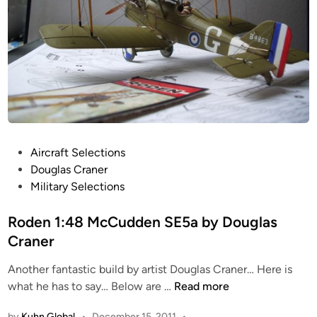
P
Aircraft Selections
o
Douglas Craner
s
Military Selections
t
e
Roden 1:48 McCudden SE5a by Douglas
d
Craner
i
Another fantastic build by artist Douglas Craner… Here is
n
R
what he has to say… Below are …
Read more
o
by
Kuhn Global
•
December 15, 2011
•