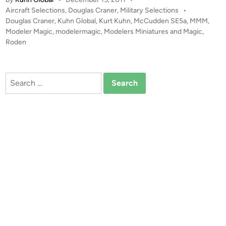
d
P
Aircraft Selections
,
Douglas Craner
,
Military Selections
•
e
o
Douglas Craner
,
Kuhn Global
,
Kurt Kuhn
,
McCudden SE5a
,
MMM
,
n
s
Modeler Magic
,
modelermagic
,
Modelers Miniatures and Magic
,
1
t
Roden
:
e
4
d
i
8
Search
n
M
for:
c
C
u
d
d
e
n
S
E
5
a