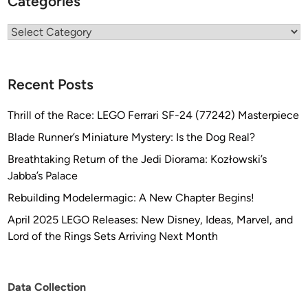
Categories
Categories
Recent Posts
Thrill of the Race: LEGO Ferrari SF-24 (77242) Masterpiece
Blade Runner’s Miniature Mystery: Is the Dog Real?
Breathtaking Return of the Jedi Diorama: Kozłowski’s
Jabba’s Palace
Rebuilding Modelermagic: A New Chapter Begins!
April 2025 LEGO Releases: New Disney, Ideas, Marvel, and
Lord of the Rings Sets Arriving Next Month
Data Collection