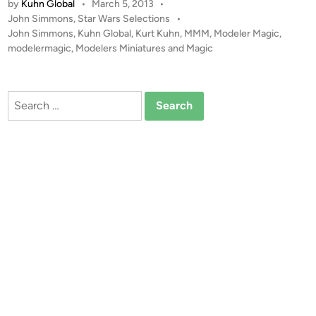
s
by
Kuhn Global
•
March 5, 2013
•
P
John Simmons
,
Star Wars Selections
•
o
John Simmons
,
Kuhn Global
,
Kurt Kuhn
,
MMM
,
Modeler Magic
,
s
modelermagic
,
Modelers Miniatures and Magic
t
e
d
Search
i
for:
n