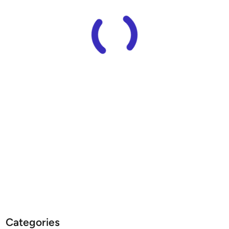
Categories