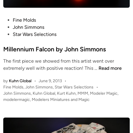
c
k
a
P
Fine Molds
d
o
John Simmons
e
s
Star Wars Selections
R
t
u
e
Millennium Falcon by John Simmons
n
d
n
The first piece we showed from this artist went over
i
e
M
extremely well with positive reaction! This …
Read more
n
r
i
b
by
Kuhn Global
•
June 9, 2013
•
l
P
Fine Molds
,
John Simmons
,
Star Wars Selections
•
y
l
o
John Simmons
,
Kuhn Global
,
Kurt Kuhn
,
MMM
,
Modeler Magic
,
J
e
s
modelermagic
,
Modelers Miniatures and Magic
o
n
t
h
n
e
n
i
d
S
i
u
n
i
m