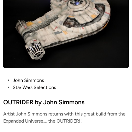
m
F
m
a
o
l
n
c
s
o
n
b
y
J
o
h
P
John Simmons
n
o
Star Wars Selections
S
s
i
t
OUTRIDER by John Simmons
m
e
m
Artist John Simmons returns with this great build from the
d
o
Expanded Universe…. the OUTRIDER!!
i
n
n