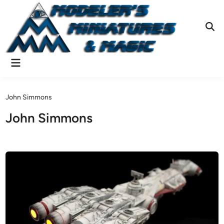
Skip
to
content
Ope
Sear
Main
Menu
John Simmons
John Simmons