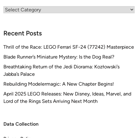
Categories
Recent Posts
Thrill of the Race: LEGO Ferrari SF-24 (77242) Masterpiece
Blade Runner’s Miniature Mystery: Is the Dog Real?
Breathtaking Return of the Jedi Diorama: Kozłowski’s
Jabba’s Palace
Rebuilding Modelermagic: A New Chapter Begins!
April 2025 LEGO Releases: New Disney, Ideas, Marvel, and
Lord of the Rings Sets Arriving Next Month
Data Collection