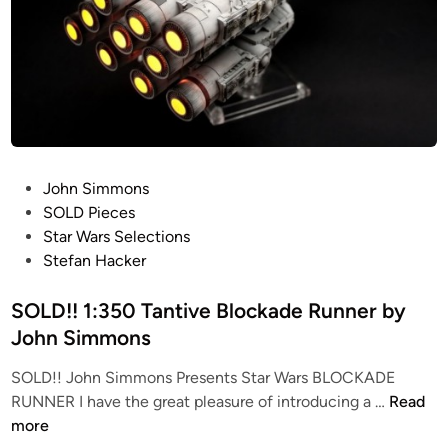
P
John Simmons
o
SOLD Pieces
s
Star Wars Selections
t
Stefan Hacker
e
d
SOLD!! 1:350 Tantive Blockade Runner by
i
John Simmons
n
SOLD!! John Simmons Presents Star Wars BLOCKADE
S
RUNNER I have the great pleasure of introducing a …
Read
O
more