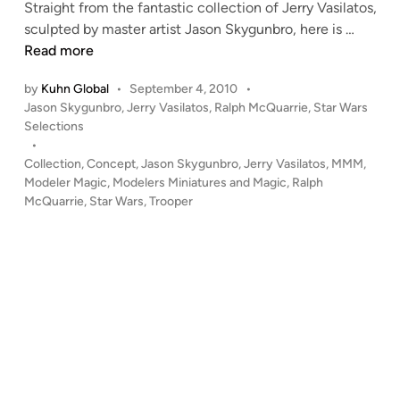
p
Straight from the fantastic collection of Jerry Vasilatos,
t
R
sculpted by master artist Jason Skygunbro, here is …
–
a
Read more
M
l
c
by
Kuhn Global
•
September 4, 2010
•
p
P
Q
Jason Skygunbro
,
Jerry Vasilatos
,
Ralph McQuarrie
,
Star Wars
h
o
Selections
u
M
s
•
a
c
t
Collection
,
Concept
,
Jason Skygunbro
,
Jerry Vasilatos
,
MMM
,
r
Q
e
Modeler Magic
,
Modelers Miniatures and Magic
,
Ralph
r
u
d
McQuarrie
,
Star Wars
,
Trooper
i
i
a
e
n
r
’
r
s
i
C
e
h
C
e
O
w
N
b
C