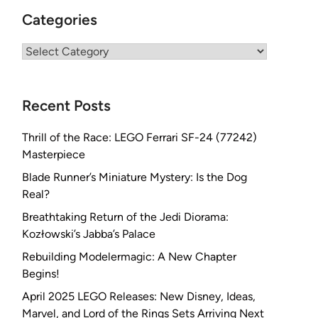
Categories
Categories
Recent Posts
Thrill of the Race: LEGO Ferrari SF-24 (77242)
Masterpiece
Blade Runner’s Miniature Mystery: Is the Dog
Real?
Breathtaking Return of the Jedi Diorama:
Kozłowski’s Jabba’s Palace
Rebuilding Modelermagic: A New Chapter
Begins!
April 2025 LEGO Releases: New Disney, Ideas,
Marvel, and Lord of the Rings Sets Arriving Next