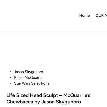
Home
OUR M
P
Jason Skygunbro
o
Ralph McQuarrie
s
Star Wars Selections
t
e
Life Sized Head Sculpt – McQuarrie’s
d
Chewbacca by Jason Skygunbro
i