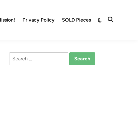
Switch
ission!
Privacy Policy
SOLD Pieces
Open
to
Search
dark
mode
Search
for: