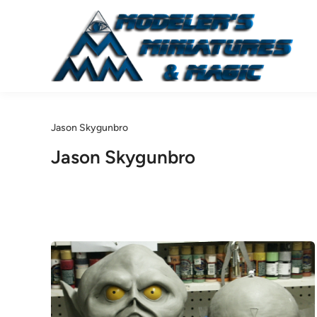
Skip
to
content
Jason Skygunbro
Jason Skygunbro