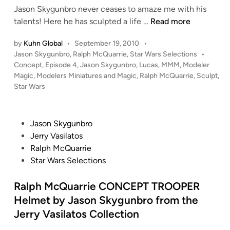
Jason Skygunbro never ceases to amaze me with his
n
L
talents! Here he has sculpted a life …
Read more
i
by
Kuhn Global
•
September 19, 2010
•
f
P
Jason Skygunbro
,
Ralph McQuarrie
,
Star Wars Selections
•
e
o
Concept
,
Episode 4
,
Jason Skygunbro
,
Lucas
,
MMM
,
Modeler
S
s
Magic
,
Modelers Miniatures and Magic
,
Ralph McQuarrie
,
Sculpt
,
i
t
Star Wars
z
e
e
d
i
d
P
Jason Skygunbro
n
H
o
Jerry Vasilatos
e
s
Ralph McQuarrie
a
t
Star Wars Selections
d
e
S
d
Ralph McQuarrie CONCEPT TROOPER
c
i
Helmet by Jason Skygunbro from the
u
n
Jerry Vasilatos Collection
l