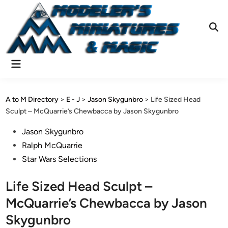
Skip
to
content
Ope
Sear
Main
Menu
A to M Directory
>
E - J
>
Jason Skygunbro
>
Life Sized Head
Sculpt – McQuarrie’s Chewbacca by Jason Skygunbro
Posted
Jason Skygunbro
in
Ralph McQuarrie
Star Wars Selections
Life Sized Head Sculpt –
McQuarrie’s Chewbacca by Jason
Skygunbro