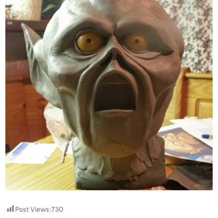
Post Views:
730