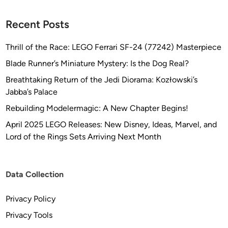
Recent Posts
Thrill of the Race: LEGO Ferrari SF-24 (77242) Masterpiece
Blade Runner’s Miniature Mystery: Is the Dog Real?
Breathtaking Return of the Jedi Diorama: Kozłowski’s
Jabba’s Palace
Rebuilding Modelermagic: A New Chapter Begins!
April 2025 LEGO Releases: New Disney, Ideas, Marvel, and
Lord of the Rings Sets Arriving Next Month
Data Collection
Privacy Policy
Privacy Tools