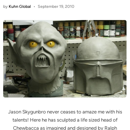
by
Kuhn Global
•
September 19, 2010
Jason Skygunbro never ceases to amaze me with his
talents! Here he has sculpted a life sized head of
Chewbacca as imagined and designed by Ralph