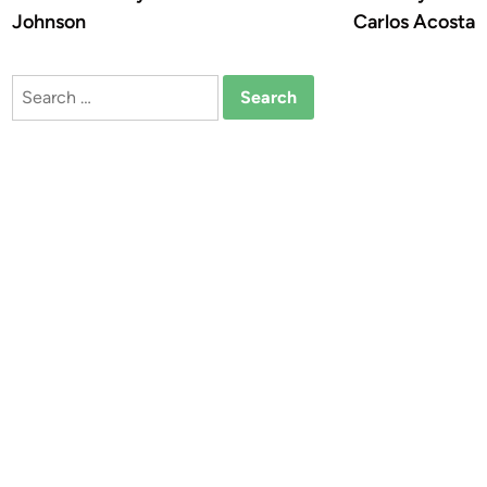
Johnson
Carlos Acosta
Search
for: