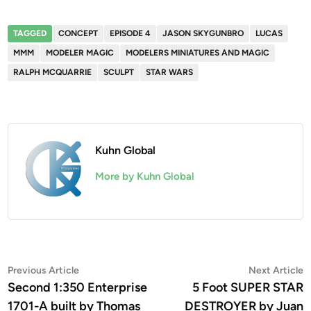
TAGGED
CONCEPT
EPISODE 4
JASON SKYGUNBRO
LUCAS
MMM
MODELER MAGIC
MODELERS MINIATURES AND MAGIC
RALPH MCQUARRIE
SCULPT
STAR WARS
Kuhn Global
More by Kuhn Global
Post
Previous
N
Previous Article
Next Article
article:
a
Second 1:350 Enterprise
5 Foot SUPER STAR
navigation
1701-A built by Thomas
DESTROYER by Juan