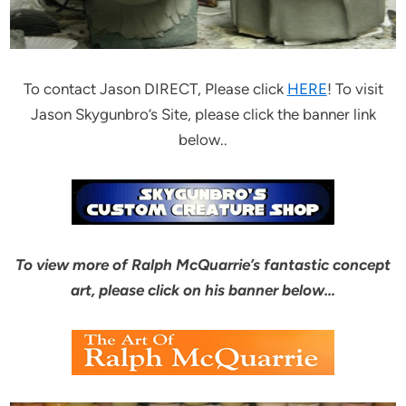
To contact Jason DIRECT, Please click
HERE
! To visit
Jason Skygunbro’s Site, please click the banner link
below..
To view more of Ralph McQuarrie’s fantastic concept
art, please click on his banner below…