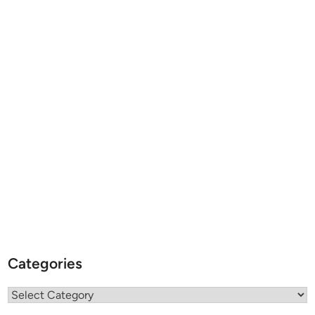
Categories
Categories