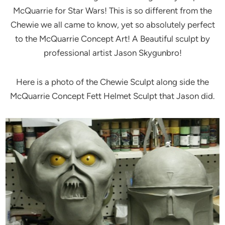
McQuarrie for Star Wars! This is so different from the
Chewie we all came to know, yet so absolutely perfect
to the McQuarrie Concept Art! A Beautiful sculpt by
professional artist Jason Skygunbro!
Here is a photo of the Chewie Sculpt along side the
McQuarrie Concept Fett Helmet Sculpt that Jason did.