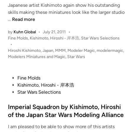
Japanese artist Kishimoto again show his outstanding
n
skills making these miniatures look like the larger studio
1
…
Read more
:
by
Kuhn Global
•
July 21, 2011
•
1
P
Fine Molds
,
Kishimoto, Hiroshi - 岸本浩
,
Star Wars Selections
4
o
•
4
s
Hiroshi Kishimoto
,
Japan
,
MMM
,
Modeler Magic
,
modelermagic
,
(
t
Modelers Miniatures and Magic
,
Star Wars
2
e
2
d
i
c
P
Fine Molds
n
m
o
Kishimoto, Hiroshi - 岸本浩
)
s
Star Wars Selections
M
t
i
e
Imperial Squadron by Kishimoto, Hiroshi
l
d
of the Japan Star Wars Modeling Alliance
l
i
e
I am pleased to be able to show more of this artists
n