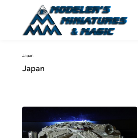
Skip
to
content
Japan
Japan