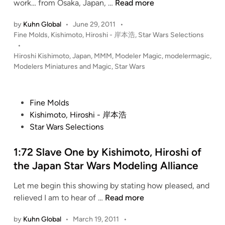
n
I
work… from Osaka, Japan, …
Read more
n
m
i
by
Kuhn Global
•
June 29, 2011
•
p
P
Fine Molds
,
Kishimoto, Hiroshi - 岸本浩
,
Star Wars Selections
u
e
o
•
m
r
s
Hiroshi Kishimoto
,
Japan
,
MMM
,
Modeler Magic
,
modelermagic
,
F
i
t
Modelers Miniatures and Magic
,
Star Wars
a
a
e
l
l
d
c
i
S
P
Fine Molds
n
o
q
o
Kishimoto, Hiroshi - 岸本浩
n
u
s
Star Wars Selections
b
a
t
y
d
e
1:72 Slave One by Kishimoto, Hiroshi of
K
r
d
the Japan Star Wars Modeling Alliance
i
o
i
s
n
Let me begin this showing by stating how pleased, and
n
h
b
1
relieved I am to hear of …
Read more
i
y
:
m
K
by
Kuhn Global
•
March 19, 2011
•
7