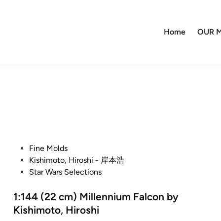
Home
OUR M
P
Fine Molds
o
Kishimoto, Hiroshi - 岸本浩
s
Star Wars Selections
t
e
1:144 (22 cm) Millennium Falcon by
d
Kishimoto, Hiroshi
i