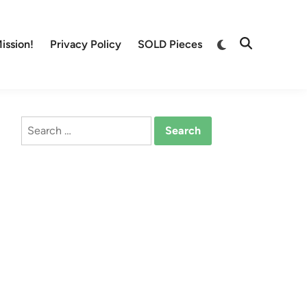
Switch
ission!
Privacy Policy
SOLD Pieces
Open
to
Search
dark
mode
Search
for: