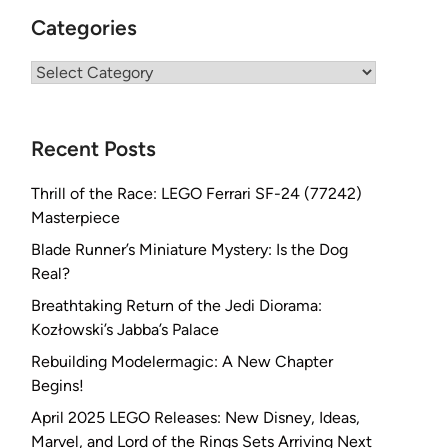
Categories
Categories
Recent Posts
Thrill of the Race: LEGO Ferrari SF-24 (77242)
Masterpiece
Blade Runner’s Miniature Mystery: Is the Dog
Real?
Breathtaking Return of the Jedi Diorama:
Kozłowski’s Jabba’s Palace
Rebuilding Modelermagic: A New Chapter
Begins!
April 2025 LEGO Releases: New Disney, Ideas,
Marvel, and Lord of the Rings Sets Arriving Next