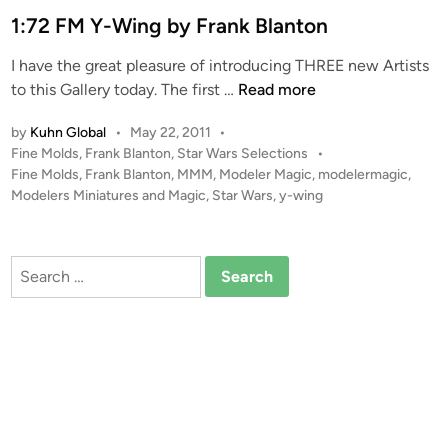
e
1:72 FM Y-Wing by Frank Blanton
F
d
a
I have the great pleasure of introducing THREE new Artists
i
l
1
to this Gallery today. The first …
Read more
n
c
:
o
by
Kuhn Global
•
May 22, 2011
•
7
n
P
Fine Molds
,
Frank Blanton
,
Star Wars Selections
•
2
b
o
Fine Molds
,
Frank Blanton
,
MMM
,
Modeler Magic
,
modelermagic
,
F
y
s
Modelers Miniatures and Magic
,
Star Wars
,
y-wing
M
F
t
Y
e
r
-
d
a
Search
i
W
n
for:
n
i
k
n
B
g
.
b
B
y
l
F
a