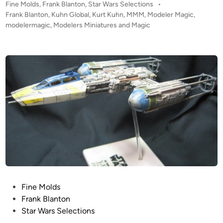
P
Fine Molds
,
Frank Blanton
,
Star Wars Selections
•
M
o
Frank Blanton
,
Kuhn Global
,
Kurt Kuhn
,
MMM
,
Modeler Magic
,
o
s
modelermagic
,
Modelers Miniatures and Magic
l
t
d
e
s
d
i
1
n
:
7
2
M
i
l
l
e
n
P
Fine Molds
n
o
Frank Blanton
i
s
Star Wars Selections
u
t
m