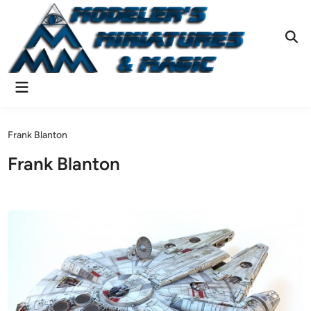
Skip
to
content
Ope
Sear
Main
Menu
Frank Blanton
Frank Blanton