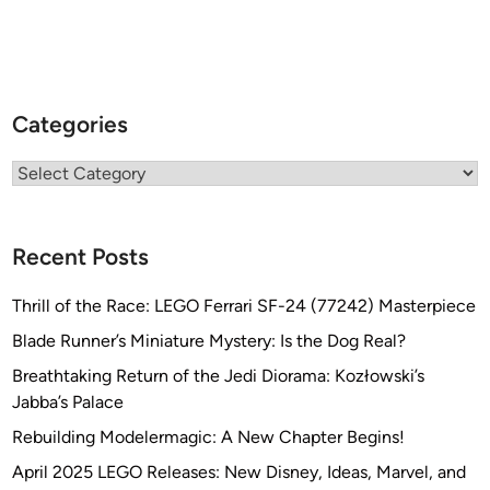
Categories
Categories
Recent Posts
Thrill of the Race: LEGO Ferrari SF-24 (77242) Masterpiece
Blade Runner’s Miniature Mystery: Is the Dog Real?
Breathtaking Return of the Jedi Diorama: Kozłowski’s
Jabba’s Palace
Rebuilding Modelermagic: A New Chapter Begins!
April 2025 LEGO Releases: New Disney, Ideas, Marvel, and