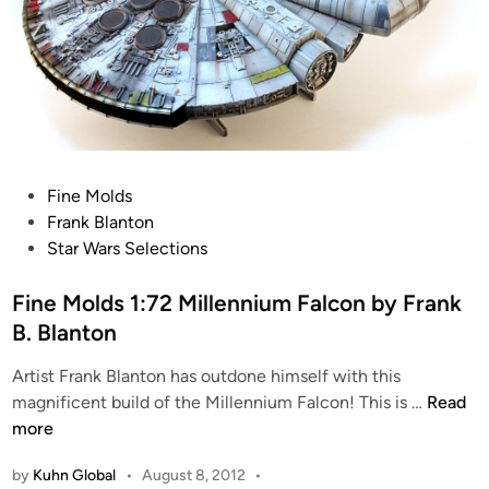
P
Fine Molds
o
Frank Blanton
s
Star Wars Selections
t
e
Fine Molds 1:72 Millennium Falcon by Frank
d
B. Blanton
i
Artist Frank Blanton has outdone himself with this
n
F
magnificent build of the Millennium Falcon! This is …
Read
i
more
n
by
Kuhn Global
•
August 8, 2012
•
e