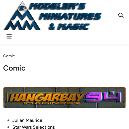
Skip
to
content
Ope
Sear
Main
Menu
Comic
Comic
P
Julian Maurice
o
Star Wars Selections