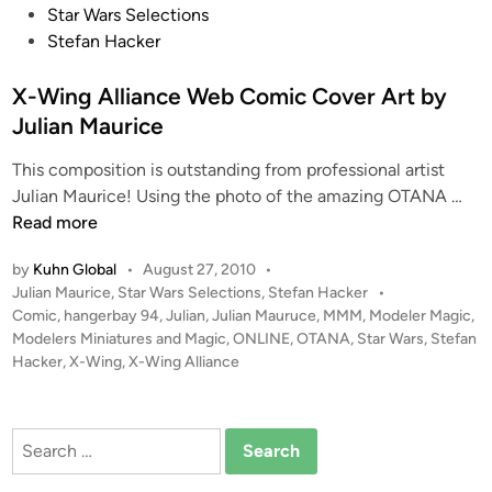
o
Star Wars Selections
p
s
Stefan Hacker
o
t
r
e
X-Wing Alliance Web Comic Cover Art by
t
d
Julian Maurice
“
i
B
This composition is outstanding from professional artist
n
e
X
Julian Maurice! Using the photo of the amazing OTANA …
s
-
Read more
s
W
i
by
Kuhn Global
•
August 27, 2010
•
i
e
P
Julian Maurice
,
Star Wars Selections
,
Stefan Hacker
•
n
2
o
Comic
,
hangerbay 94
,
Julian
,
Julian Mauruce
,
MMM
,
Modeler Magic
,
g
s
Modelers Miniatures and Magic
,
ONLINE
,
OTANA
,
Star Wars
,
Stefan
”
A
t
Hacker
,
X-Wing
,
X-Wing Alliance
–
l
e
S
l
d
c
i
i
Search
r
n
a
for:
a
n