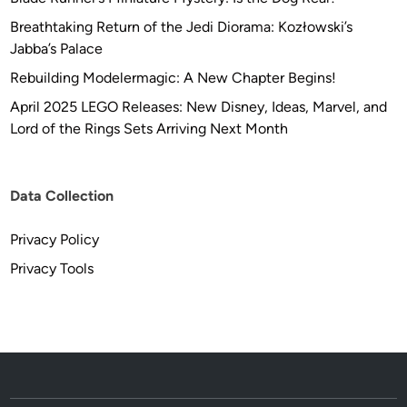
Breathtaking Return of the Jedi Diorama: Kozłowski’s
Jabba’s Palace
Rebuilding Modelermagic: A New Chapter Begins!
April 2025 LEGO Releases: New Disney, Ideas, Marvel, and
Lord of the Rings Sets Arriving Next Month
Data Collection
Privacy Policy
Privacy Tools