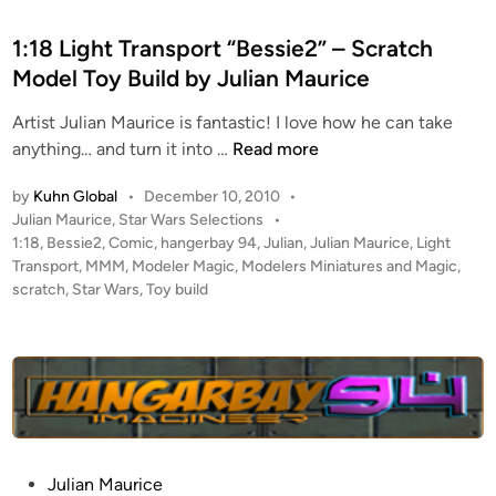
s
t
1:18 Light Transport “Bessie2” – Scratch
e
Model Toy Build by Julian Maurice
d
Artist Julian Maurice is fantastic! I love how he can take
i
1
anything… and turn it into …
Read more
n
:
by
Kuhn Global
•
December 10, 2010
•
1
P
Julian Maurice
,
Star Wars Selections
•
8
o
1:18
,
Bessie2
,
Comic
,
hangerbay 94
,
Julian
,
Julian Maurice
,
Light
L
s
Transport
,
MMM
,
Modeler Magic
,
Modelers Miniatures and Magic
,
i
t
scratch
,
Star Wars
,
Toy build
g
e
h
d
i
t
n
T
r
a
n
P
Julian Maurice
s