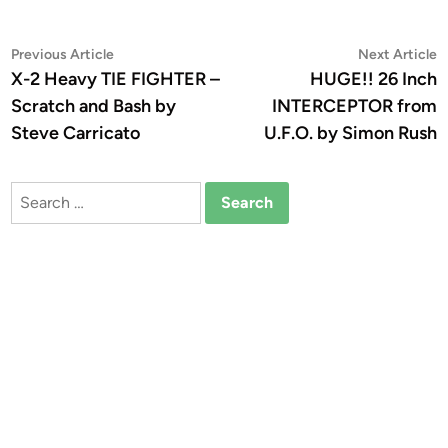
Post
Previous
N
Previous Article
Next Article
article:
a
X-2 Heavy TIE FIGHTER –
HUGE!! 26 Inch
navigation
Scratch and Bash by
INTERCEPTOR from
Steve Carricato
U.F.O. by Simon Rush
Search
for: