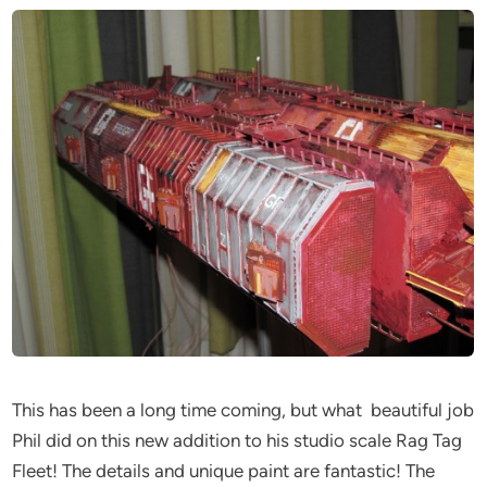
This has been a long time coming, but what beautiful job
Phil did on this new addition to his studio scale Rag Tag
Fleet! The details and unique paint are fantastic! The