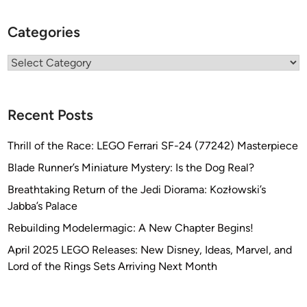
Categories
Categories
Recent Posts
Thrill of the Race: LEGO Ferrari SF-24 (77242) Masterpiece
Blade Runner’s Miniature Mystery: Is the Dog Real?
Breathtaking Return of the Jedi Diorama: Kozłowski’s
Jabba’s Palace
Rebuilding Modelermagic: A New Chapter Begins!
April 2025 LEGO Releases: New Disney, Ideas, Marvel, and
Lord of the Rings Sets Arriving Next Month