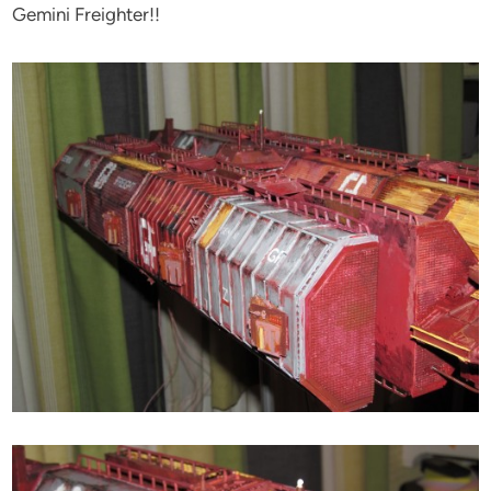
Gemini Freighter!!