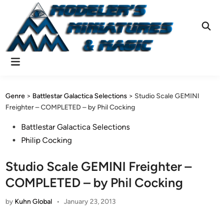
Skip
to
content
Ope
Sear
Main
Menu
Genre
>
Battlestar Galactica Selections
>
Studio Scale GEMINI
Freighter – COMPLETED – by Phil Cocking
Posted
Battlestar Galactica Selections
in
Philip Cocking
Studio Scale GEMINI Freighter –
COMPLETED – by Phil Cocking
by
Kuhn Global
•
January 23, 2013