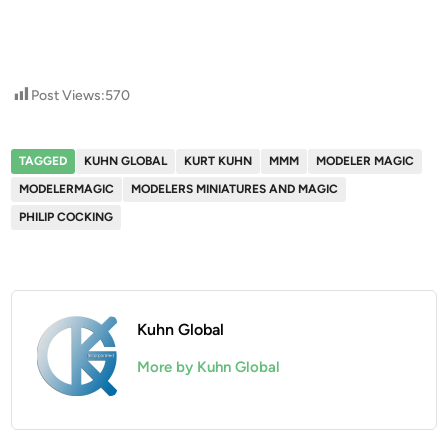
Post Views:
570
TAGGED
KUHN GLOBAL
KURT KUHN
MMM
MODELER MAGIC
MODELERMAGIC
MODELERS MINIATURES AND MAGIC
PHILIP COCKING
Kuhn Global
More by Kuhn Global