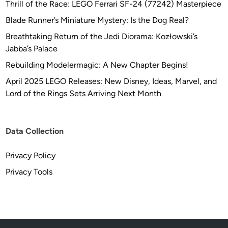
Thrill of the Race: LEGO Ferrari SF-24 (77242) Masterpiece
Blade Runner’s Miniature Mystery: Is the Dog Real?
Breathtaking Return of the Jedi Diorama: Kozłowski’s
Jabba’s Palace
Rebuilding Modelermagic: A New Chapter Begins!
April 2025 LEGO Releases: New Disney, Ideas, Marvel, and
Lord of the Rings Sets Arriving Next Month
Data Collection
Privacy Policy
Privacy Tools