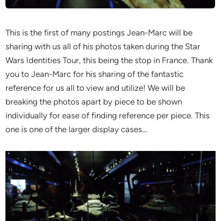
This is the first of many postings Jean-Marc will be
sharing with us all of his photos taken during the Star
Wars Identities Tour, this being the stop in France. Thank
you to Jean-Marc for his sharing of the fantastic
reference for us all to view and utilize! We will be
breaking the photos apart by piece to be shown
individually for ease of finding reference per piece. This
one is one of the larger display cases…