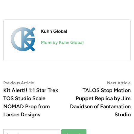
Kuhn Global
More by Kuhn Global
Post
Previous
N
Previous Article
Next Article
article:
a
Kit Alert!! 1:1 Star Trek
TALOS Stop Motion
navigation
TOS Studio Scale
Puppet Replica by Jim
NOMAD Prop from
Davidson of Fantamation
Larson Designs
Studio
Search