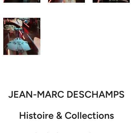
JEAN-MARC DESCHAMPS
Histoire & Collections