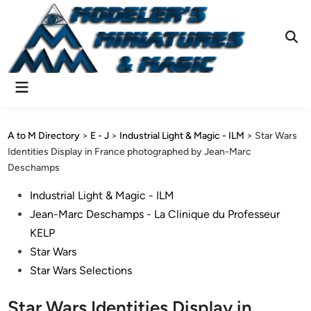
Skip
to
content
Ope
Sear
Main
Menu
A to M Directory
>
E - J
>
Industrial Light & Magic - ILM
>
Star Wars
Identities Display in France photographed by Jean-Marc
Deschamps
Posted
Industrial Light & Magic - ILM
in
Jean-Marc Deschamps - La Clinique du Professeur
KELP
Star Wars
Star Wars Selections
Star Wars Identities Display in