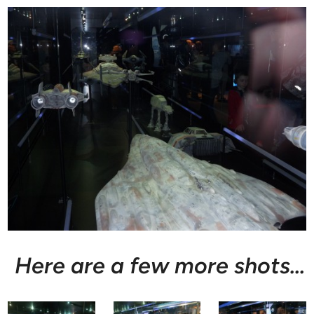
Here are a few more shots…