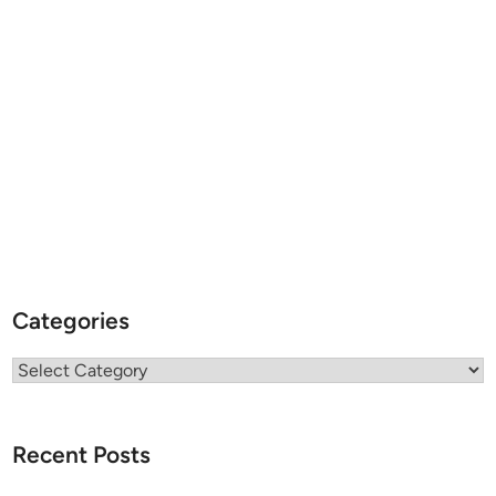
Categories
Categories
Recent Posts