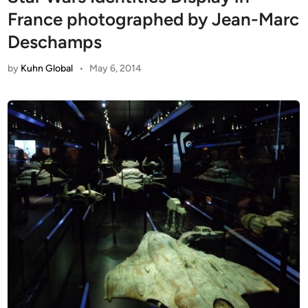
France photographed by Jean-Marc
Deschamps
by
Kuhn Global
•
May 6, 2014