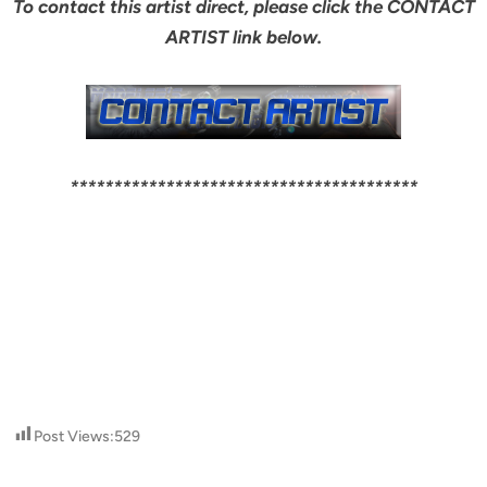
To contact this artist direct, please click the CONTACT
ARTIST link below.
****************************************
Post Views:
529