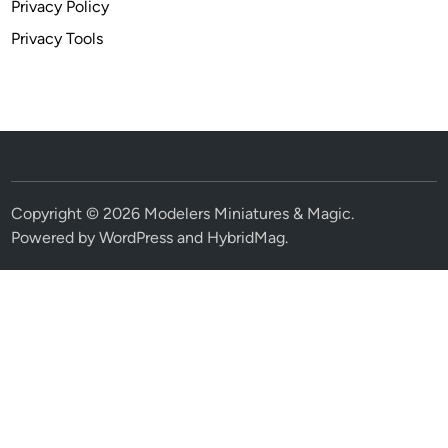
Privacy Policy
Privacy Tools
Copyright © 2026
Modelers Miniatures & Magic
.
Powered by
WordPress
and
HybridMag
.