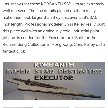
I must say that these KORBANTH SSD kits are extremely
well received! The fine details placed on them really
make them look larger than they are…even at it’s 37.5
inch length. Professional modeler Chris Kelley really built
this piece well with an ominously cold, industrial paint
job… as is needed for the Executor look. Built for the
Richard Sung Collection in Hong Kong, Chris Kelley did a
fantastic job!