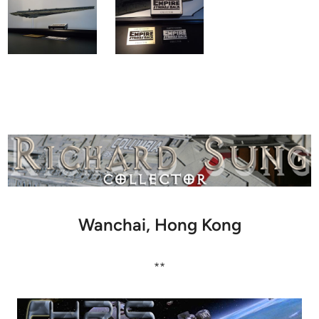
Wanchai, Hong Kong
**