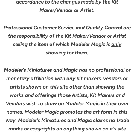
accordance to the changes made by the Kit
Maker/Vendor or Artist.
Professional Customer Service and Quality Control are
the responsibility of the Kit Maker/Vendor or Artist
selling the item of which Modeler Magic is
only
showing for them.
Modeler’s Miniatures and Magic has no professional or
monetary affiliation with any kit makers, vendors or
artists shown on this site other than showing the
works and offerings those Artists, Kit Makers and
Vendors wish to show on Modeler Magic in their own
names. Modeler Magic promotes the art form in this
way. Modeler’s Miniatures and Magic claims no trade
marks or copyrights on anything shown on it’s site