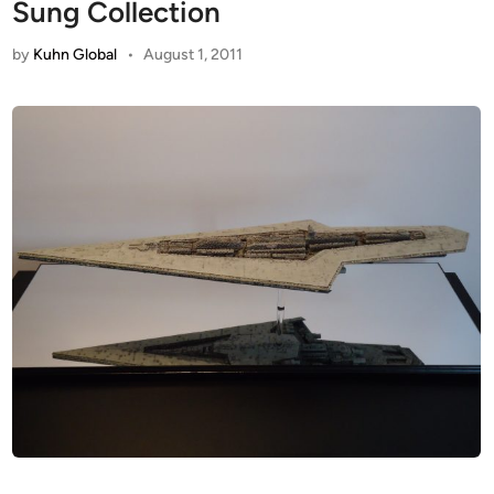
Sung Collection
by
Kuhn Global
•
August 1, 2011