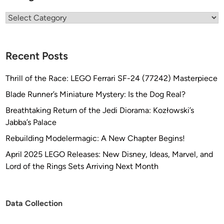
Categories
Recent Posts
Thrill of the Race: LEGO Ferrari SF-24 (77242) Masterpiece
Blade Runner’s Miniature Mystery: Is the Dog Real?
Breathtaking Return of the Jedi Diorama: Kozłowski’s
Jabba’s Palace
Rebuilding Modelermagic: A New Chapter Begins!
April 2025 LEGO Releases: New Disney, Ideas, Marvel, and
Lord of the Rings Sets Arriving Next Month
Data Collection