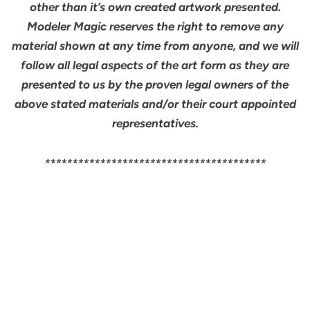
other than it’s own created artwork presented.
Modeler Magic reserves the right to remove any
material shown at any time from anyone, and we will
follow all legal aspects of the art form as they are
presented to us by the proven legal owners of the
above stated materials and/or their court appointed
representatives.
****************************************