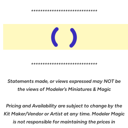
*****************************
*****************************
Statements made, or views expressed may NOT be
the views of Modeler’s Miniatures & Magic
Pricing and Availability are subject to change by the
Kit Maker/Vendor or Artist at any time. Modeler Magic
is not responsible for maintaining the prices in