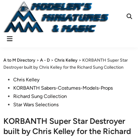
Skip
to
content
Ope
Sear
Main
Menu
A to M Directory
>
A - D
>
Chris Kelley
>
KORBANTH Super Star
Destroyer built by Chris Kelley for the Richard Sung Collection
Posted
Chris Kelley
in
KORBANTH Sabers-Costumes-Models-Props
Richard Sung Collection
Star Wars Selections
KORBANTH Super Star Destroyer
built by Chris Kelley for the Richard