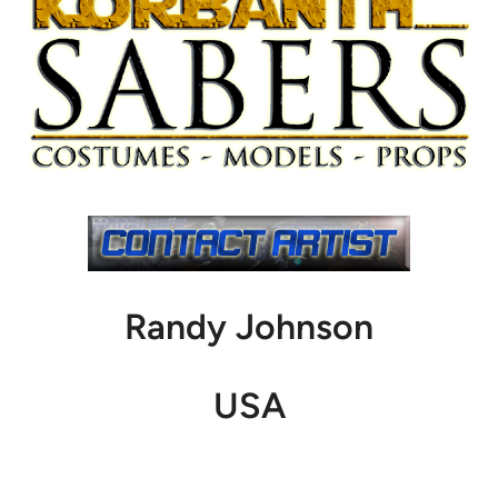
Randy Johnson
USA