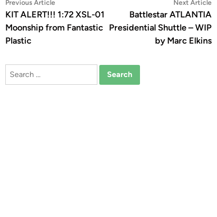
Post
Previous
N
Previous Article
Next Article
article:
a
KIT ALERT!!! 1:72 XSL-01
Battlestar ATLANTIA
navigation
Moonship from Fantastic
Presidential Shuttle – WIP
Plastic
by Marc Elkins
Search
for: