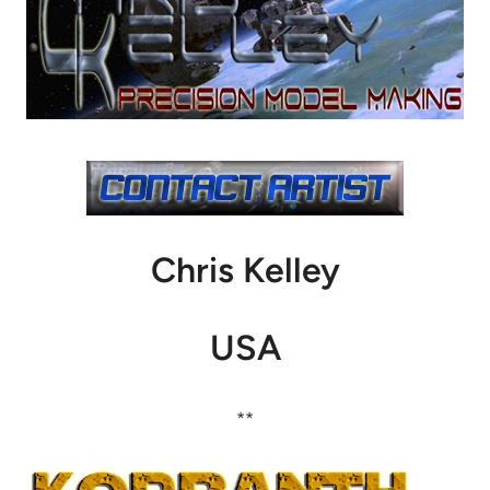
Chris Kelley
USA
**