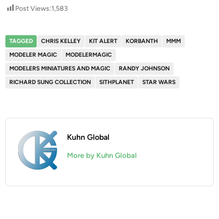
Post Views:
1,583
TAGGED
CHRIS KELLEY
KIT ALERT
KORBANTH
MMM
MODELER MAGIC
MODELERMAGIC
MODELERS MINIATURES AND MAGIC
RANDY JOHNSON
RICHARD SUNG COLLECTION
SITHPLANET
STAR WARS
Kuhn Global
More by Kuhn Global