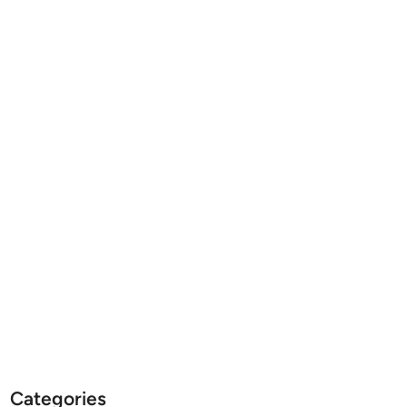
Categories