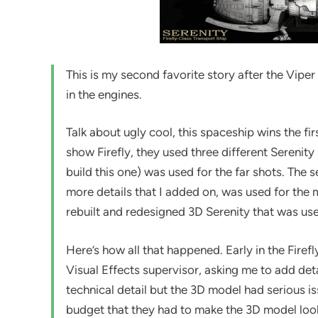
This is my second favorite story after the Vipe
in the engines.
Talk about ugly cool, this spaceship wins the fi
show Firefly, they used three different Serenity
build this one) was used for the far shots. The
more details that I added on, was used for the 
rebuilt and redesigned 3D Serenity that was use
Here’s how all that happened. Early in the Firef
Visual Effects supervisor, asking me to add det
technical detail but the 3D model had serious iss
budget that they had to make the 3D model look