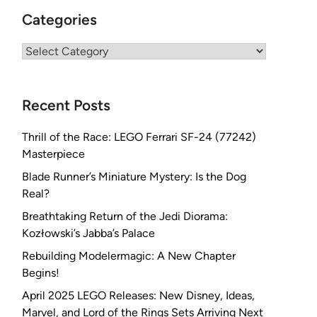
Categories
Categories
Recent Posts
Thrill of the Race: LEGO Ferrari SF-24 (77242)
Masterpiece
Blade Runner’s Miniature Mystery: Is the Dog
Real?
Breathtaking Return of the Jedi Diorama:
Kozłowski’s Jabba’s Palace
Rebuilding Modelermagic: A New Chapter
Begins!
April 2025 LEGO Releases: New Disney, Ideas,
Marvel, and Lord of the Rings Sets Arriving Next