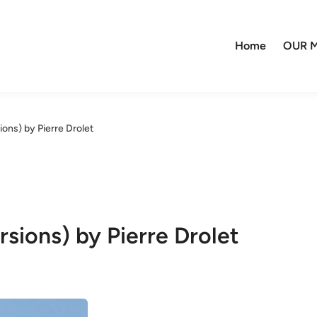
Home
OUR M
ons) by Pierre Drolet
sions) by Pierre Drolet