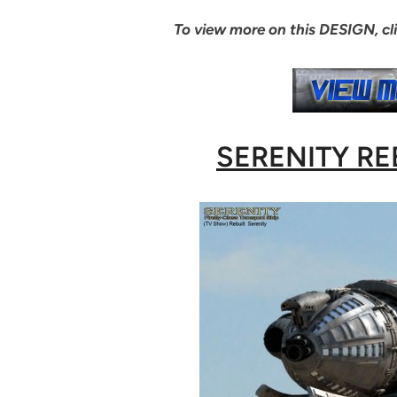
To view more on this DESIGN, c
SERENITY RE