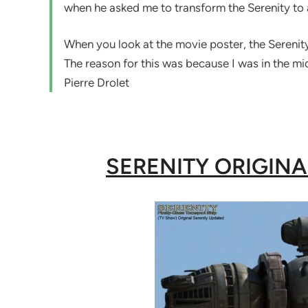
when he asked me to transform the Serenity to 
When you look at the movie poster, the Serenity 
The reason for this was because I was in the mi
Pierre Drolet
SERENITY ORIGIN