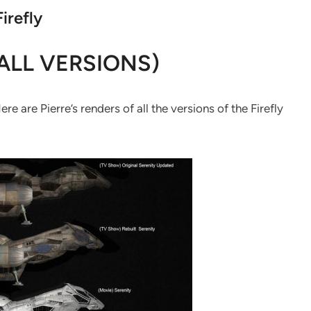
Firefly
ALL VERSIONS)
 are Pierre’s renders of all the versions of the Firefly