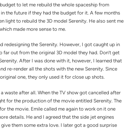
e budget to let me rebuild the whole spaceship from
t in the future if they had the budget for it. A few months
n light to rebuild the 3D model Serenity. He also sent me
e which made more sense to me.
 and redesigning the Serenity. However, I got caught up in
 far out from the original 3D model they had. Don’t get
renity. After I was done with it, however, I learned that
nd re-render all the shots with the new Serenity. Since
riginal one, they only used it for close up shots.
 waste after all. When the TV show got cancelled after
t for the production of the movie entitled Serenity. The
or the movie. Emile called me again to work on it one
re details. He and I agreed that the side jet engines
give them some extra love. I later got a good surprise