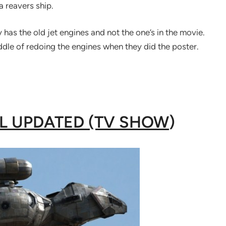
a reavers ship.
has the old jet engines and not the one’s in the movie.
ddle of redoing the engines when they did the poster.
AL UPDATED (TV SHOW
)