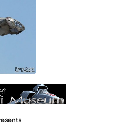
resents