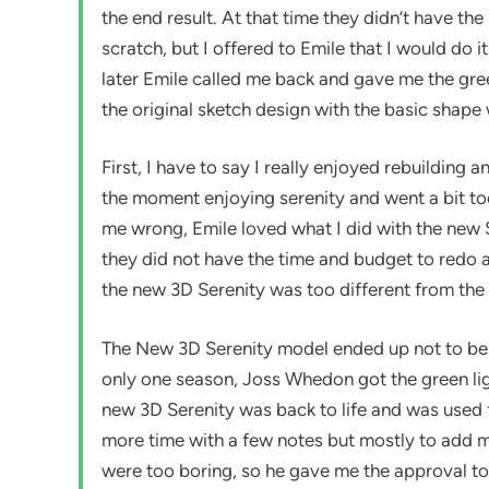
the end result. At that time they didn’t have th
scratch, but I offered to Emile that I would do i
later Emile called me back and gave me the gree
the original sketch design with the basic shap
First, I have to say I really enjoyed rebuilding
the moment enjoying serenity and went a bit too
me wrong, Emile loved what I did with the new Se
they did not have the time and budget to redo a
the new 3D Serenity was too different from the o
The New 3D Serenity model ended up not to be a
only one season, Joss Whedon got the green ligh
new 3D Serenity was back to life and was used f
more time with a few notes but mostly to add mo
were too boring, so he gave me the approval to 