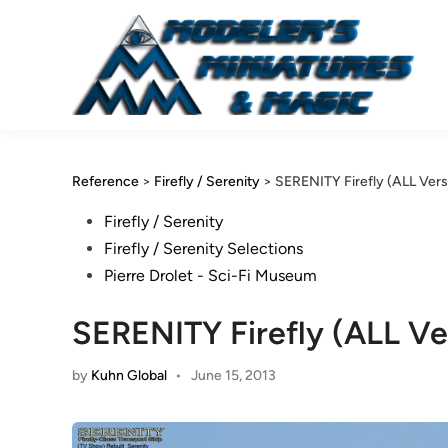
Skip
to
content
Reference
>
Firefly / Serenity
>
SERENITY Firefly (ALL Versi
Posted
Firefly / Serenity
in
Firefly / Serenity Selections
Pierre Drolet - Sci-Fi Museum
SERENITY Firefly (ALL Ver
by
Kuhn Global
•
June 15, 2013