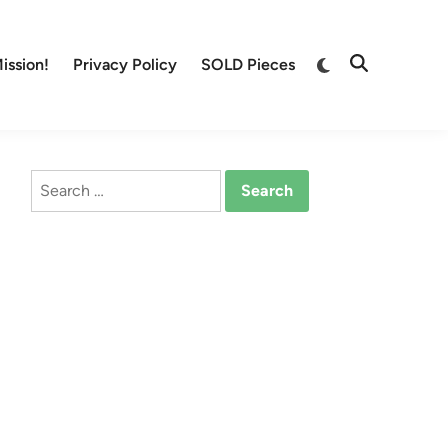
Switch
ission!
Privacy Policy
SOLD Pieces
Open
to
Search
dark
mode
Search
for: