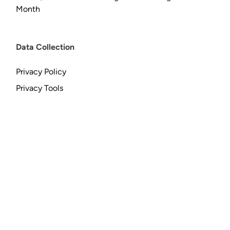
Month
Data Collection
Privacy Policy
Privacy Tools