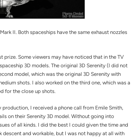
r Mark II. Both spaceships have the same exhaust nozzles
rst prize. Some viewers may have noticed that in the TV
 spaceship 3D models. The original 3D Serenity (I did not
 second model, which was the original 3D Serenity with
medium shots. I also worked on the third one, which was a
d for the close up shots.
ly production, I received a phone call from Emile Smith,
ails on their Serenity 3D model. Without going into
ues of all kinds. I did the best I could given the time and
 descent and workable, but I was not happy at all with