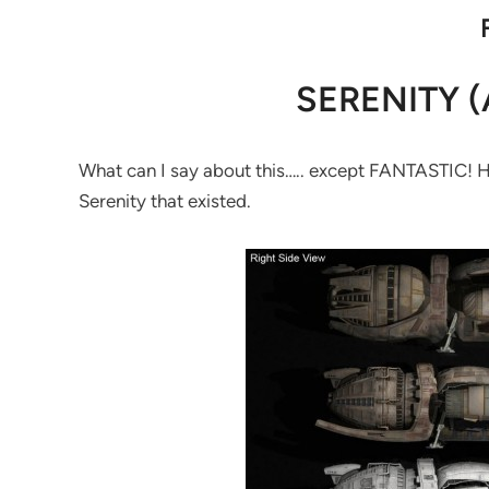
SERENITY (
What can I say about this….. except FANTASTIC! Here
Serenity that existed.