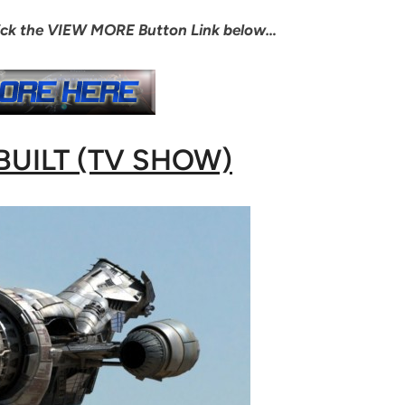
lick the VIEW MORE Button Link below…
BUILT (TV SHOW)