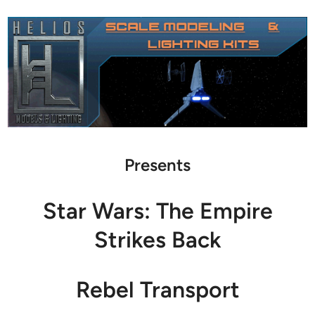
Presents
Star Wars: The Empire
Strikes Back
Rebel Transport