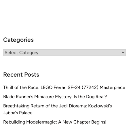
Categories
Categories
Recent Posts
Thrill of the Race: LEGO Ferrari SF-24 (77242) Masterpiece
Blade Runner’s Miniature Mystery: Is the Dog Real?
Breathtaking Return of the Jedi Diorama: Kozłowski’s
Jabba’s Palace
Rebuilding Modelermagic: A New Chapter Begins!