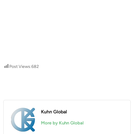
Post Views:
682
Kuhn Global
More by Kuhn Global