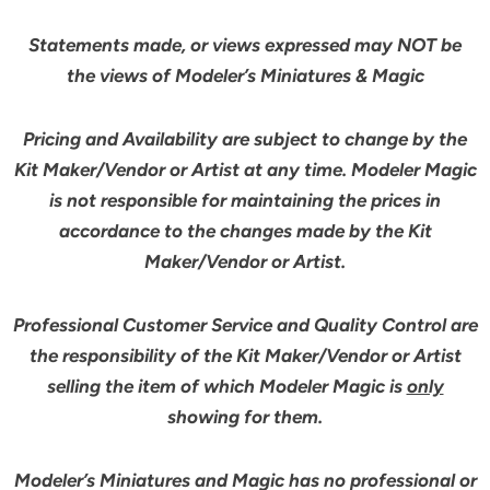
Statements made, or views expressed may NOT be
the views of Modeler’s Miniatures & Magic
Pricing and Availability are subject to change by the
Kit Maker/Vendor or Artist at any time. Modeler Magic
is not responsible for maintaining the prices in
accordance to the changes made by the Kit
Maker/Vendor or Artist.
Professional Customer Service and Quality Control are
the responsibility of the Kit Maker/Vendor or Artist
selling the item of which Modeler Magic is
only
showing for them.
Modeler’s Miniatures and Magic has no professional or