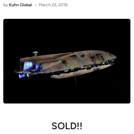
by
Kuhn Global
•
March 26, 2016
SOLD!!