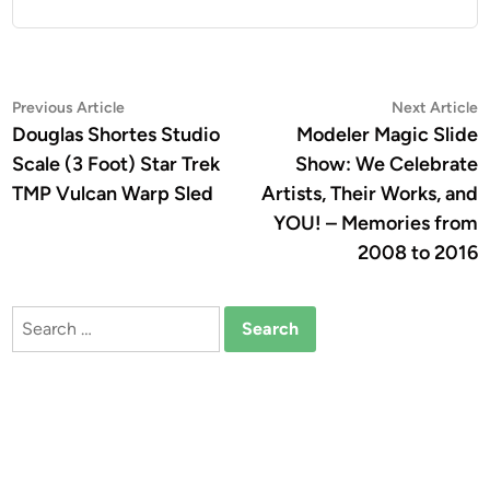
Post
Previous
N
Previous Article
Next Article
article:
a
Douglas Shortes Studio
Modeler Magic Slide
navigation
Scale (3 Foot) Star Trek
Show: We Celebrate
TMP Vulcan Warp Sled
Artists, Their Works, and
YOU! – Memories from
2008 to 2016
Search
for: