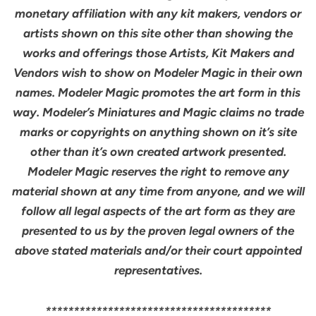
monetary affiliation with any kit makers, vendors or
artists shown on this site other than showing the
works and offerings those Artists, Kit Makers and
Vendors wish to show on Modeler Magic in their own
names. Modeler Magic promotes the art form in this
way. Modeler’s Miniatures and Magic claims no trade
marks or copyrights on anything shown on it’s site
other than it’s own created artwork presented.
Modeler Magic reserves the right to remove any
material shown at any time from anyone, and we will
follow all legal aspects of the art form as they are
presented to us by the proven legal owners of the
above stated materials and/or their court appointed
representatives.
****************************************