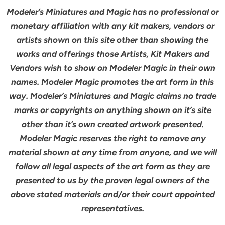
Modeler’s Miniatures and Magic has no professional or
monetary affiliation with any kit makers, vendors or
artists shown on this site other than showing the
works and offerings those Artists, Kit Makers and
Vendors wish to show on Modeler Magic in their own
names. Modeler Magic promotes the art form in this
way. Modeler’s Miniatures and Magic claims no trade
marks or copyrights on anything shown on it’s site
other than it’s own created artwork presented.
Modeler Magic reserves the right to remove any
material shown at any time from anyone, and we will
follow all legal aspects of the art form as they are
presented to us by the proven legal owners of the
above stated materials and/or their court appointed
representatives.