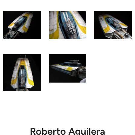
Roberto Aguilera