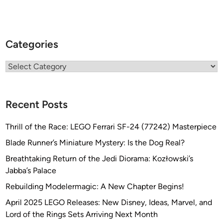
Categories
Categories
Recent Posts
Thrill of the Race: LEGO Ferrari SF-24 (77242) Masterpiece
Blade Runner’s Miniature Mystery: Is the Dog Real?
Breathtaking Return of the Jedi Diorama: Kozłowski’s
Jabba’s Palace
Rebuilding Modelermagic: A New Chapter Begins!
April 2025 LEGO Releases: New Disney, Ideas, Marvel, and
Lord of the Rings Sets Arriving Next Month