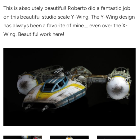
This is absolutely beautiful! Roberto did a fantastic job
on this beautiful studio scale Y-Wing. The Y-Wing design
has always been a favorite of mine…. even over the X-
Wing. Beautiful work here!