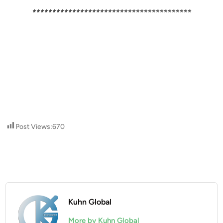
****************************************
Post Views:
670
Kuhn Global
More by Kuhn Global