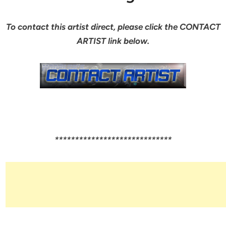
To contact this artist direct, please click the CONTACT
ARTIST link below.
*****************************