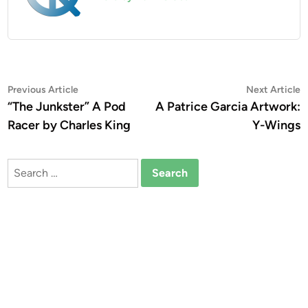
Post
Previous
N
Previous Article
Next Article
article:
a
“The Junkster” A Pod
A Patrice Garcia Artwork:
navigation
Racer by Charles King
Y-Wings
Search
for: