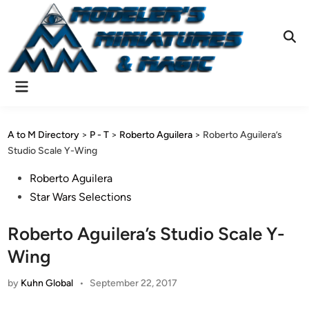
Skip
to
content
Ope
Sear
Main
Menu
A to M Directory
>
P - T
>
Roberto Aguilera
>
Roberto Aguilera’s
Studio Scale Y-Wing
Posted
Roberto Aguilera
in
Star Wars Selections
Roberto Aguilera’s Studio Scale Y-
Wing
by
Kuhn Global
•
September 22, 2017