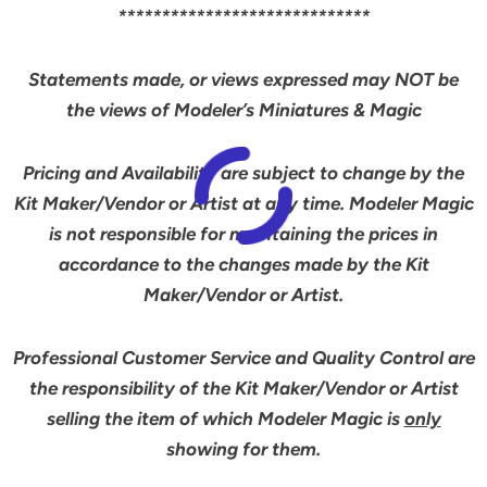
*****************************
Statements made, or views expressed may NOT be
the views of Modeler’s Miniatures & Magic
Pricing and Availability are subject to change by the
Kit Maker/Vendor or Artist at any time. Modeler Magic
is not responsible for maintaining the prices in
accordance to the changes made by the Kit
Maker/Vendor or Artist.
Professional Customer Service and Quality Control are
the responsibility of the Kit Maker/Vendor or Artist
selling the item of which Modeler Magic is
only
showing for them.