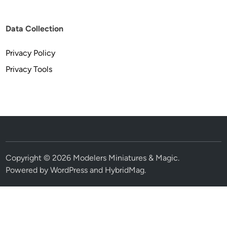
Data Collection
Privacy Policy
Privacy Tools
Copyright © 2026
Modelers Miniatures & Magic
.
Powered by
WordPress
and
HybridMag
.