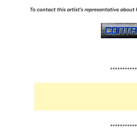
To contact this artist’s representative about
***********
***********