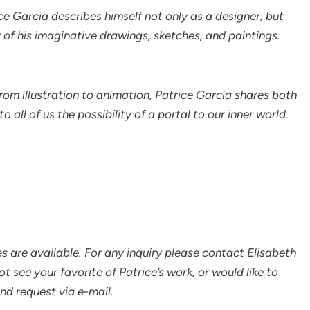
ce Garcia describes himself not only as a designer, but
y of his imaginative drawings, sketches, and paintings.
om illustration to animation, Patrice Garcia shares both
all of us the possibility of a portal to our inner world.
s are available. For any inquiry please contact Elisabeth
not see your favorite of Patrice’s work, or would like to
end request via e-mail.