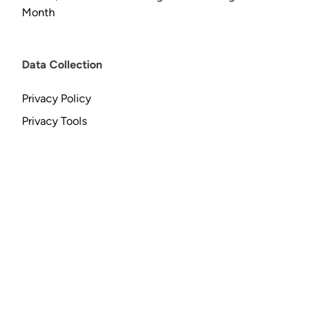
Month
Data Collection
Privacy Policy
Privacy Tools