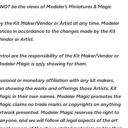
NOT be the views of Modeler’s Miniatures & Magic
by the Kit Maker/Vendor or Artist at any time. Modeler
 prices in accordance to the changes made by the Kit
ndor or Artist.
rol are the responsibility of the Kit Maker/Vendor or
 Modeler Magic is
only
showing for them.
sional or monetary affiliation with any kit makers,
an showing the works and offerings those Artists, Kit
agic in their own names. Modeler Magic promotes the
 Magic claims no trade marks or copyrights on anything
artwork presented. Modeler Magic reserves the right to
yone, and we will follow all legal aspects of the art