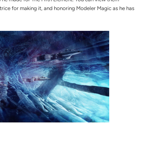
atrice for making it, and honoring Modeler Magic as he has