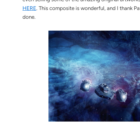
HERE
. This composite is wonderful, and I thank P
done.