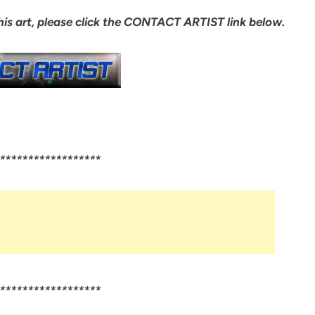
 his art, please click the CONTACT ARTIST link below.
******************
******************