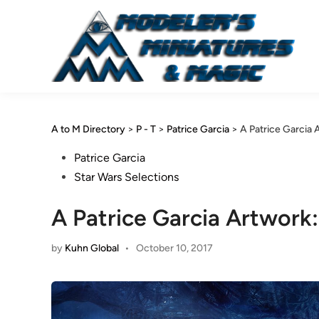
Skip
to
content
A to M Directory
>
P - T
>
Patrice Garcia
>
A Patrice Garcia
Posted
Patrice Garcia
in
Star Wars Selections
A Patrice Garcia Artwork
by
Kuhn Global
•
October 10, 2017