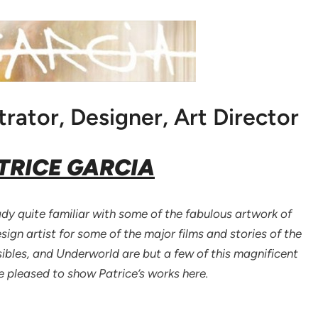
trator, Designer, Art Director
TRICE GARCIA
y quite familiar with some of the fabulous artwork of
ign artist for some of the major films and stories of the
sibles, and Underworld are but a few of this magnificent
re pleased to show Patrice’s works here.