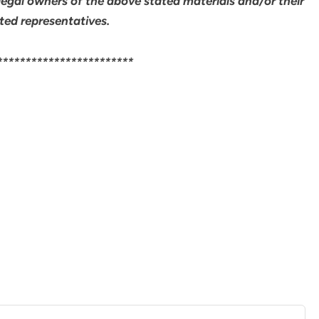
legal owners of the above stated materials and/or their
ted representatives.
************************