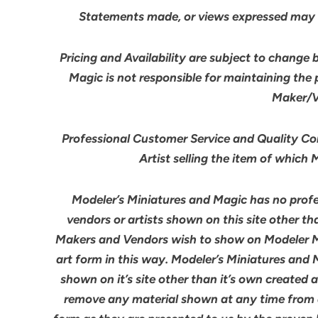
Statements made, or views expressed may 
Pricing and Availability are subject to change 
Magic is not responsible for maintaining the
Maker/Ve
Professional Customer Service and Quality Cont
Artist selling the item of which
Modeler’s Miniatures and Magic has no profes
vendors or artists shown on this site other th
Makers and Vendors wish to show on Modeler M
art form in this way. Modeler’s Miniatures and
shown on it’s site other than it’s own created 
remove any material shown at any time from an