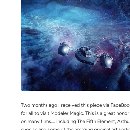
Two months ago I received this piece via FaceBook
for all to visit Modeler Magic. This is a great honor
on many films…. including The Fifth Element, Arthur
even selling some of the amazing original artwork