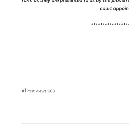
form as they are presented to us by the proven 
court appoin
****************
Post Views:
668