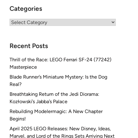
Categories
Categories
Recent Posts
Thrill of the Race: LEGO Ferrari SF-24 (77242)
Masterpiece
Blade Runner’s Miniature Mystery: Is the Dog
Real?
Breathtaking Return of the Jedi Diorama:
Kozłowski’s Jabba’s Palace
Rebuilding Modelermagic: A New Chapter
Begins!
April 2025 LEGO Releases: New Disney, Ideas,
Marvel, and Lord of the Rings Sets Arriving Next