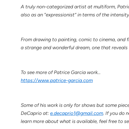
A truly non-categorized artist at multiform, Patri
also as an “expressionist” in terms of the intensit
From drawing to painting, comic to cinema, and fr
a strange and wonderful dream, one that reveals to 
To see more of Patrice Garcia work…
https://www.patrice-garcia.com
Some of his work is only for shows but some piece
DeCaprio at:
e.decaprio1@gmail.com
. If you do 
learn more about what is available, feel free to s