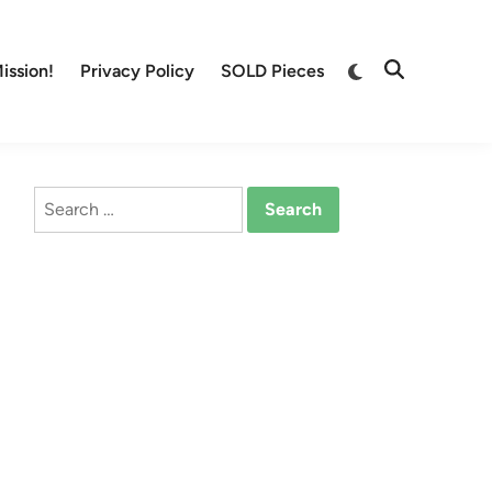
Switch
ission!
Privacy Policy
SOLD Pieces
Open
to
Search
dark
mode
Search
for: