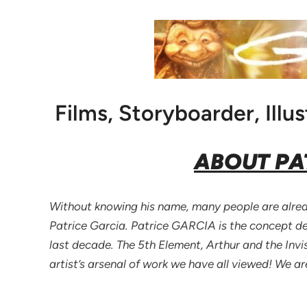
Films, Storyboarder, Illus
ABOUT PA
Without knowing his name, many people are alread
Patrice Garcia. Patrice GARCIA is the concept des
last decade. The 5th Element, Arthur and the Invi
artist’s arsenal of work we have all viewed! We a