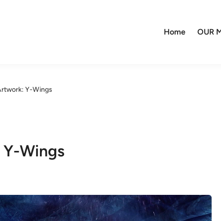
Home
OUR M
 Artwork: Y-Wings
: Y-Wings