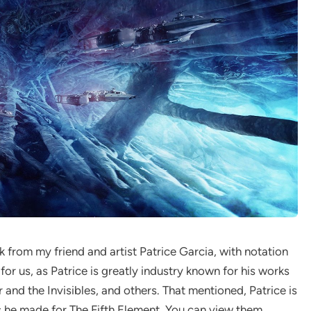
 from my friend and artist Patrice Garcia, with notation
 for us, as Patrice is greatly industry known for his works
 and the Invisibles, and others. That mentioned, Patrice is
s he made for The Fifth Element. You can view them