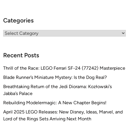
Categories
Categories
Recent Posts
Thrill of the Race: LEGO Ferrari SF-24 (77242) Masterpiece
Blade Runner’s Miniature Mystery: Is the Dog Real?
Breathtaking Return of the Jedi Diorama: Kozłowski’s
Jabba’s Palace
Rebuilding Modelermagic: A New Chapter Begins!
April 2025 LEGO Releases: New Disney, Ideas, Marvel, and
Lord of the Rings Sets Arriving Next Month