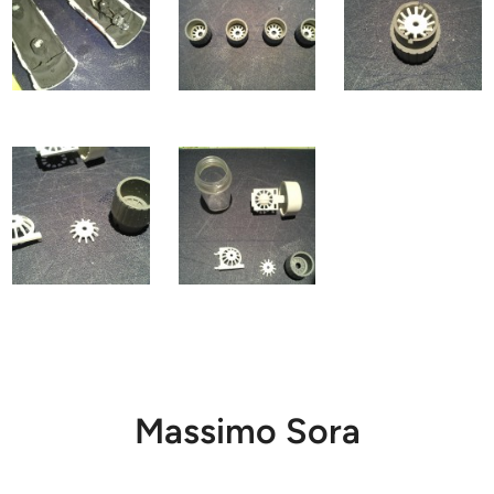
Massimo Sora