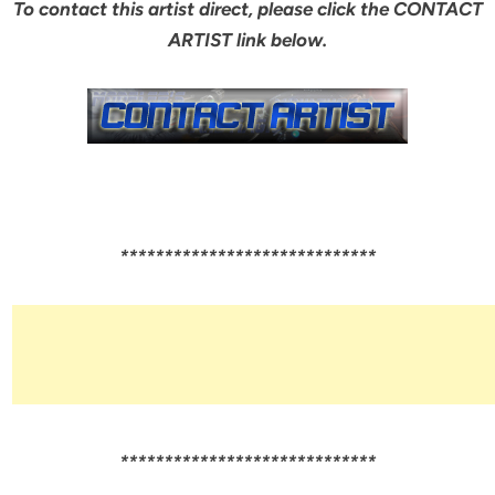
To contact this artist direct, please click the CONTACT
ARTIST link below.
*****************************
*****************************