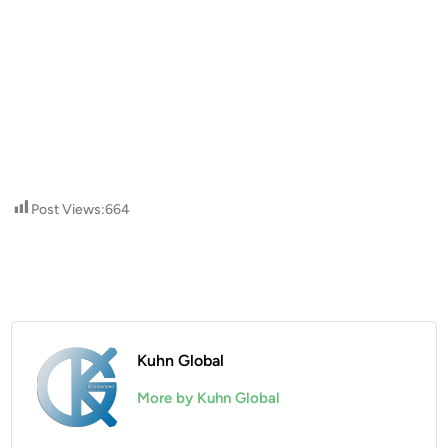
Post Views:
664
Kuhn Global
More by Kuhn Global