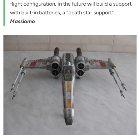
flight configuration. In the future will build a support
with built-in batteries, a “death star support”.
Massiomo