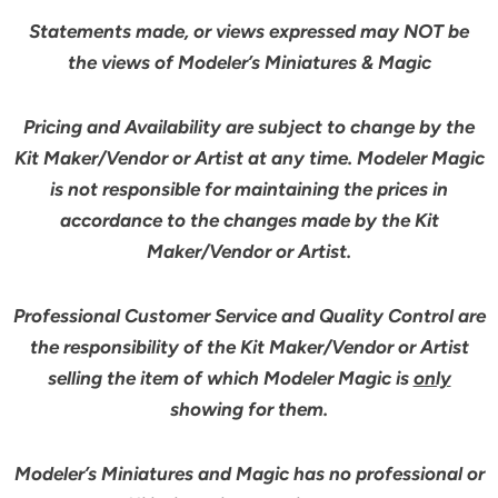
Statements made, or views expressed may NOT be
the views of Modeler’s Miniatures & Magic
Pricing and Availability are subject to change by the
Kit Maker/Vendor or Artist at any time. Modeler Magic
is not responsible for maintaining the prices in
accordance to the changes made by the Kit
Maker/Vendor or Artist.
Professional Customer Service and Quality Control are
the responsibility of the Kit Maker/Vendor or Artist
selling the item of which Modeler Magic is
only
showing for them.
Modeler’s Miniatures and Magic has no professional or