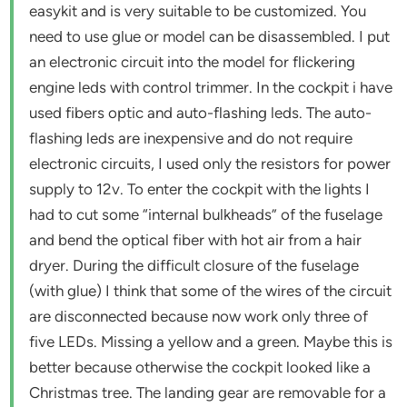
easykit and is very suitable to be customized. You
need to use glue or model can be disassembled. I put
an electronic circuit into the model for flickering
engine leds with control trimmer. In the cockpit i have
used fibers optic and auto-flashing leds. The auto-
flashing leds are inexpensive and do not require
electronic circuits, I used only the resistors for power
supply to 12v. To enter the cockpit with the lights I
had to cut some “internal bulkheads” of the fuselage
and bend the optical fiber with hot air from a hair
dryer. During the difficult closure of the fuselage
(with glue) I think that some of the wires of the circuit
are disconnected because now work only three of
five LEDs. Missing a yellow and a green. Maybe this is
better because otherwise the cockpit looked like a
Christmas tree. The landing gear are removable for a