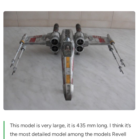
This model is very large, it is 435 mm long. I think it’s
the most detailed model among the models Revell