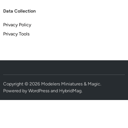
Data Collection
Privacy Policy
Privacy Tools
Copyright © 2026
Modelers Miniatures & Magic
.
Powered by
WordPress
and
HybridMag
.