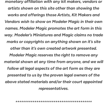
monetary affiliation with any kit makers, vendors or
artists shown on this site other than showing the
works and offerings those Artists, Kit Makers and
Vendors wish to show on Modeler Magic in their own
names. Modeler Magic promotes the art form in this
way. Modeler’s Miniatures and Magic claims no trade
marks or copyrights on anything shown on it’s site
other than it’s own created artwork presented.
Modeler Magic reserves the right to remove any
material shown at any time from anyone, and we will
follow all legal aspects of the art form as they are
presented to us by the proven legal owners of the
above stated materials and/or their court appointed
representatives.
****************************************