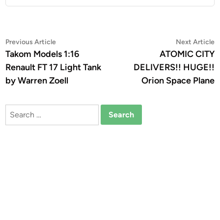
Post
Previous
N
Previous Article
Next Article
article:
a
Takom Models 1:16
ATOMIC CITY
navigation
Renault FT 17 Light Tank
DELIVERS!! HUGE!!
by Warren Zoell
Orion Space Plane
Search
for: