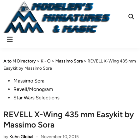
Skip
to
content
Ope
Sear
Main
Menu
A to M Directory
>
K - O
>
Massimo Sora
>
REVELL X-Wing 435 mm
Easykit by Massimo Sora
Posted
Massimo Sora
in
Revell/Monogram
Star Wars Selections
REVELL X-Wing 435 mm Easykit by
Massimo Sora
by
Kuhn Global
•
November 10, 2015