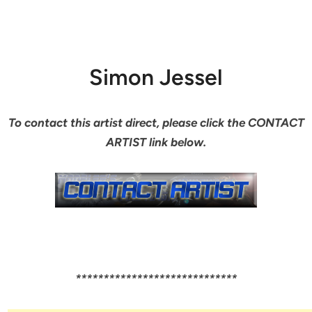
Simon Jessel
To contact this artist direct, please click the CONTACT
ARTIST link below.
*****************************