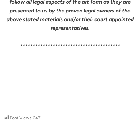
follow all legal aspects of the art form as they are
presented to us by the proven legal owners of the
above stated materials and/or their court appointed
representatives.
****************************************
Post Views:
647