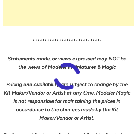
*****************************
Statements made, or views expressed may NOT be
the views of Modeler’s Miniatures & Magic
Pricing and Availability are subject to change by the
Kit Maker/Vendor or Artist at any time. Modeler Magic
is not responsible for maintaining the prices in
accordance to the changes made by the Kit
Maker/Vendor or Artist.