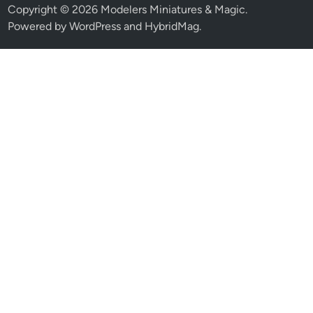
Copyright © 2026
Modelers Miniatures & Magic
.
Powered by
WordPress
and
HybridMag
.