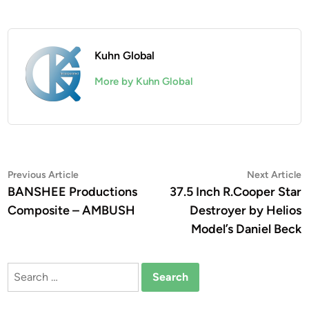
Kuhn Global
More by Kuhn Global
Post
Previous
N
Previous Article
Next Article
article:
a
BANSHEE Productions
37.5 Inch R.Cooper Star
navigation
Composite – AMBUSH
Destroyer by Helios
Model’s Daniel Beck
Search
for: