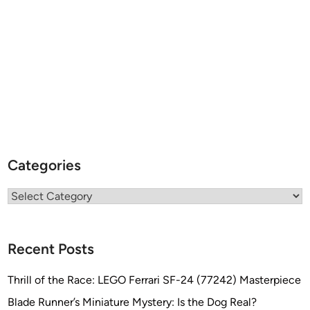
Categories
Categories
Recent Posts
Thrill of the Race: LEGO Ferrari SF-24 (77242) Masterpiece
Blade Runner’s Miniature Mystery: Is the Dog Real?