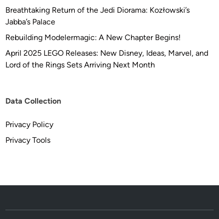
Breathtaking Return of the Jedi Diorama: Kozłowski’s
Jabba’s Palace
Rebuilding Modelermagic: A New Chapter Begins!
April 2025 LEGO Releases: New Disney, Ideas, Marvel, and
Lord of the Rings Sets Arriving Next Month
Data Collection
Privacy Policy
Privacy Tools