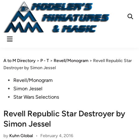
Skip
to
content
Ope
Sear
Main
Menu
A to M Directory
>
P - T
>
Revell/Monogram
>
Revell Republic Star
Destroyer by Simon Jessel
Posted
Revell/Monogram
in
Simon Jessel
Star Wars Selections
Revell Republic Star Destroyer by
Simon Jessel
by
Kuhn Global
•
February 4, 2016