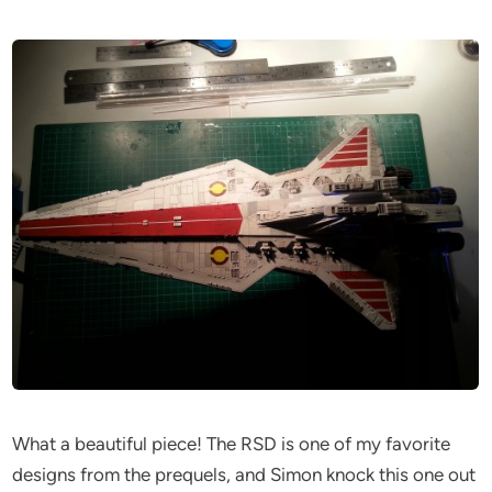
What a beautiful piece! The RSD is one of my favorite
designs from the prequels, and Simon knock this one out