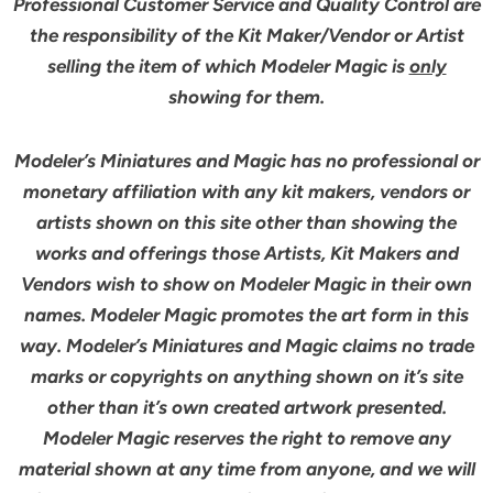
Professional Customer Service and Quality Control are
the responsibility of the Kit Maker/Vendor or Artist
selling the item of which Modeler Magic is
only
showing for them.
Modeler’s Miniatures and Magic has no professional or
monetary affiliation with any kit makers, vendors or
artists shown on this site other than showing the
works and offerings those Artists, Kit Makers and
Vendors wish to show on Modeler Magic in their own
names. Modeler Magic promotes the art form in this
way. Modeler’s Miniatures and Magic claims no trade
marks or copyrights on anything shown on it’s site
other than it’s own created artwork presented.
Modeler Magic reserves the right to remove any
material shown at any time from anyone, and we will