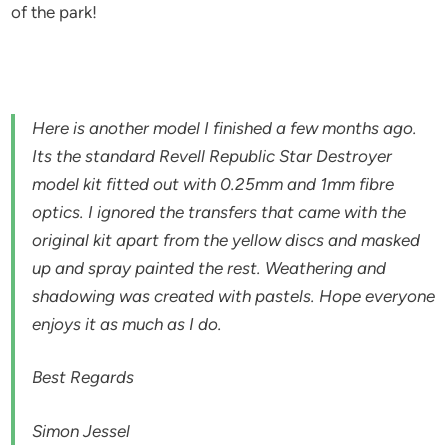
of the park!
Here is another model I finished a few months ago.
Its the standard Revell Republic Star Destroyer
model kit fitted out with 0.25mm and 1mm fibre
optics. I ignored the transfers that came with the
original kit apart from the yellow discs and masked
up and spray painted the rest. Weathering and
shadowing was created with pastels. Hope everyone
enjoys it as much as I do.
Best Regards
Simon Jessel