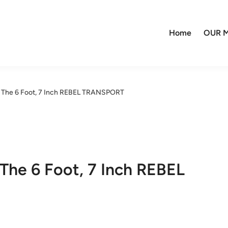
Home
OUR M
– The 6 Foot, 7 Inch REBEL TRANSPORT
 The 6 Foot, 7 Inch REBEL