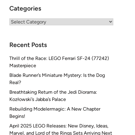
Categories
Categories
Recent Posts
Thrill of the Race: LEGO Ferrari SF-24 (77242)
Masterpiece
Blade Runner’s Miniature Mystery: Is the Dog
Real?
Breathtaking Return of the Jedi Diorama:
Kozłowski’s Jabba’s Palace
Rebuilding Modelermagic: A New Chapter
Begins!
April 2025 LEGO Releases: New Disney, Ideas,
Marvel, and Lord of the Rings Sets Arriving Next