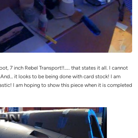
t, 7 inch Rebel Transport!!….. that states it all. I cannot
 And… it looks to be being done with card stock! I am
tastic! I am hoping to show this piece when it is completed