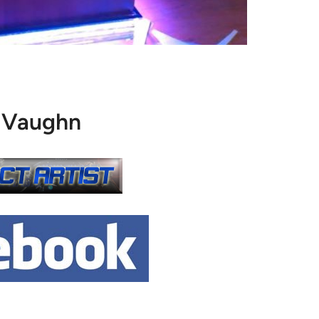
 Vaughn