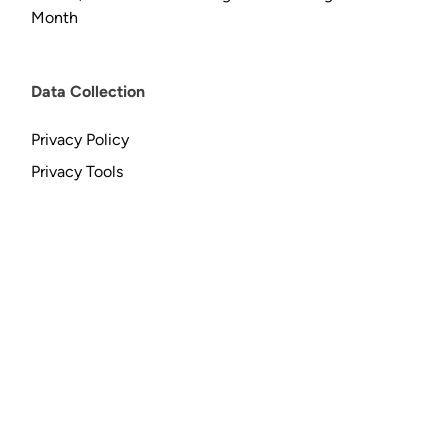
Month
Data Collection
Privacy Policy
Privacy Tools