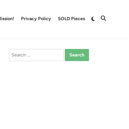
Switch
ission!
Privacy Policy
SOLD Pieces
Open
to
Search
dark
mode
Search
for: