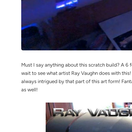
Must I say anything about this scratch build? A 6 foo
wait to see what artist Ray Vaughn does with this!
always intrigued by that part of this art form! Fan
as well!