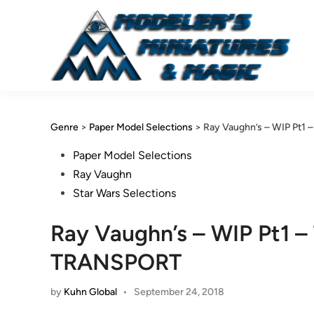
Skip
to
content
Genre
>
Paper Model Selections
>
Ray Vaughn’s – WIP Pt1 
Posted
Paper Model Selections
in
Ray Vaughn
Star Wars Selections
Ray Vaughn’s – WIP Pt1 –
TRANSPORT
by
Kuhn Global
•
September 24, 2018