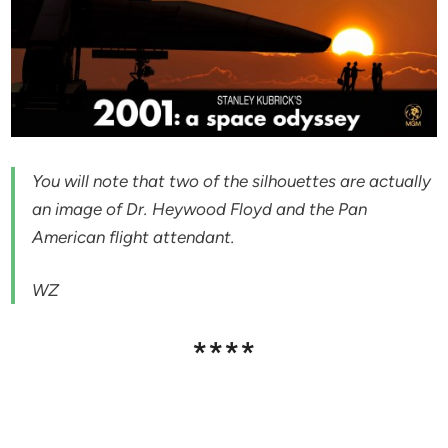
You will note that two of the silhouettes are actually
an image of Dr. Heywood Floyd and the Pan
American flight attendant.
WZ
****