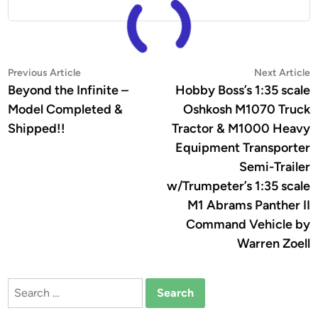
Post
Previous
N
Previous Article
Next Article
article:
a
Beyond the Infinite –
Hobby Boss’s 1:35 scale
navigation
Model Completed &
Oshkosh M1070 Truck
Shipped!!
Tractor & M1000 Heavy
Equipment Transporter
Semi-Trailer
w/Trumpeter’s 1:35 scale
M1 Abrams Panther II
Command Vehicle by
Warren Zoell
Search
for: