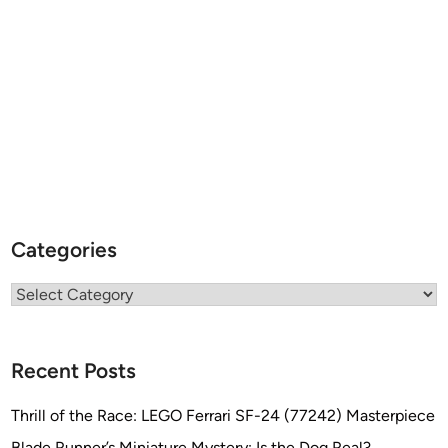
Categories
Categories
Recent Posts
Thrill of the Race: LEGO Ferrari SF-24 (77242) Masterpiece
Blade Runner’s Miniature Mystery: Is the Dog Real?