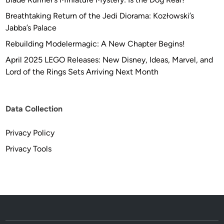
Breathtaking Return of the Jedi Diorama: Kozłowski’s
Jabba’s Palace
Rebuilding Modelermagic: A New Chapter Begins!
April 2025 LEGO Releases: New Disney, Ideas, Marvel, and
Lord of the Rings Sets Arriving Next Month
Data Collection
Privacy Policy
Privacy Tools