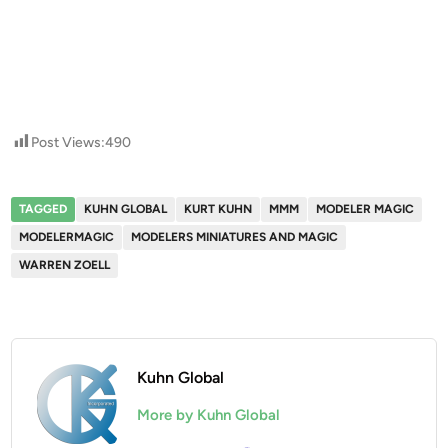
Post Views:
490
TAGGED
KUHN GLOBAL
KURT KUHN
MMM
MODELER MAGIC
MODELERMAGIC
MODELERS MINIATURES AND MAGIC
WARREN ZOELL
Kuhn Global
More by Kuhn Global