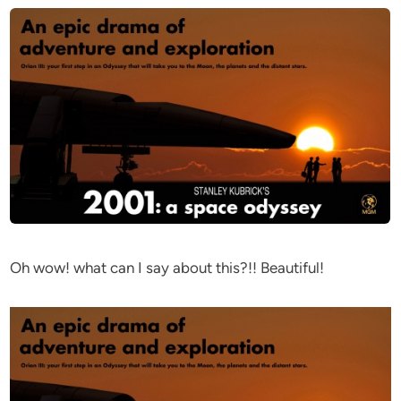
Oh wow! what can I say about this?!! Beautiful!