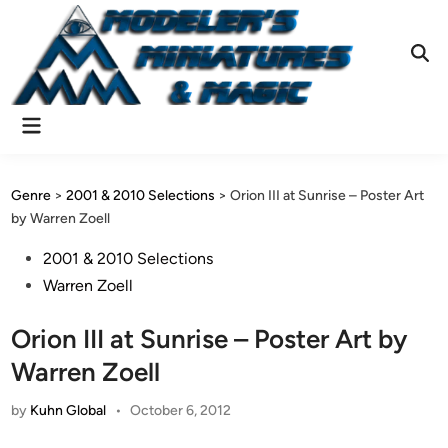
Skip
to
content
Ope
Sear
Main
Menu
Genre
>
2001 & 2010 Selections
>
Orion III at Sunrise – Poster Art
by Warren Zoell
Posted
2001 & 2010 Selections
in
Warren Zoell
Orion III at Sunrise – Poster Art by
Warren Zoell
by
Kuhn Global
•
October 6, 2012