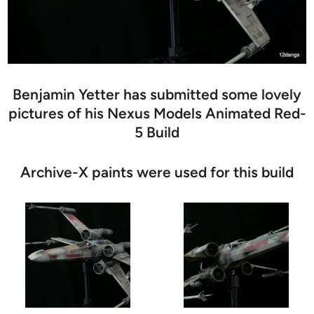
Benjamin Yetter has submitted some lovely
pictures of his Nexus Models Animated Red-
5 Build
Archive-X paints were used for this build