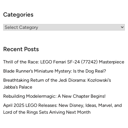
Categories
Categories
Recent Posts
Thrill of the Race: LEGO Ferrari SF-24 (77242) Masterpiece
Blade Runner’s Miniature Mystery: Is the Dog Real?
Breathtaking Return of the Jedi Diorama: Kozłowski’s
Jabba’s Palace
Rebuilding Modelermagic: A New Chapter Begins!
April 2025 LEGO Releases: New Disney, Ideas, Marvel, and
Lord of the Rings Sets Arriving Next Month