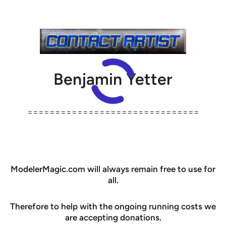
Benjamin Yetter
===============================
ModelerMagic.com will always remain free to use for
all.
Therefore to help with the ongoing running costs we
are accepting donations.