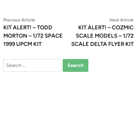
Post
Previous
N
Previous Article
Next Article
article:
a
KIT ALERT! – TODD
KIT ALERT! – COZMIC
navigation
MORTON – 1/72 SPACE
SCALE MODELS – 1/72
1999 UPCM KIT
SCALE DELTA FLYER KIT
Search
for: