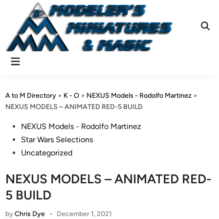
Skip
to
content
Ope
Sear
Main
Menu
A to M Directory
>
K - O
>
NEXUS Models - Rodolfo Martinez
>
NEXUS MODELS – ANIMATED RED-5 BUILD
Posted
NEXUS Models - Rodolfo Martinez
in
Star Wars Selections
Uncategorized
NEXUS MODELS – ANIMATED RED-
5 BUILD
by
Chris Dye
•
December 1, 2021