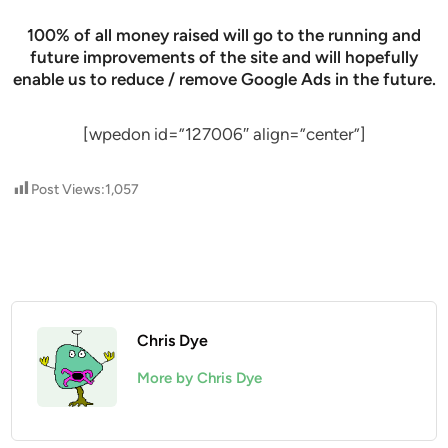
100% of all money raised will go to the running and
future improvements of the site and will hopefully
enable us to reduce / remove Google Ads in the future.
[wpedon id=”127006″ align=”center”]
Post Views:
1,057
Chris Dye
More by Chris Dye