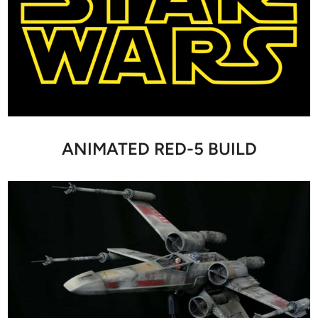
ANIMATED RED-5 BUILD