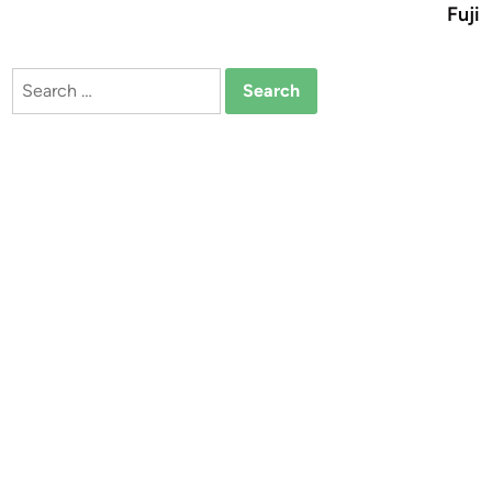
Fuji
Search
for: