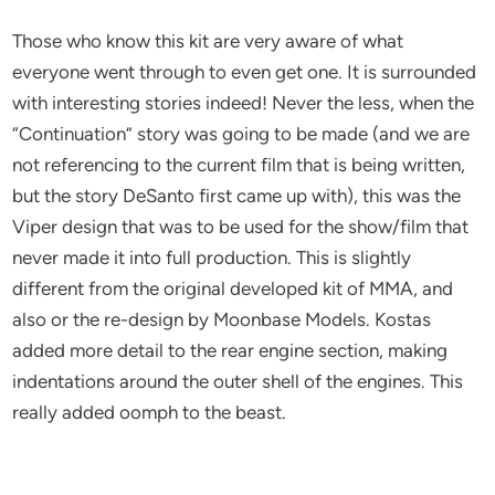
Those who know this kit are very aware of what
everyone went through to even get one. It is surrounded
with interesting stories indeed! Never the less, when the
“Continuation” story was going to be made (and we are
not referencing to the current film that is being written,
but the story DeSanto first came up with), this was the
Viper design that was to be used for the show/film that
never made it into full production. This is slightly
different from the original developed kit of MMA, and
also or the re-design by Moonbase Models. Kostas
added more detail to the rear engine section, making
indentations around the outer shell of the engines. This
really added oomph to the beast.