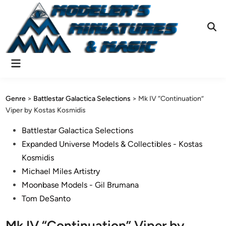
Skip
to
content
Ope
Sear
Main
Menu
Genre
>
Battlestar Galactica Selections
>
Mk IV “Continuation”
Viper by Kostas Kosmidis
Posted
Battlestar Galactica Selections
in
Expanded Universe Models & Collectibles - Kostas
Kosmidis
Michael Miles Artistry
Moonbase Models - Gil Brumana
Tom DeSanto
Mk IV “Continuation” Viper by