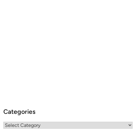
Categories
Categories