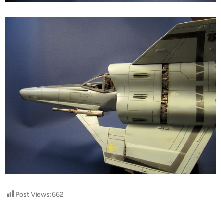
Post Views:
662