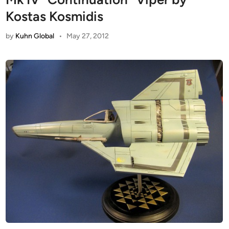
Kostas Kosmidis
by
Kuhn Global
•
May 27, 2012