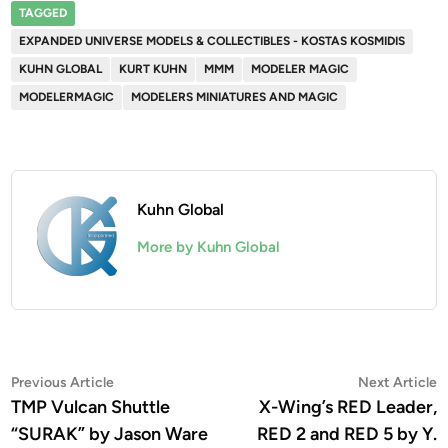
TAGGED
EXPANDED UNIVERSE MODELS & COLLECTIBLES - KOSTAS KOSMIDIS
KUHN GLOBAL
KURT KUHN
MMM
MODELER MAGIC
MODELERMAGIC
MODELERS MINIATURES AND MAGIC
Kuhn Global
More by Kuhn Global
Post
Previous
N
Previous Article
Next Article
article:
a
TMP Vulcan Shuttle
X-Wing’s RED Leader,
navigation
“SURAK” by Jason Ware
RED 2 and RED 5 by Y.