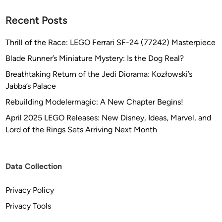
Recent Posts
Thrill of the Race: LEGO Ferrari SF-24 (77242) Masterpiece
Blade Runner’s Miniature Mystery: Is the Dog Real?
Breathtaking Return of the Jedi Diorama: Kozłowski’s
Jabba’s Palace
Rebuilding Modelermagic: A New Chapter Begins!
April 2025 LEGO Releases: New Disney, Ideas, Marvel, and
Lord of the Rings Sets Arriving Next Month
Data Collection
Privacy Policy
Privacy Tools