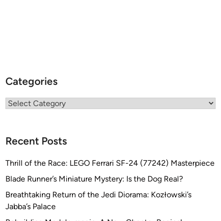
Categories
Categories
Recent Posts
Thrill of the Race: LEGO Ferrari SF-24 (77242) Masterpiece
Blade Runner’s Miniature Mystery: Is the Dog Real?
Breathtaking Return of the Jedi Diorama: Kozłowski’s
Jabba’s Palace