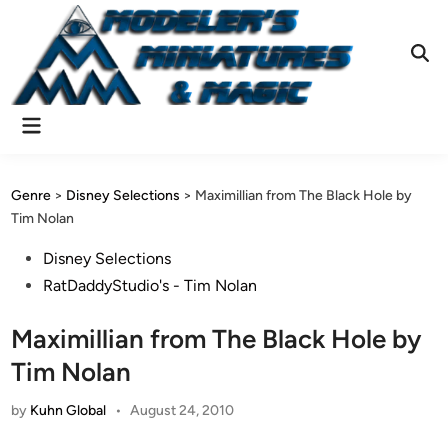
Skip
to
content
Ope
Sear
Main
Menu
Genre
>
Disney Selections
>
Maximillian from The Black Hole by
Tim Nolan
Posted
Disney Selections
in
RatDaddyStudio's - Tim Nolan
Maximillian from The Black Hole by
Tim Nolan
by
Kuhn Global
•
August 24, 2010