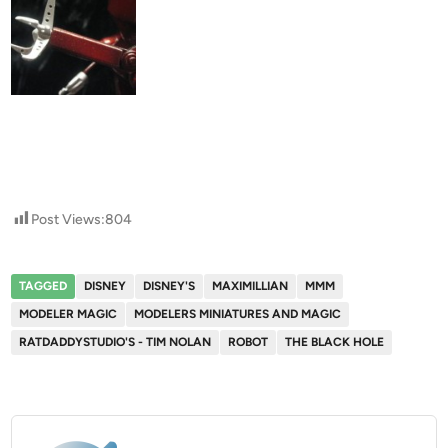
Post Views:
804
TAGGED
DISNEY
DISNEY'S
MAXIMILLIAN
MMM
MODELER MAGIC
MODELERS MINIATURES AND MAGIC
RATDADDYSTUDIO'S - TIM NOLAN
ROBOT
THE BLACK HOLE