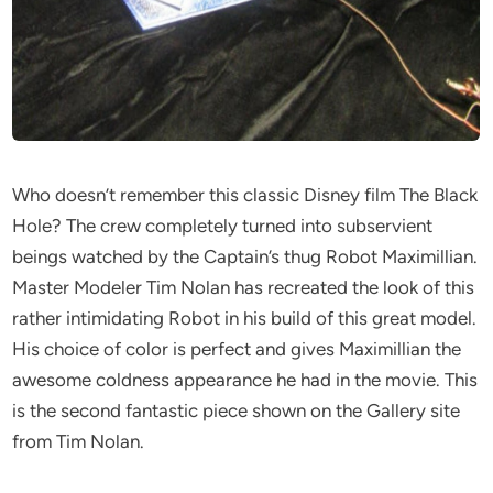
Who doesn’t remember this classic Disney film The Black
Hole? The crew completely turned into subservient
beings watched by the Captain’s thug Robot Maximillian.
Master Modeler Tim Nolan has recreated the look of this
rather intimidating Robot in his build of this great model.
His choice of color is perfect and gives Maximillian the
awesome coldness appearance he had in the movie. This
is the second fantastic piece shown on the Gallery site
from Tim Nolan.