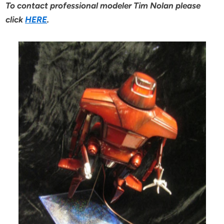
To contact professional modeler Tim Nolan please
click
HERE
.