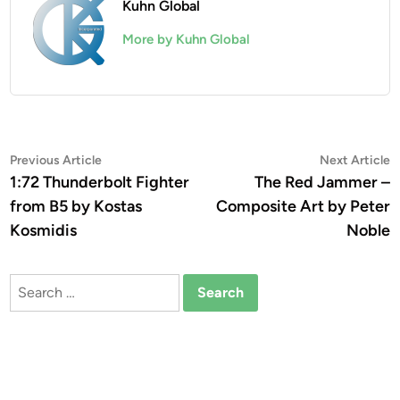
Kuhn Global
More by Kuhn Global
Post
Previous
N
Previous Article
Next Article
article:
a
1:72 Thunderbolt Fighter
The Red Jammer –
navigation
from B5 by Kostas
Composite Art by Peter
Kosmidis
Noble
Search
for: