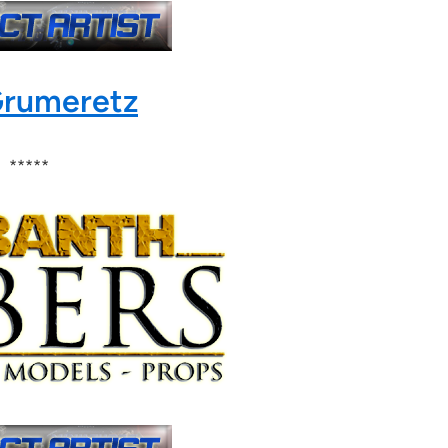
Grumeretz
*****