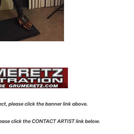
ect, please click the banner link above.
lease click the CONTACT ARTIST link below.