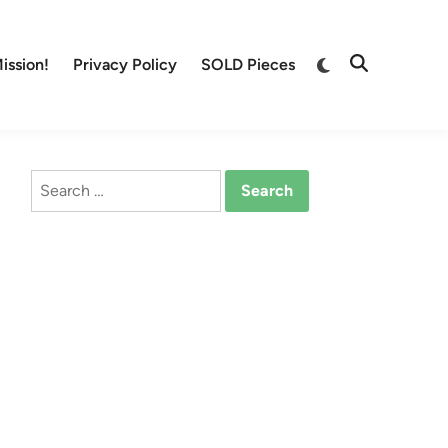
Switch
ission!
Privacy Policy
SOLD Pieces
Open
to
Search
dark
mode
Search
for: