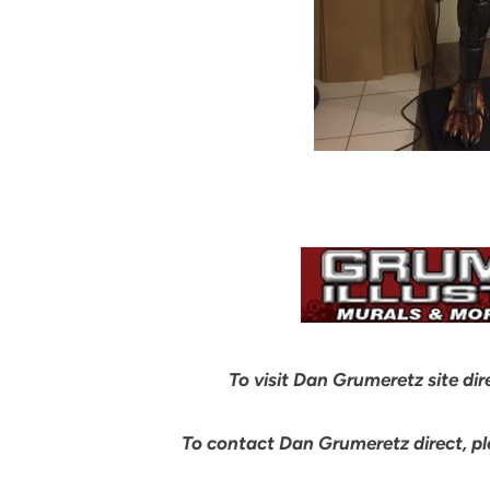
To visit Dan Grumeretz site dir
To contact Dan Grumeretz direct, p