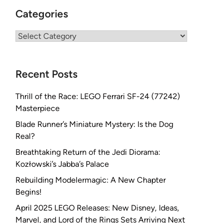
Categories
Categories
Recent Posts
Thrill of the Race: LEGO Ferrari SF-24 (77242)
Masterpiece
Blade Runner’s Miniature Mystery: Is the Dog
Real?
Breathtaking Return of the Jedi Diorama:
Kozłowski’s Jabba’s Palace
Rebuilding Modelermagic: A New Chapter
Begins!
April 2025 LEGO Releases: New Disney, Ideas,
Marvel, and Lord of the Rings Sets Arriving Next