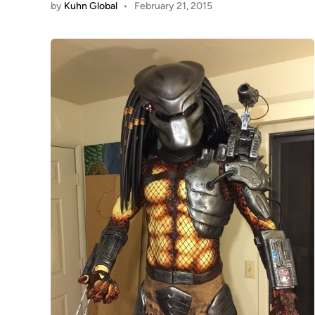
by
Kuhn Global
•
February 21, 2015