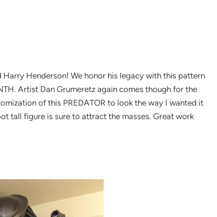
d Harry Henderson! We honor his legacy with this pattern
H. Artist Dan Grumeretz again comes though for the
tomization of this PREDATOR to look the way I wanted it
ot tall figure is sure to attract the masses. Great work