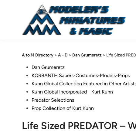
Skip
to
content
A to M Directory
>
A - D
>
Dan Grumeretz
>
Life Sized PR
Posted
Dan Grumeretz
in
KORBANTH Sabers-Costumes-Models-Props
Kuhn Global Collection Featured in Other Artist
Kuhn Global Incorporated - Kurt Kuhn
Predator Selections
Prop Collection of Kurt Kuhn
Life Sized PREDATOR – W