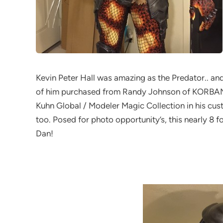
Kevin Peter Hall was amazing as the Predator.. an
of him purchased from Randy Johnson of KORBANT
Kuhn Global / Modeler Magic Collection in his cus
too. Posed for photo opportunity’s, this nearly 8 fo
Dan!