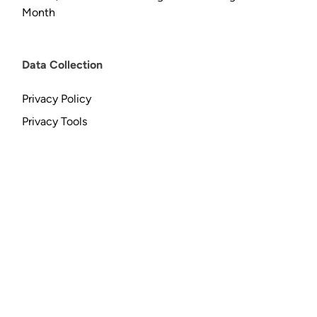
Month
Data Collection
Privacy Policy
Privacy Tools