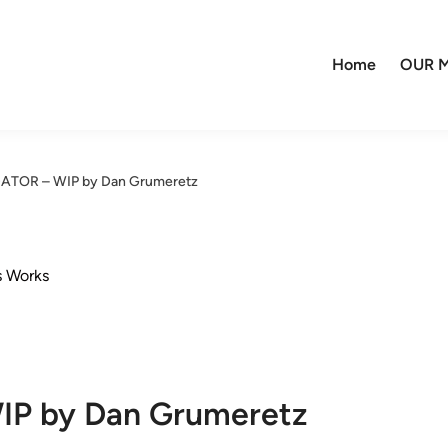
Home
OUR M
EDATOR – WIP by Dan Grumeretz
s Works
IP by Dan Grumeretz