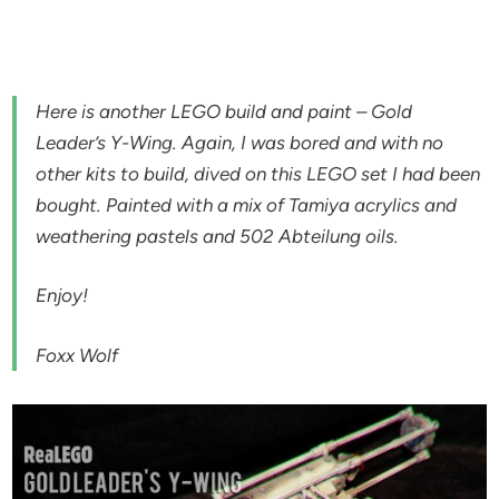
Here is another LEGO build and paint – Gold
Leader’s Y-Wing. Again, I was bored and with no
other kits to build, dived on this LEGO set I had been
bought. Painted with a mix of Tamiya acrylics and
weathering pastels and 502 Abteilung oils.
Enjoy!
Foxx Wolf