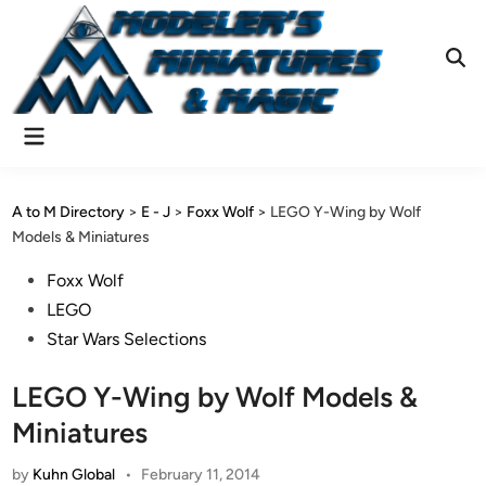
Skip
to
content
Ope
Sear
Main
Menu
A to M Directory
>
E - J
>
Foxx Wolf
>
LEGO Y-Wing by Wolf
Models & Miniatures
Posted
Foxx Wolf
in
LEGO
Star Wars Selections
LEGO Y-Wing by Wolf Models &
Miniatures
by
Kuhn Global
•
February 11, 2014