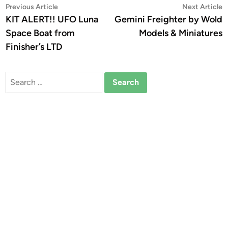
Post
Previous
N
Previous Article
Next Article
article:
a
KIT ALERT!! UFO Luna
Gemini Freighter by Wold
navigation
Space Boat from
Models & Miniatures
Finisher’s LTD
Search
for: