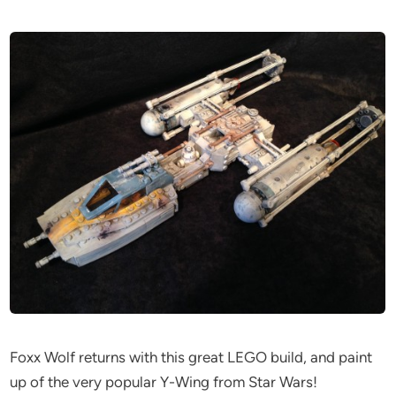
Foxx Wolf returns with this great LEGO build, and paint
up of the very popular Y-Wing from Star Wars!