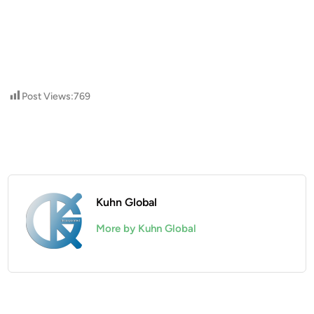
Post Views:
769
Kuhn Global
More by Kuhn Global