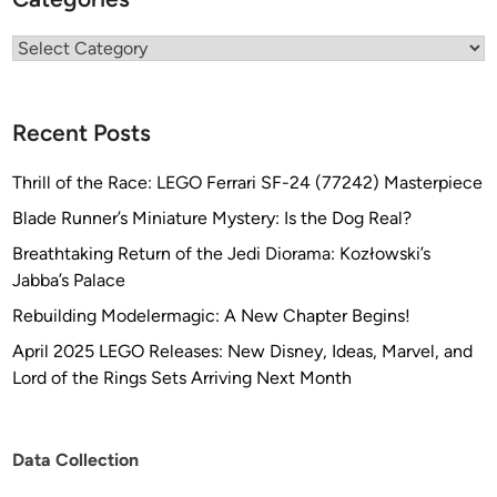
Categories
Recent Posts
Thrill of the Race: LEGO Ferrari SF-24 (77242) Masterpiece
Blade Runner’s Miniature Mystery: Is the Dog Real?
Breathtaking Return of the Jedi Diorama: Kozłowski’s
Jabba’s Palace
Rebuilding Modelermagic: A New Chapter Begins!
April 2025 LEGO Releases: New Disney, Ideas, Marvel, and
Lord of the Rings Sets Arriving Next Month
Data Collection