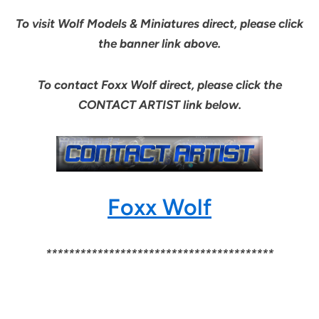
To visit Wolf Models & Miniatures direct, please click
the banner link above.
To contact Foxx Wolf direct, please click the
CONTACT ARTIST link below.
Foxx Wolf
****************************************