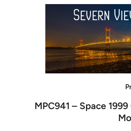
P
MPC941 – Space 1999 
Mo