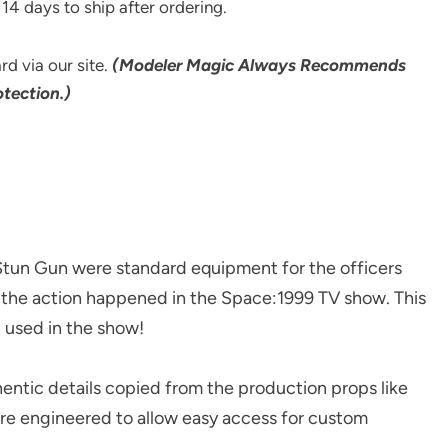
14 days to ship after ordering.
rd via our site.
(Modeler Magic Always Recommends
tection.)
 Gun were standard equipment for the officers
l the action happened in the Space:1999 TV show. This
 used in the show!
tic details copied from the production props like
are engineered to allow easy access for custom