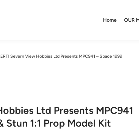
Home
OUR M
LERT! Severn View Hobbies Ltd Presents MPC941 – Space 1999
Hobbies Ltd Presents MPC941
Stun 1:1 Prop Model Kit