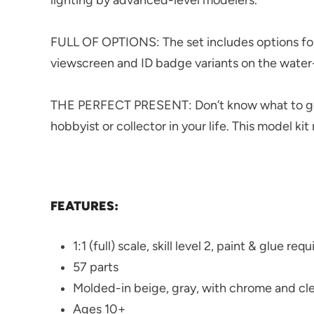
FULL OF OPTIONS: The set includes options for
viewscreen and ID badge variants on the water-
THE PERFECT PRESENT: Don’t know what to get 
hobbyist or collector in your life. This model kit
FEATURES:
1:1 (full) scale, skill level 2, paint & glue req
57 parts
Molded-in beige, gray, with chrome and cle
Ages 10+