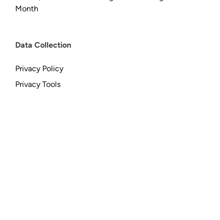
Month
Data Collection
Privacy Policy
Privacy Tools