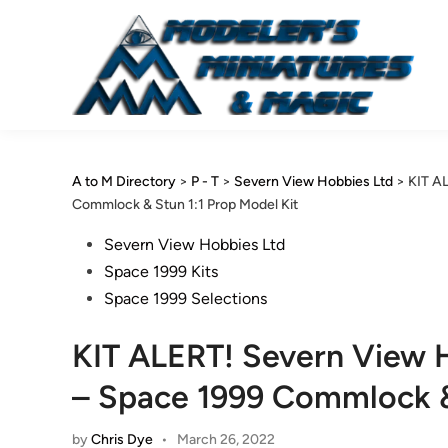
Skip
to
content
A to M Directory
>
P - T
>
Severn View Hobbies Ltd
>
KIT A
Commlock & Stun 1:1 Prop Model Kit
Posted
Severn View Hobbies Ltd
in
Space 1999 Kits
Space 1999 Selections
KIT ALERT! Severn View 
– Space 1999 Commlock & 
by
Chris Dye
•
March 26, 2022