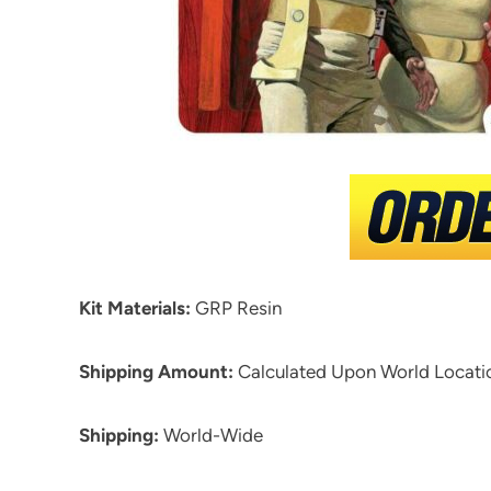
Kit Materials:
GRP Resin
Shipping Amount:
Calculated Upon World Locati
Shipping:
World-Wide