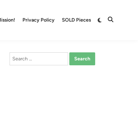
Switch
ission!
Privacy Policy
SOLD Pieces
Open
to
Search
dark
mode
Search
for: