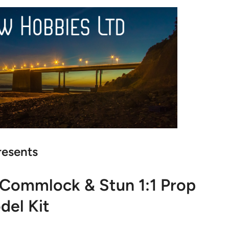
resents
Commlock & Stun 1:1 Prop
del Kit