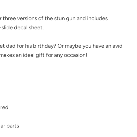
 three versions of the stun gun and includes
slide decal sheet.
dad for his birthday? Or maybe you have an avid
 makes an ideal gift for any occasion!
uired
ar parts