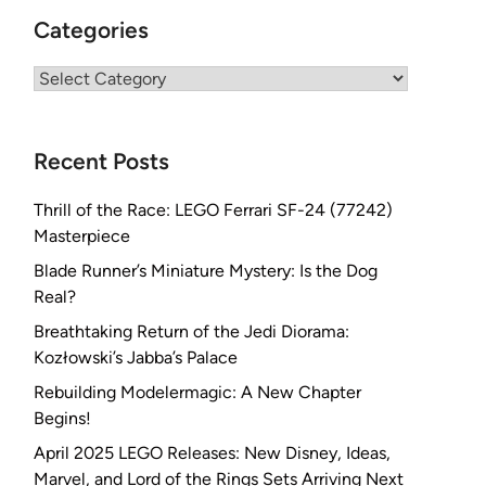
Categories
Categories
Recent Posts
Thrill of the Race: LEGO Ferrari SF-24 (77242)
Masterpiece
Blade Runner’s Miniature Mystery: Is the Dog
Real?
Breathtaking Return of the Jedi Diorama:
Kozłowski’s Jabba’s Palace
Rebuilding Modelermagic: A New Chapter
Begins!
April 2025 LEGO Releases: New Disney, Ideas,
Marvel, and Lord of the Rings Sets Arriving Next