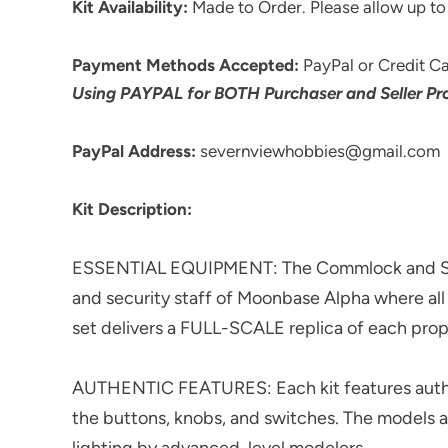
Kit Availability:
Made to Order. Please allow up to 
Payment Methods Accepted:
PayPal or Credit Ca
Using PAYPAL for BOTH Purchaser and Seller Pro
PayPal Address:
severnviewhobbies@gmail.com
Kit Description:
ESSENTIAL EQUIPMENT: The Commlock and Stun
and security staff of Moonbase Alpha where al
set delivers a FULL-SCALE replica of each prop
AUTHENTIC FEATURES: Each kit features authen
the buttons, knobs, and switches. The models 
lighting by advanced-level modelers.