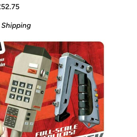
£52.75
 Shipping