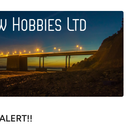
 ALERT!!