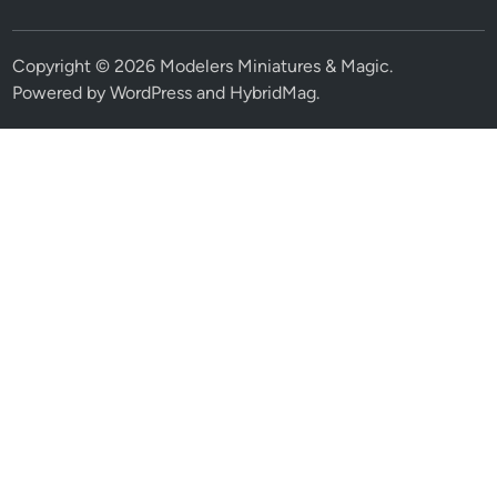
Copyright © 2026
Modelers Miniatures & Magic
.
Powered by
WordPress
and
HybridMag
.