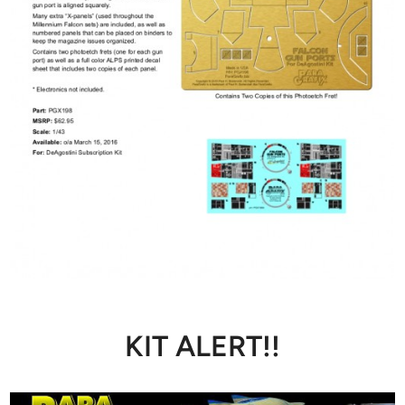
KIT ALERT!!