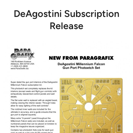
DeAgostini Subscription
Release