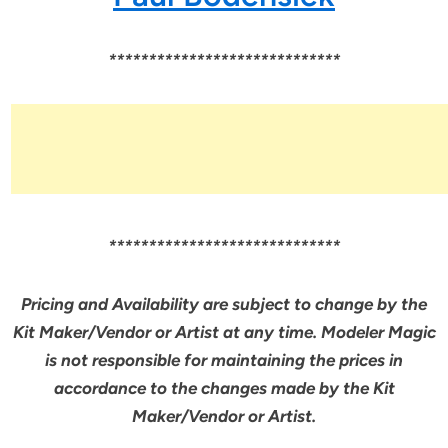
*****************************
*****************************
Pricing and Availability are subject to change by the
Kit Maker/Vendor or Artist at any time. Modeler Magic
is not responsible for maintaining the prices in
accordance to the changes made by the Kit
Maker/Vendor or Artist.