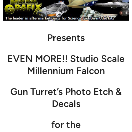
Presents
EVEN MORE!! Studio Scale
Millennium Falcon
Gun Turret’s Photo Etch &
Decals
for the