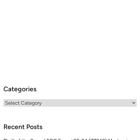
Categories
Categories
Recent Posts