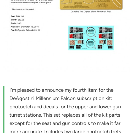
I’m pleased to announce my fourth item for the
DeAgostini Millennium Falcon subscription kit:
photoetch and decals for the upper and lower gun
turret stations. This set replaces all of the kit parts
except for the seat and gun controls to make it far
more accurate. Includes two large photoetch frets