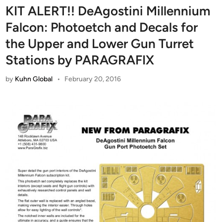
KIT ALERT!! DeAgostini Millennium
Falcon: Photoetch and Decals for
the Upper and Lower Gun Turret
Stations by PARAGRAFIX
by
Kuhn Global
•
February 20, 2016