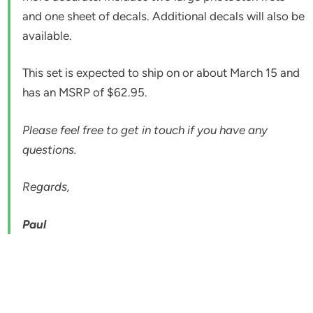
and one sheet of decals. Additional decals will also be
available.
This set is expected to ship on or about March 15 and
has an MSRP of $62.95.
Please feel free to get in touch if you have any
questions.
Regards,
Paul