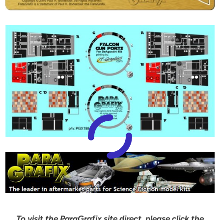
To visit the ParaGrafix site direct, please click the