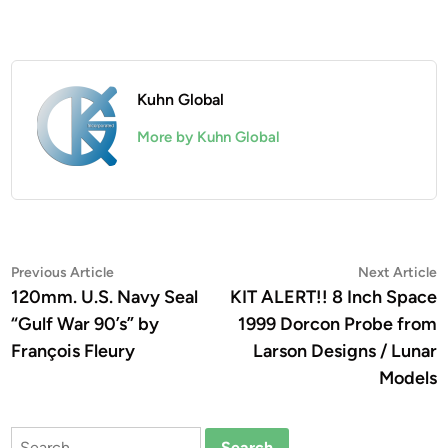
Kuhn Global
More by Kuhn Global
Post
Previous
N
Previous Article
Next Article
article:
a
120mm. U.S. Navy Seal
KIT ALERT!! 8 Inch Space
navigation
“Gulf War 90’s” by
1999 Dorcon Probe from
François Fleury
Larson Designs / Lunar
Models
Search