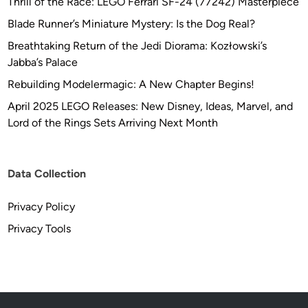
Thrill of the Race: LEGO Ferrari SF-24 (77242) Masterpiece
Blade Runner’s Miniature Mystery: Is the Dog Real?
Breathtaking Return of the Jedi Diorama: Kozłowski’s
Jabba’s Palace
Rebuilding Modelermagic: A New Chapter Begins!
April 2025 LEGO Releases: New Disney, Ideas, Marvel, and
Lord of the Rings Sets Arriving Next Month
Data Collection
Privacy Policy
Privacy Tools