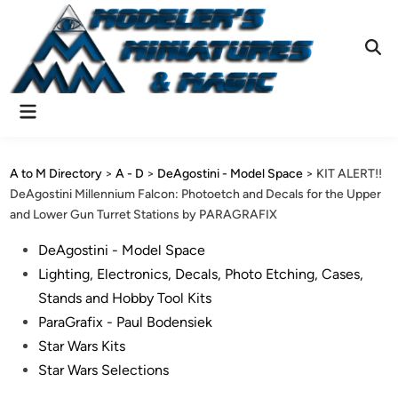
Skip
to
content
Ope
Sear
Main
Menu
A to M Directory
>
A - D
>
DeAgostini - Model Space
>
KIT ALERT!!
DeAgostini Millennium Falcon: Photoetch and Decals for the Upper
and Lower Gun Turret Stations by PARAGRAFIX
Posted
DeAgostini - Model Space
in
Lighting, Electronics, Decals, Photo Etching, Cases,
Stands and Hobby Tool Kits
ParaGrafix - Paul Bodensiek
Star Wars Kits
Star Wars Selections