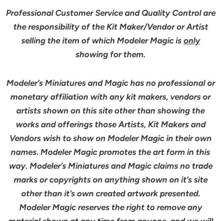
Professional Customer Service and Quality Control are
the responsibility of the Kit Maker/Vendor or Artist
selling the item of which Modeler Magic is
only
showing for them.
Modeler’s Miniatures and Magic has no professional or
monetary affiliation with any kit makers, vendors or
artists shown on this site other than showing the
works and offerings those Artists, Kit Makers and
Vendors wish to show on Modeler Magic in their own
names. Modeler Magic promotes the art form in this
way. Modeler’s Miniatures and Magic claims no trade
marks or copyrights on anything shown on it’s site
other than it’s own created artwork presented.
Modeler Magic reserves the right to remove any