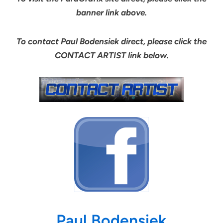
banner link above.
To contact Paul Bodensiek direct, please click the
CONTACT ARTIST link below.
Paul Bodensiek