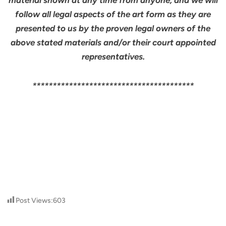
material shown at any time from anyone, and we will
follow all legal aspects of the art form as they are
presented to us by the proven legal owners of the
above stated materials and/or their court appointed
representatives.
****************************************
Post Views:
603