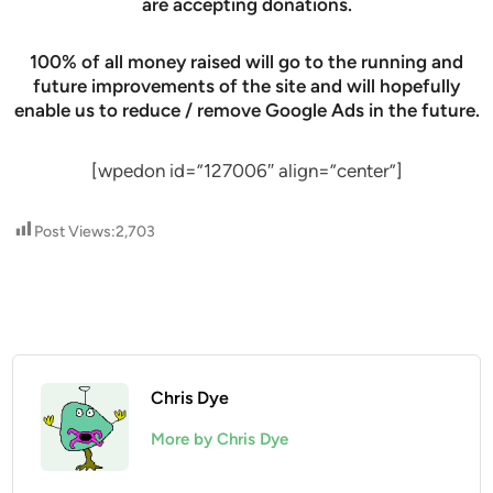
are accepting donations.
100% of all money raised will go to the running and
future improvements of the site and will hopefully
enable us to reduce / remove Google Ads in the future.
[wpedon id=”127006″ align=”center”]
Post Views:
2,703
Chris Dye
More by Chris Dye