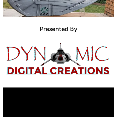
Presented By