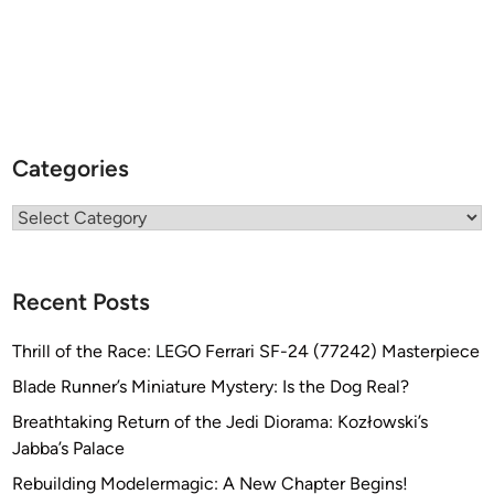
Categories
Categories
Recent Posts
Thrill of the Race: LEGO Ferrari SF-24 (77242) Masterpiece
Blade Runner’s Miniature Mystery: Is the Dog Real?
Breathtaking Return of the Jedi Diorama: Kozłowski’s
Jabba’s Palace
Rebuilding Modelermagic: A New Chapter Begins!