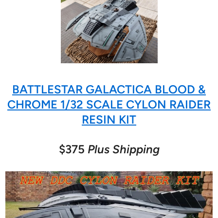
BATTLESTAR GALACTICA BLOOD &
CHROME 1/32 SCALE CYLON RAIDER
RESIN KIT
$375
Plus Shipping