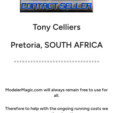
Tony Celliers
Pretoria, SOUTH AFRICA
===============================
ModelerMagic.com will always remain free to use for
all.
Therefore to help with the ongoing running costs we