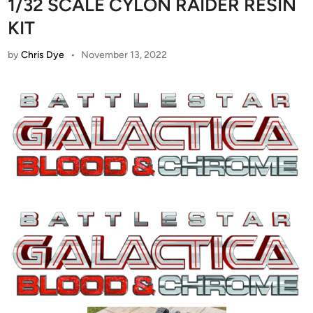
1/32 SCALE CYLON RAIDER RESIN
KIT
by
Chris Dye
•
November 13, 2022