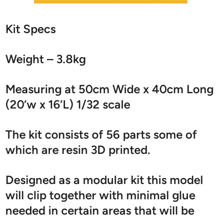
Kit Specs
Weight – 3.8kg
Measuring at 50cm Wide x 40cm Long
(20’w x 16’L) 1/32 scale
The kit consists of 56 parts some of
which are resin 3D printed.
Designed as a modular kit this model
will clip together with minimal glue
needed in certain areas that will be