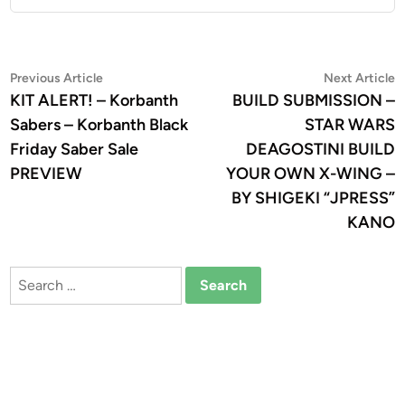
Post
Previous
N
Previous Article
Next Article
article:
a
KIT ALERT! – Korbanth
BUILD SUBMISSION –
navigation
Sabers – Korbanth Black
STAR WARS
Friday Saber Sale
DEAGOSTINI BUILD
PREVIEW
YOUR OWN X-WING –
BY SHIGEKI “JPRESS”
KANO
Search
for: