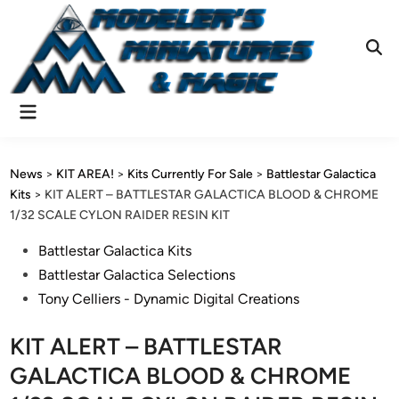
Skip
to
content
Ope
Sear
Main
Menu
News
>
KIT AREA!
>
Kits Currently For Sale
>
Battlestar Galactica
Kits
>
KIT ALERT – BATTLESTAR GALACTICA BLOOD & CHROME
1/32 SCALE CYLON RAIDER RESIN KIT
Posted
Battlestar Galactica Kits
in
Battlestar Galactica Selections
Tony Celliers - Dynamic Digital Creations
KIT ALERT – BATTLESTAR
GALACTICA BLOOD & CHROME