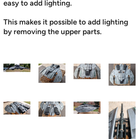
easy to add lighting.
This makes it possible to add lighting
by removing the upper parts.