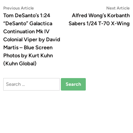
Post
Previous
N
Previous Article
Next Article
article:
a
Tom DeSanto’s 1:24
Alfred Wong’s Korbanth
navigation
“DeSanto” Galactica
Sabers 1/24 T-70 X-Wing
Continuation Mk IV
Colonial Viper by David
Martis – Blue Screen
Photos by Kurt Kuhn
(Kuhn Global)
Search
for: