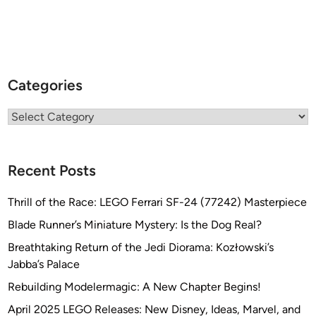
Categories
Categories
Recent Posts
Thrill of the Race: LEGO Ferrari SF-24 (77242) Masterpiece
Blade Runner’s Miniature Mystery: Is the Dog Real?
Breathtaking Return of the Jedi Diorama: Kozłowski’s
Jabba’s Palace
Rebuilding Modelermagic: A New Chapter Begins!
April 2025 LEGO Releases: New Disney, Ideas, Marvel, and