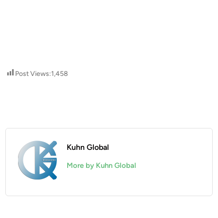
Post Views:
1,458
Kuhn Global
More by Kuhn Global