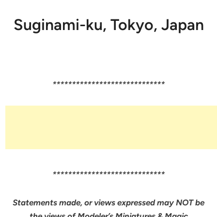
Suginami-ku, Tokyo, Japan
*****************************
*****************************
Statements made, or views expressed may NOT be
the views of Modeler’s Miniatures & Magic