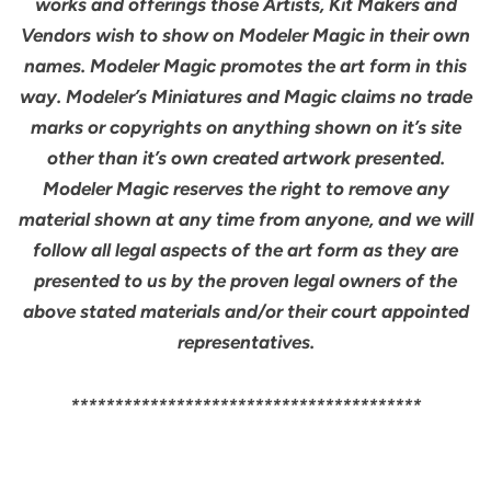
works and offerings those Artists, Kit Makers and
Vendors wish to show on Modeler Magic in their own
names. Modeler Magic promotes the art form in this
way. Modeler’s Miniatures and Magic claims no trade
marks or copyrights on anything shown on it’s site
other than it’s own created artwork presented.
Modeler Magic reserves the right to remove any
material shown at any time from anyone, and we will
follow all legal aspects of the art form as they are
presented to us by the proven legal owners of the
above stated materials and/or their court appointed
representatives.
****************************************