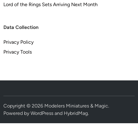
Lord of the Rings Sets Arriving Next Month
Data Collection
Privacy Policy
Privacy Tools
Copyright © 2026
Modelers Miniatures & Magic
.
Powered by
WordPress
and
HybridMag
.