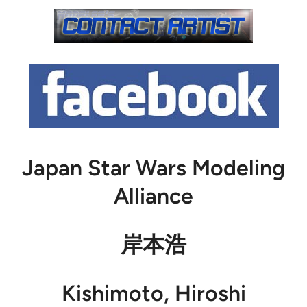
Japan Star Wars Modeling
Alliance
岸本浩
Kishimoto, Hiroshi