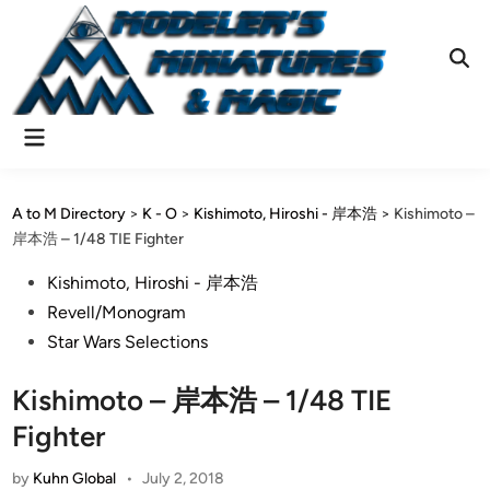
Skip
to
content
Ope
Sear
Main
Menu
A to M Directory
>
K - O
>
Kishimoto, Hiroshi - 岸本浩
>
Kishimoto –
岸本浩 – 1/48 TIE Fighter
Posted
Kishimoto, Hiroshi - 岸本浩
in
Revell/Monogram
Star Wars Selections
Kishimoto – 岸本浩 – 1/48 TIE
Fighter
by
Kuhn Global
•
July 2, 2018