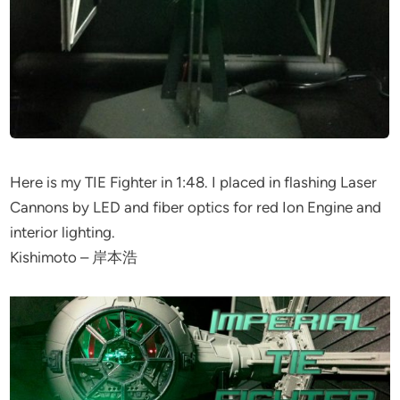
Here is my TIE Fighter in 1:48. I placed in flashing Laser
Cannons by LED and fiber optics for red Ion Engine and
interior lighting.
Kishimoto – 岸本浩