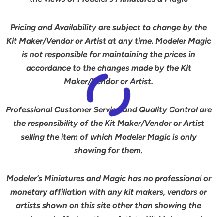
Pricing and Availability are subject to change by the
Kit Maker/Vendor or Artist at any time. Modeler Magic
is not responsible for maintaining the prices in
accordance to the changes made by the Kit
Maker/Vendor or Artist.
Professional Customer Service and Quality Control are
the responsibility of the Kit Maker/Vendor or Artist
selling the item of which Modeler Magic is
only
showing for them.
Modeler’s Miniatures and Magic has no professional or
monetary affiliation with any kit makers, vendors or
artists shown on this site other than showing the