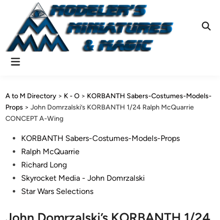
Skip
to
content
Ope
Sear
Main
Menu
A to M Directory
>
K - O
>
KORBANTH Sabers-Costumes-Models-
Props
>
John Domrzalski’s KORBANTH 1/24 Ralph McQuarrie
CONCEPT A-Wing
Posted
KORBANTH Sabers-Costumes-Models-Props
in
Ralph McQuarrie
Richard Long
Skyrocket Media - John Domrzalski
Star Wars Selections
John Domrzalski’s KORBANTH 1/24