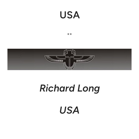
USA
**
Richard Long
USA