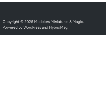
Copyright © 2026
Modelers Miniatures & Magic
.
Powered by
WordPress
and
HybridMag
.