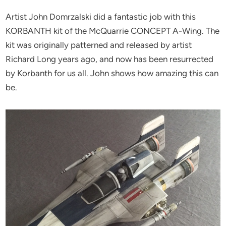
Artist John Domrzalski did a fantastic job with this
KORBANTH kit of the McQuarrie CONCEPT A-Wing. The
kit was originally patterned and released by artist
Richard Long years ago, and now has been resurrected
by Korbanth for us all. John shows how amazing this can
be.