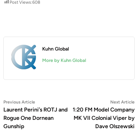
Post Views:
608
Kuhn Global
More by Kuhn Global
Post
Previous
N
Previous Article
Next Article
article:
a
Laurent Perini’s ROTJ and
1:20 FM Model Company
navigation
Rogue One Dornean
MK VII Colonial Viper by
Gunship
Dave Olszewski