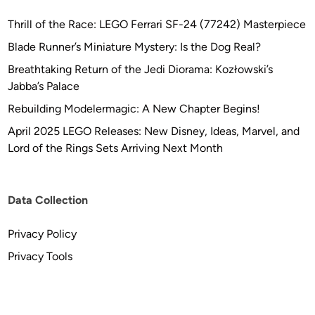
Thrill of the Race: LEGO Ferrari SF-24 (77242) Masterpiece
Blade Runner’s Miniature Mystery: Is the Dog Real?
Breathtaking Return of the Jedi Diorama: Kozłowski’s
Jabba’s Palace
Rebuilding Modelermagic: A New Chapter Begins!
April 2025 LEGO Releases: New Disney, Ideas, Marvel, and
Lord of the Rings Sets Arriving Next Month
Data Collection
Privacy Policy
Privacy Tools