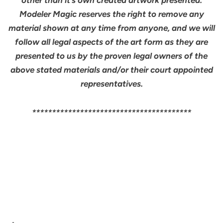
Modeler Magic reserves the right to remove any
material shown at any time from anyone, and we will
follow all legal aspects of the art form as they are
presented to us by the proven legal owners of the
above stated materials and/or their court appointed
representatives.
****************************************