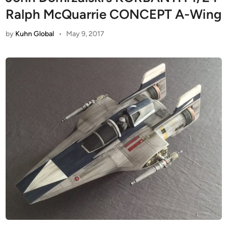
Ralph McQuarrie CONCEPT A-Wing
by
Kuhn Global
•
May 9, 2017