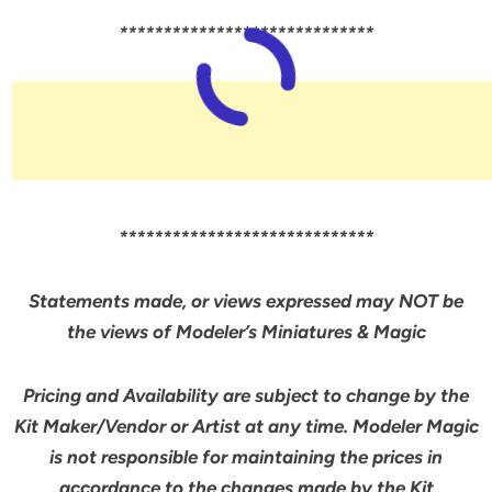
*****************************
*****************************
Statements made, or views expressed may NOT be
the views of Modeler’s Miniatures & Magic
Pricing and Availability are subject to change by the
Kit Maker/Vendor or Artist at any time. Modeler Magic
is not responsible for maintaining the prices in
accordance to the changes made by the Kit