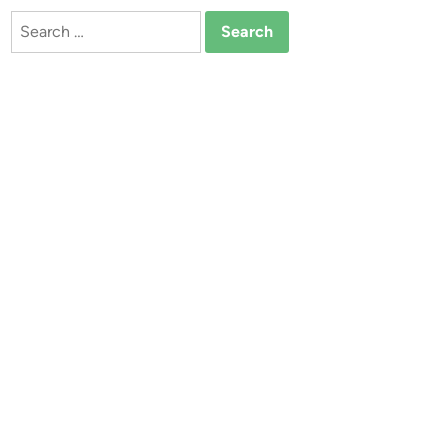
Search
for: