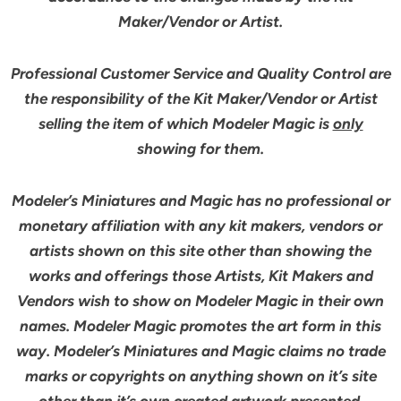
Maker/Vendor or Artist.
Professional Customer Service and Quality Control are
the responsibility of the Kit Maker/Vendor or Artist
selling the item of which Modeler Magic is
only
showing for them.
Modeler’s Miniatures and Magic has no professional or
monetary affiliation with any kit makers, vendors or
artists shown on this site other than showing the
works and offerings those Artists, Kit Makers and
Vendors wish to show on Modeler Magic in their own
names. Modeler Magic promotes the art form in this
way. Modeler’s Miniatures and Magic claims no trade
marks or copyrights on anything shown on it’s site
other than it’s own created artwork presented.