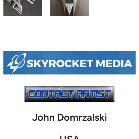
John Domrzalski