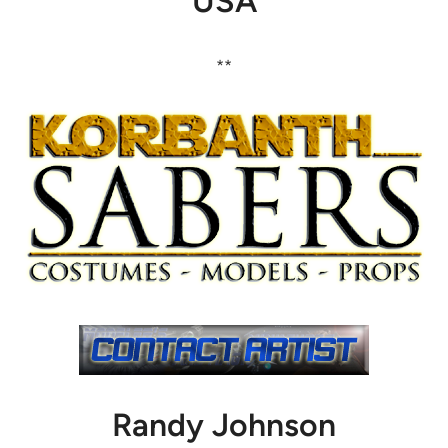
USA
**
Randy Johnson