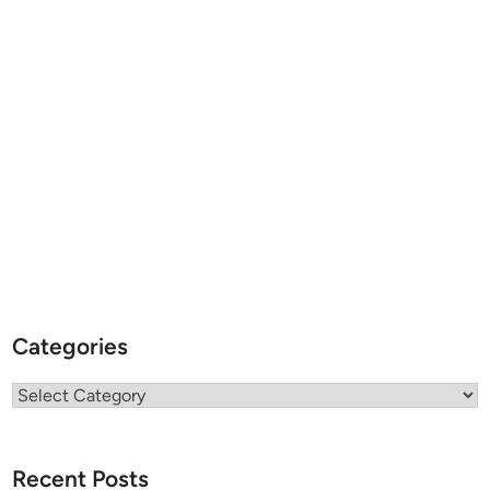
Categories
Categories
Recent Posts