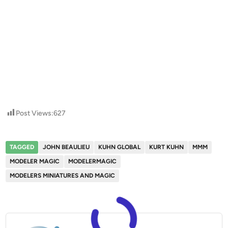
Post Views:
627
TAGGED
JOHN BEAULIEU
KUHN GLOBAL
KURT KUHN
MMM
MODELER MAGIC
MODELERMAGIC
MODELERS MINIATURES AND MAGIC