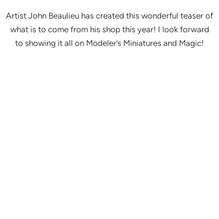
Artist John Beaulieu has created this wonderful teaser of
what is to come from his shop this year! I look forward
to showing it all on Modeler’s Miniatures and Magic!