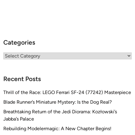
Categories
Categories
Recent Posts
Thrill of the Race: LEGO Ferrari SF-24 (77242) Masterpiece
Blade Runner’s Miniature Mystery: Is the Dog Real?
Breathtaking Return of the Jedi Diorama: Kozłowski’s
Jabba’s Palace
Rebuilding Modelermagic: A New Chapter Begins!