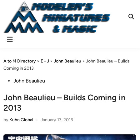
Skip
to
content
Ope
Sear
Main
Menu
A to M Directory
>
E - J
>
John Beaulieu
>
John Beaulieu – Builds
Coming in 2013
Posted
John Beaulieu
in
John Beaulieu – Builds Coming in
2013
by
Kuhn Global
•
January 13, 2013