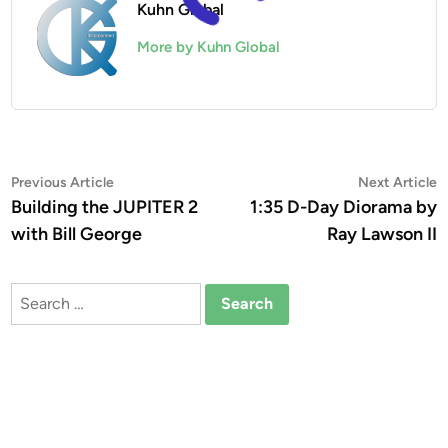
Kuhn Global
More by Kuhn Global
Post
Previous
N
Previous Article
Next Article
article:
a
Building the JUPITER 2
1:35 D-Day Diorama by
navigation
with Bill George
Ray Lawson II
Search
for: