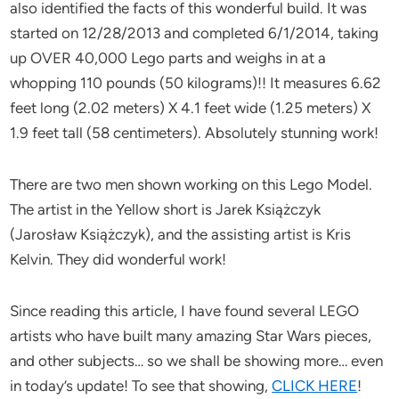
also identified the facts of this wonderful build. It was
started on 12/28/2013 and completed 6/1/2014, taking
up OVER 40,000 Lego parts and weighs in at a
whopping 110 pounds (50 kilograms)!! It measures 6.62
feet long (2.02 meters) X 4.1 feet wide (1.25 meters) X
1.9 feet tall (58 centimeters). Absolutely stunning work!
There are two men shown working on this Lego Model.
The artist in the Yellow short is Jarek Książczyk
(Jarosław Książczyk), and the assisting artist is Kris
Kelvin. They did wonderful work!
Since reading this article, I have found several LEGO
artists who have built many amazing Star Wars pieces,
and other subjects… so we shall be showing more… even
in today’s update! To see that showing,
CLICK HERE
!