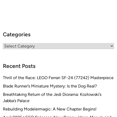
Categories
Categories
Recent Posts
Thrill of the Race: LEGO Ferrari SF-24 (77242) Masterpiece
Blade Runner’s Miniature Mystery: Is the Dog Real?
Breathtaking Return of the Jedi Diorama: Kozłowski’s
Jabba’s Palace
Rebuilding Modelermagic: A New Chapter Begins!