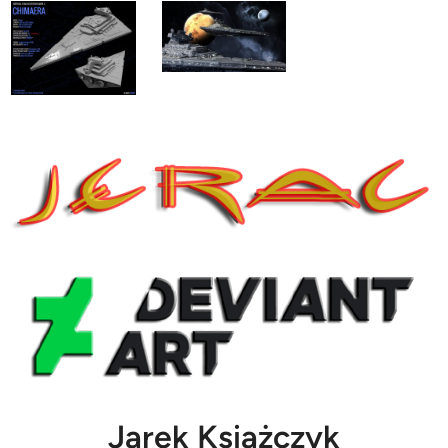
Jarek Książczyk