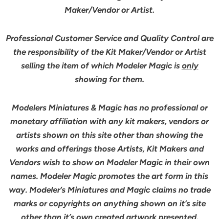
Maker/Vendor or Artist.
Professional Customer Service and Quality Control are
the responsibility of the Kit Maker/Vendor or Artist
selling the item of which Modeler Magic is
only
showing for them.
Modelers Miniatures & Magic has no professional or
monetary affiliation with any kit makers, vendors or
artists shown on this site other than showing the
works and offerings those Artists, Kit Makers and
Vendors wish to show on Modeler Magic in their own
names. Modeler Magic promotes the art form in this
way. Modeler’s Miniatures and Magic claims no trade
marks or copyrights on anything shown on it’s site
other than it’s own created artwork presented.