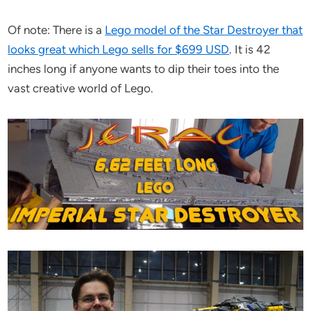
Of note: There is a
Lego model of the Star Destroyer that
looks great which Lego sells for $699 USD
. It is 42
inches long if anyone wants to dip their toes into the
vast creative world of Lego.