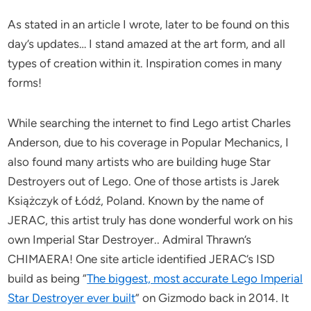
As stated in an article I wrote, later to be found on this
day’s updates… I stand amazed at the art form, and all
types of creation within it. Inspiration comes in many
forms!
While searching the internet to find Lego artist Charles
Anderson, due to his coverage in Popular Mechanics, I
also found many artists who are building huge Star
Destroyers out of Lego. One of those artists is Jarek
Książczyk of Łódź, Poland. Known by the name of
JERAC, this artist truly has done wonderful work on his
own Imperial Star Destroyer.. Admiral Thrawn’s
CHIMAERA! One site article identified JERAC’s ISD
build as being “
The biggest, most accurate Lego Imperial
Star Destroyer ever built
” on Gizmodo back in 2014. It