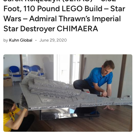
Foot, 110 Pound LEGO Build – Star
Wars – Admiral Thrawn’s Imperial
Star Destroyer CHIMAERA
by
Kuhn Global
•
June 29, 2020