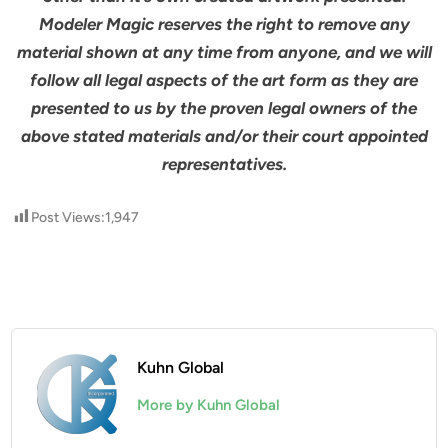
Modeler Magic reserves the right to remove any
material shown at any time from anyone, and we will
follow all legal aspects of the art form as they are
presented to us by the proven legal owners of the
above stated materials and/or their court appointed
representatives.
Post Views:
1,947
Kuhn Global
More by Kuhn Global