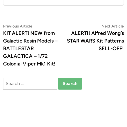
Post
Previous
N
Previous Article
Next Article
article:
a
KIT ALERT! NEW from
ALERT!! Alfred Wong’s
navigation
Galactic Resin Models –
STAR WARS Kit Patterns
BATTLESTAR
SELL-OFF!
GALACTICA – 1/72
Colonial Viper Mk1 Kit!
Search
for: