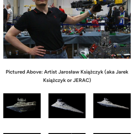
Pictured Above: Artist Jarosław Książczyk (aka Jarek
Książczyk or JERAC)