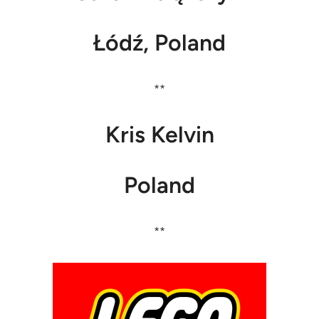
Łódź, Poland
**
Kris Kelvin
Poland
**