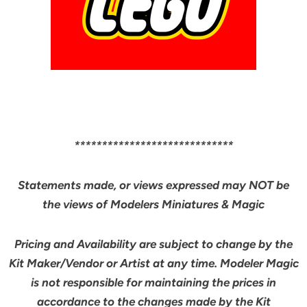
*****************************
Statements made, or views expressed may NOT be
the views of Modelers Miniatures & Magic
Pricing and Availability are subject to change by the
Kit Maker/Vendor or Artist at any time. Modeler Magic
is not responsible for maintaining the prices in
accordance to the changes made by the Kit