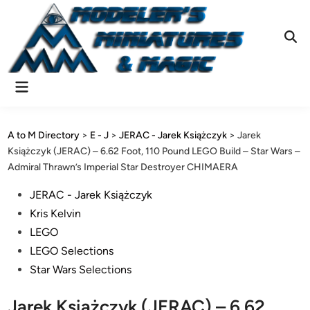
Skip
to
content
Ope
Sear
Main
Menu
A to M Directory
>
E - J
>
JERAC - Jarek Książczyk
>
Jarek
Książczyk (JERAC) – 6.62 Foot, 110 Pound LEGO Build – Star Wars –
Admiral Thrawn’s Imperial Star Destroyer CHIMAERA
Posted
JERAC - Jarek Książczyk
in
Kris Kelvin
LEGO
LEGO Selections
Star Wars Selections
Jarek Książczyk (JERAC) – 6.62