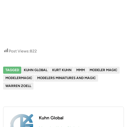
Post Views:
822
TAGGED
KUHN GLOBAL
KURT KUHN
MMM
MODELER MAGIC
MODELERMAGIC
MODELERS MINIATURES AND MAGIC
WARREN ZOELL
Kuhn Global