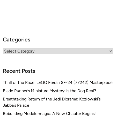
Categories
Categories
Recent Posts
Thrill of the Race: LEGO Ferrari SF-24 (77242) Masterpiece
Blade Runner’s Miniature Mystery: Is the Dog Real?
Breathtaking Return of the Jedi Diorama: Kozłowski’s
Jabba’s Palace
Rebuilding Modelermagic: A New Chapter Begins!