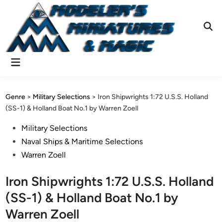
Skip
to
content
Ope
Sear
Main
Menu
Genre
>
Military Selections
>
Iron Shipwrights 1:72 U.S.S. Holland
(SS-1) & Holland Boat No.1 by Warren Zoell
Posted
Military Selections
in
Naval Ships & Maritime Selections
Warren Zoell
Iron Shipwrights 1:72 U.S.S. Holland
(SS-1) & Holland Boat No.1 by
Warren Zoell