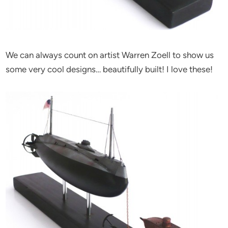
We can always count on artist Warren Zoell to show us
some very cool designs… beautifully built! I love these!