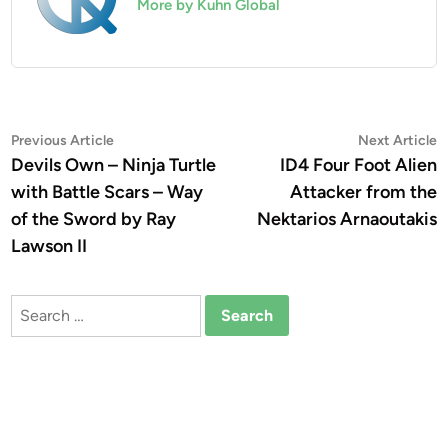
More by Kuhn Global
Post
Previous
N
Previous Article
Next Article
article:
a
Devils Own – Ninja Turtle
ID4 Four Foot Alien
navigation
with Battle Scars – Way
Attacker from the
of the Sword by Ray
Nektarios Arnaoutakis
Lawson II
Search
for: