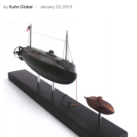
by
Kuhn Global
•
January 23, 2013