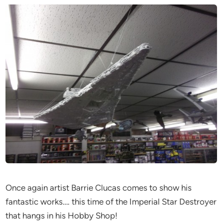
Once again artist Barrie Clucas comes to show his
fantastic works…. this time of the Imperial Star Destroyer
that hangs in his Hobby Shop!