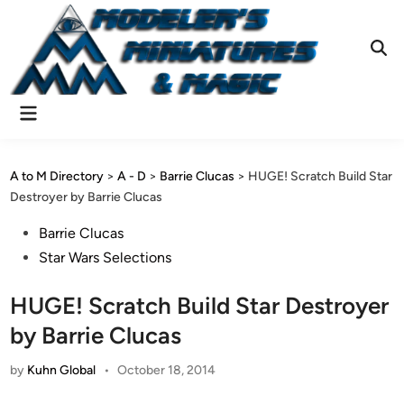
Skip
to
content
Ope
Sear
Main
Menu
A to M Directory
>
A - D
>
Barrie Clucas
>
HUGE! Scratch Build Star
Destroyer by Barrie Clucas
Posted
Barrie Clucas
in
Star Wars Selections
HUGE! Scratch Build Star Destroyer
by Barrie Clucas
by
Kuhn Global
•
October 18, 2014