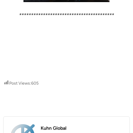
****************************************
Post Views:
605
Kuhn Global