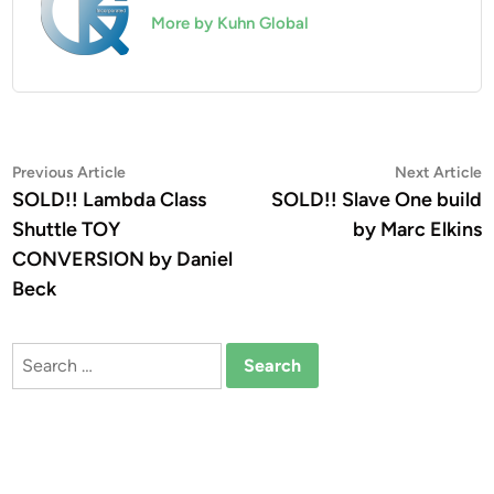
More by Kuhn Global
Post
Previous
N
Previous Article
Next Article
article:
a
SOLD!! Lambda Class
SOLD!! Slave One build
navigation
Shuttle TOY
by Marc Elkins
CONVERSION by Daniel
Beck
Search
for: