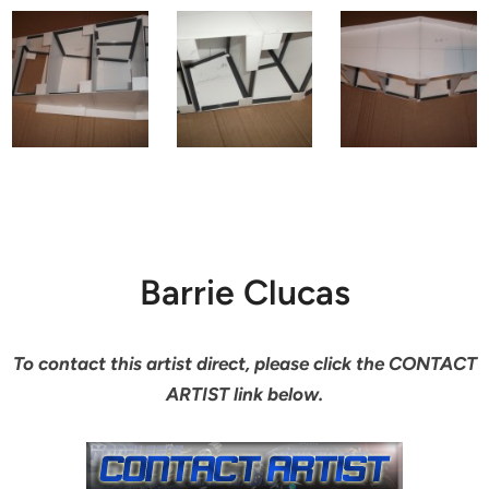
Barrie Clucas
To contact this artist direct, please click the CONTACT
ARTIST link below.