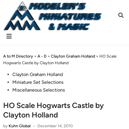
Skip
to
content
Ope
Sear
Main
Menu
A to M Directory
>
A - D
>
Clayton Graham Holland
>
HO Scale
Hogwarts Castle by Clayton Holland
Posted
Clayton Graham Holland
in
Miniature Set Selections
Miscellaneous Selections
HO Scale Hogwarts Castle by
Clayton Holland
by
Kuhn Global
•
December 14, 2010