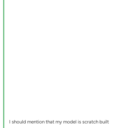
I should mention that my model is scratch built