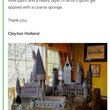
latex paint and a heavy layer of artist’s gloss gel
applied with a coarse sponge.
Thank you,
Clayton Holland