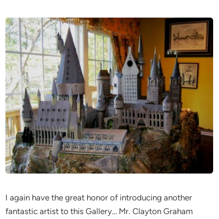
I again have the great honor of introducing another
fantastic artist to this Gallery… Mr. Clayton Graham