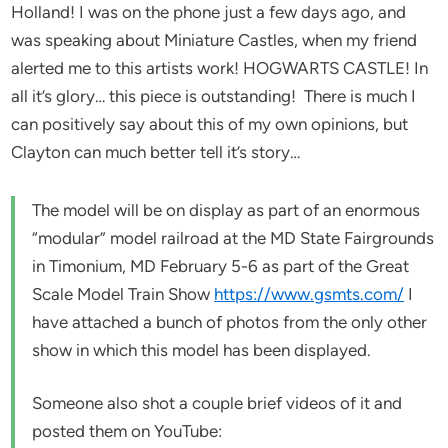
Holland! I was on the phone just a few days ago, and
was speaking about Miniature Castles, when my friend
alerted me to this artists work! HOGWARTS CASTLE! In
all it’s glory… this piece is outstanding! There is much I
can positively say about this of my own opinions, but
Clayton can much better tell it’s story…
The model will be on display as part of an enormous
“modular” model railroad at the MD State Fairgrounds
in Timonium, MD February 5-6 as part of the Great
Scale Model Train Show
https://www.gsmts.com/
I
have attached a bunch of photos from the only other
show in which this model has been displayed.
Someone also shot a couple brief videos of it and
posted them on YouTube: