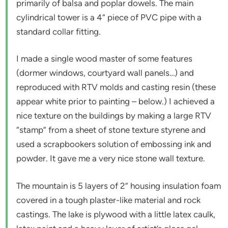
primarily of balsa and poplar dowels. The main
cylindrical tower is a 4” piece of PVC pipe with a
standard collar fitting.
I made a single wood master of some features
(dormer windows, courtyard wall panels…) and
reproduced with RTV molds and casting resin (these
appear white prior to painting – below.) I achieved a
nice texture on the buildings by making a large RTV
“stamp” from a sheet of stone texture styrene and
used a scrapbookers solution of embossing ink and
powder. It gave me a very nice stone wall texture.
The mountain is 5 layers of 2” housing insulation foam
covered in a tough plaster-like material and rock
castings. The lake is plywood with a little latex caulk,