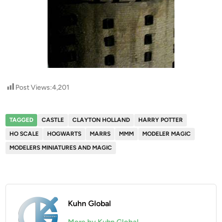
Post Views:
4,201
TAGGED
CASTLE
CLAYTON HOLLAND
HARRY POTTER
HO SCALE
HOGWARTS
MARRS
MMM
MODELER MAGIC
MODELERS MINIATURES AND MAGIC
Kuhn Global
More by Kuhn Global