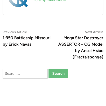
Post
Previous
N
Previous Article
Next Article
article:
a
1:350 Battleship Missouri
Mega Star Destroyer
navigation
by Erick Navas
ASSERTOR – CG Model
by Ansel Hsiao
(Fractalsponge)
Search
for: