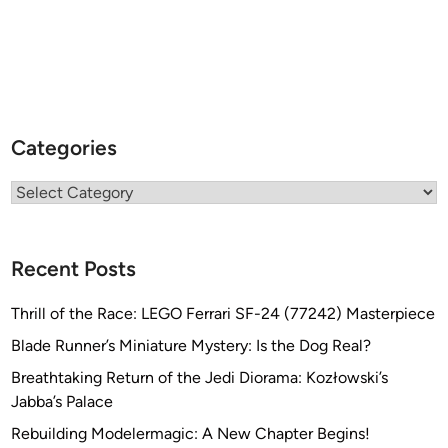
Categories
Categories
Recent Posts
Thrill of the Race: LEGO Ferrari SF-24 (77242) Masterpiece
Blade Runner’s Miniature Mystery: Is the Dog Real?
Breathtaking Return of the Jedi Diorama: Kozłowski’s
Jabba’s Palace
Rebuilding Modelermagic: A New Chapter Begins!