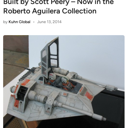
Built by Scott Peery – Now in the
Roberto Aguilera Collection
by
Kuhn Global
•
June 13, 2014