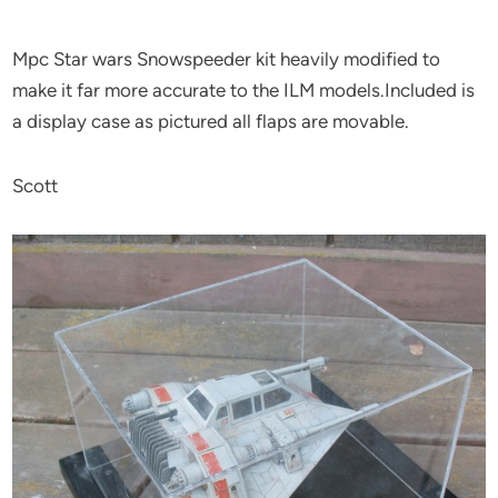
Mpc Star wars Snowspeeder kit heavily modified to
make it far more accurate to the ILM models.Included is
a display case as pictured all flaps are movable.
Scott