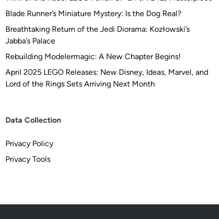
Blade Runner’s Miniature Mystery: Is the Dog Real?
Breathtaking Return of the Jedi Diorama: Kozłowski’s
Jabba’s Palace
Rebuilding Modelermagic: A New Chapter Begins!
April 2025 LEGO Releases: New Disney, Ideas, Marvel, and
Lord of the Rings Sets Arriving Next Month
Data Collection
Privacy Policy
Privacy Tools