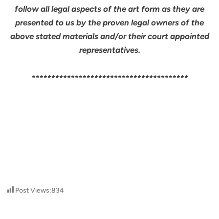
follow all legal aspects of the art form as they are
presented to us by the proven legal owners of the
above stated materials and/or their court appointed
representatives.
****************************************
Post Views:
834