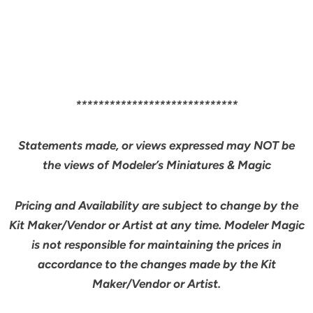
*****************************
Statements made, or views expressed may NOT be
the views of Modeler’s Miniatures & Magic
Pricing and Availability are subject to change by the
Kit Maker/Vendor or Artist at any time. Modeler Magic
is not responsible for maintaining the prices in
accordance to the changes made by the Kit
Maker/Vendor or Artist.