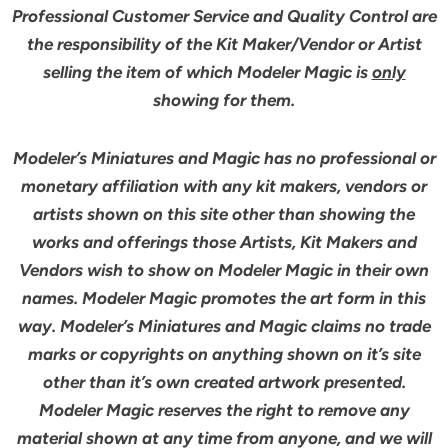
Professional Customer Service and Quality Control are
the responsibility of the Kit Maker/Vendor or Artist
selling the item of which Modeler Magic is
only
showing for them.
Modeler’s Miniatures and Magic has no professional or
monetary affiliation with any kit makers, vendors or
artists shown on this site other than showing the
works and offerings those Artists, Kit Makers and
Vendors wish to show on Modeler Magic in their own
names. Modeler Magic promotes the art form in this
way. Modeler’s Miniatures and Magic claims no trade
marks or copyrights on anything shown on it’s site
other than it’s own created artwork presented.
Modeler Magic reserves the right to remove any
material shown at any time from anyone, and we will