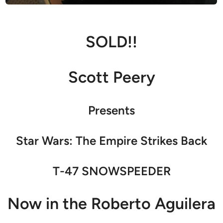
SOLD!!
Scott Peery
Presents
Star Wars: The Empire Strikes Back
T-47 SNOWSPEEDER
Now in the Roberto Aguilera