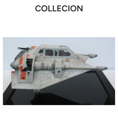
COLLECION