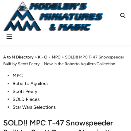
Skip
to
content
Ope
Sear
Main
Menu
A to M Directory
>
K - O
>
MPC
>
SOLD!! MPC T-47 Snowspeeder
Built by Scott Peery – Now in the Roberto Aguilera Collection
Posted
MPC
in
Roberto Aguilera
Scott Peery
SOLD Pieces
Star Wars Selections
SOLD!! MPC T-47 Snowspeeder