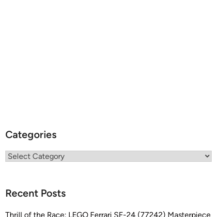
Categories
Categories
Recent Posts
Thrill of the Race: LEGO Ferrari SF-24 (77242) Masterpiece