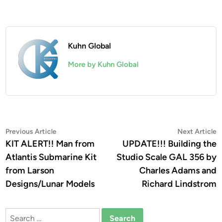
Kuhn Global
More by Kuhn Global
Post
Previous
N
Previous Article
Next Article
article:
a
KIT ALERT!! Man from
UPDATE!!! Building the
navigation
Atlantis Submarine Kit
Studio Scale GAL 356 by
from Larson
Charles Adams and
Designs/Lunar Models
Richard Lindstrom
Search