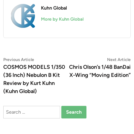
Kuhn Global
More by Kuhn Global
Post
Previous
N
Previous Article
Next Article
article:
a
COSMOS MODELS 1/350
Chris Olson’s 1/48 BanDai
navigation
(36 Inch) Nebulon B Kit
X-Wing “Moving Edition”
Review by Kurt Kuhn
(Kuhn Global)
Search
for: