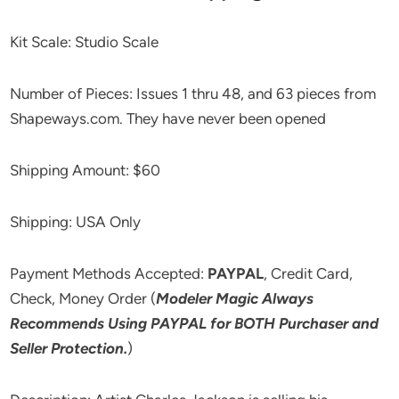
Kit Scale: Studio Scale
Number of Pieces: Issues 1 thru 48, and 63 pieces from
Shapeways.com. They have never been opened
Shipping Amount: $60
Shipping: USA Only
Payment Methods Accepted:
PAYPAL
, Credit Card,
Check, Money Order (
Modeler Magic Always
Recommends Using PAYPAL for BOTH Purchaser and
Seller Protection.
)