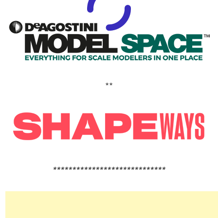
**
*****************************