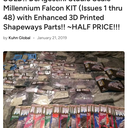
Millennium Falcon KIT (Issues 1 thru
48) with Enhanced 3D Printed
Shapeways Parts!! ~HALF PRICE!!!
by
Kuhn Global
•
January 21, 2019