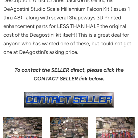
Description: Artist Charles Jackson is selling his
DeAgostini Studio Scale Millennium Falcon Kit (issues 1
thru 48) , along with several Shapeways 3D Printed
enhancement parts for LESS THAN HALF the original
cost of the Deagostini kit itself!! This is a great deal for
anyone who has wanted one of these, but could not get
one at DeAgostini’s asking price.
To contact the SELLER direct, please click the
CONTACT SELLER link below.