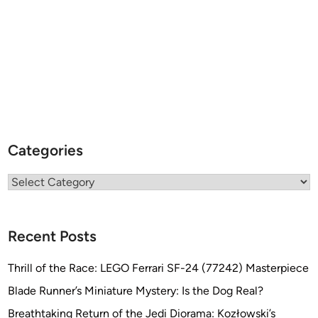
Categories
Categories
Recent Posts
Thrill of the Race: LEGO Ferrari SF-24 (77242) Masterpiece
Blade Runner’s Miniature Mystery: Is the Dog Real?
Breathtaking Return of the Jedi Diorama: Kozłowski’s