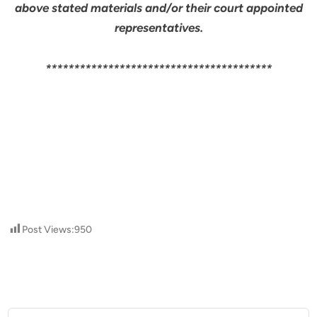
above stated materials and/or their court appointed
representatives.
****************************************
Post Views:
950