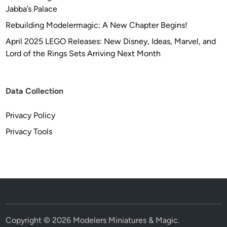
Jabba’s Palace
Rebuilding Modelermagic: A New Chapter Begins!
April 2025 LEGO Releases: New Disney, Ideas, Marvel, and
Lord of the Rings Sets Arriving Next Month
Data Collection
Privacy Policy
Privacy Tools
Copyright © 2026
Modelers Miniatures & Magic
.