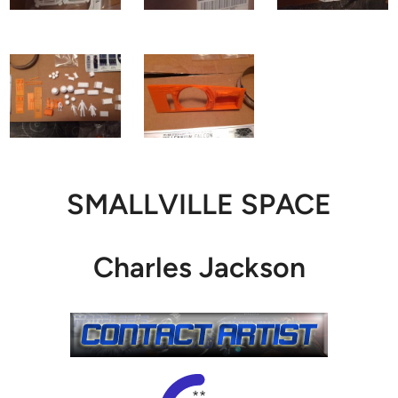
SMALLVILLE SPACE
Charles Jackson
**