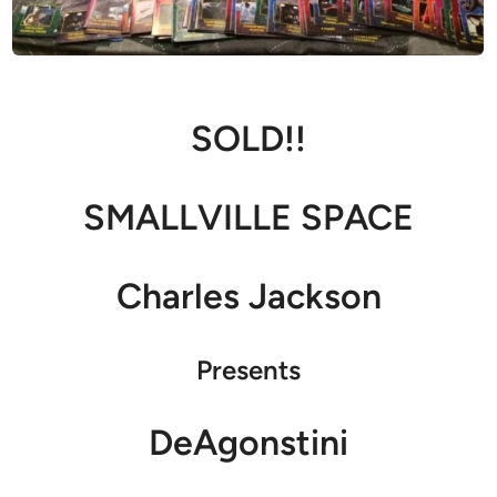
SOLD!!
SMALLVILLE SPACE
Charles Jackson
Presents
DeAgonstini