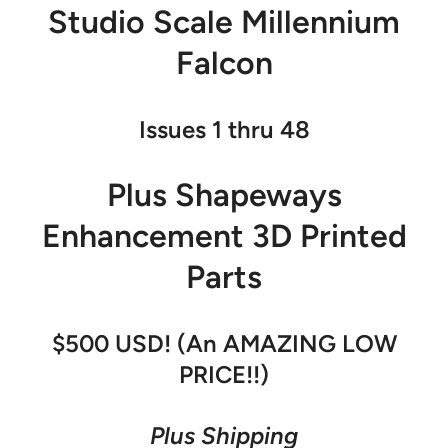
Studio Scale Millennium
Falcon
Issues 1 thru 48
Plus Shapeways
Enhancement 3D Printed
Parts
$500 USD! (An AMAZING LOW
PRICE!!)
Plus Shipping