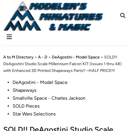
Skip
to
content
Ope
Sear
Main
Menu
A to M Directory
>
A - D
>
DeAgostini - Model Space
>
SOLD!!
DeAgostini Studio Scale Millennium Falcon KIT (Issues 1 thru 48)
with Enhanced 3D Printed Shapeways Parts!! ~HALF PRICE!!!
Posted
DeAgostini - Model Space
in
Shapeways
Smallville Space - Charles Jackson
SOLD Pieces
Star Wars Selections
SOLD!! DeAgostini Studio Scale