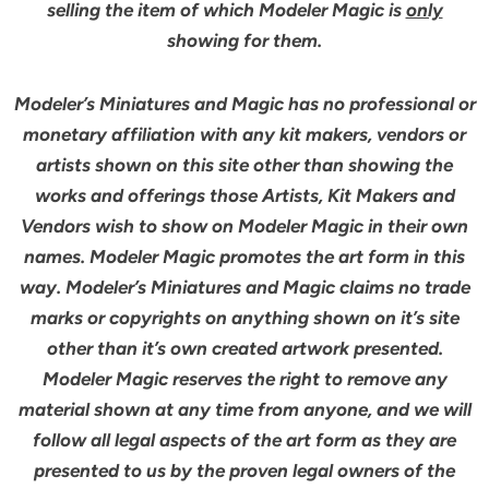
selling the item of which Modeler Magic is
only
showing for them.
Modeler’s Miniatures and Magic has no professional or
monetary affiliation with any kit makers, vendors or
artists shown on this site other than showing the
works and offerings those Artists, Kit Makers and
Vendors wish to show on Modeler Magic in their own
names. Modeler Magic promotes the art form in this
way. Modeler’s Miniatures and Magic claims no trade
marks or copyrights on anything shown on it’s site
other than it’s own created artwork presented.
Modeler Magic reserves the right to remove any
material shown at any time from anyone, and we will
follow all legal aspects of the art form as they are
presented to us by the proven legal owners of the