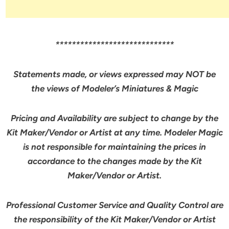
*****************************
Statements made, or views expressed may NOT be
the views of Modeler’s Miniatures & Magic
Pricing and Availability are subject to change by the
Kit Maker/Vendor or Artist at any time. Modeler Magic
is not responsible for maintaining the prices in
accordance to the changes made by the Kit
Maker/Vendor or Artist.
Professional Customer Service and Quality Control are
the responsibility of the Kit Maker/Vendor or Artist