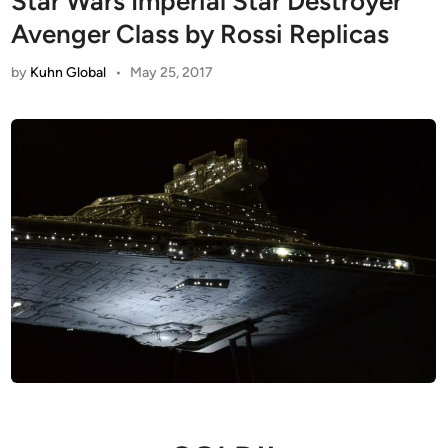
Star Wars Imperial Star Destroyer
Avenger Class by Rossi Replicas
by
Kuhn Global
•
May 25, 2017