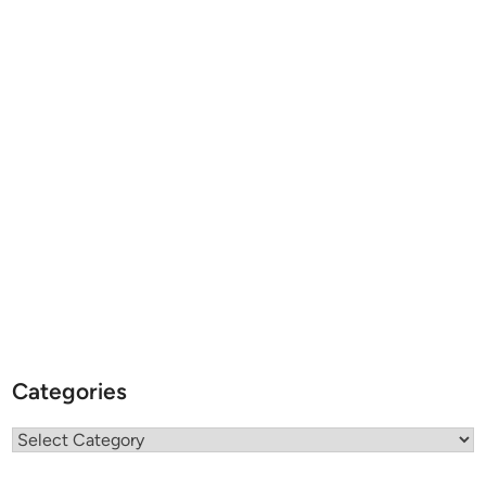
Categories
Categories