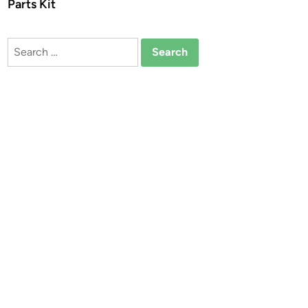
Parts Kit
Search
for: