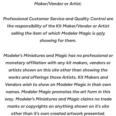
Maker/Vendor or Artist.
Professional Customer Service and Quality Control are
the responsibility of the Kit Maker/Vendor or Artist
selling the item of which Modeler Magic is
only
showing for them.
Modeler’s Miniatures and Magic has no professional or
monetary affiliation with any kit makers, vendors or
artists shown on this site other than showing the
works and offerings those Artists, Kit Makers and
Vendors wish to show on Modeler Magic in their own
names. Modeler Magic promotes the art form in this
way. Modeler’s Miniatures and Magic claims no trade
marks or copyrights on anything shown on it’s site
other than it’s own created artwork presented.