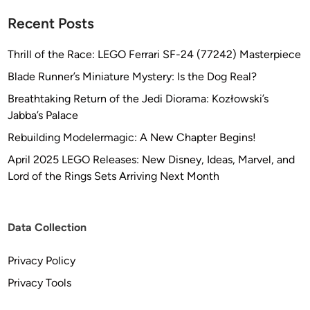
Recent Posts
Thrill of the Race: LEGO Ferrari SF-24 (77242) Masterpiece
Blade Runner’s Miniature Mystery: Is the Dog Real?
Breathtaking Return of the Jedi Diorama: Kozłowski’s
Jabba’s Palace
Rebuilding Modelermagic: A New Chapter Begins!
April 2025 LEGO Releases: New Disney, Ideas, Marvel, and
Lord of the Rings Sets Arriving Next Month
Data Collection
Privacy Policy
Privacy Tools