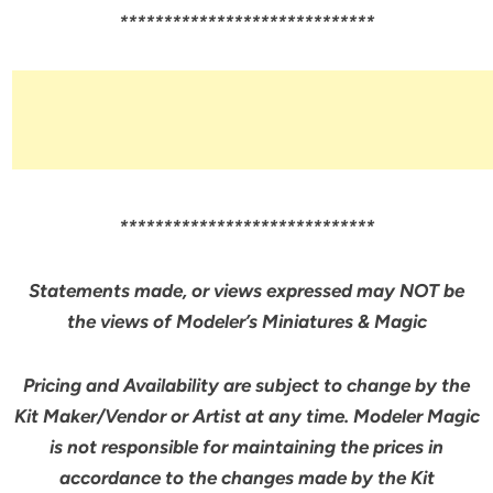
*****************************
*****************************
Statements made, or views expressed may NOT be
the views of Modeler’s Miniatures & Magic
Pricing and Availability are subject to change by the
Kit Maker/Vendor or Artist at any time. Modeler Magic
is not responsible for maintaining the prices in
accordance to the changes made by the Kit