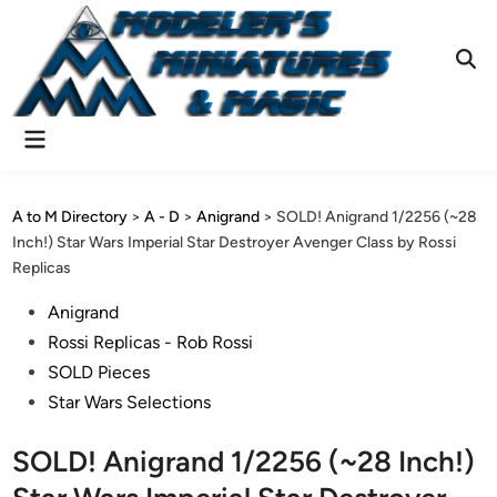
Skip
to
content
Ope
Sear
Main
Menu
A to M Directory
>
A - D
>
Anigrand
>
SOLD! Anigrand 1/2256 (~28
Inch!) Star Wars Imperial Star Destroyer Avenger Class by Rossi
Replicas
Posted
Anigrand
in
Rossi Replicas - Rob Rossi
SOLD Pieces
Star Wars Selections
SOLD! Anigrand 1/2256 (~28 Inch!)