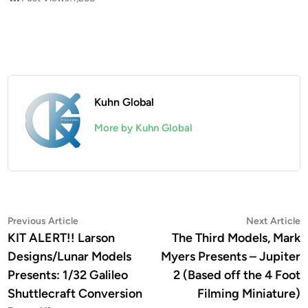
Kuhn Global
More by Kuhn Global
Post
Previous
N
Previous Article
Next Article
article:
a
KIT ALERT!! Larson
The Third Models, Mark
navigation
Designs/Lunar Models
Myers Presents – Jupiter
Presents: 1/32 Galileo
2 (Based off the 4 Foot
Shuttlecraft Conversion
Filming Miniature)