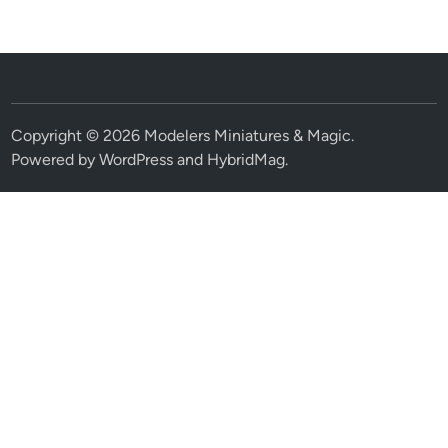
Copyright © 2026
Modelers Miniatures & Magic
.
Powered by
WordPress
and
HybridMag
.