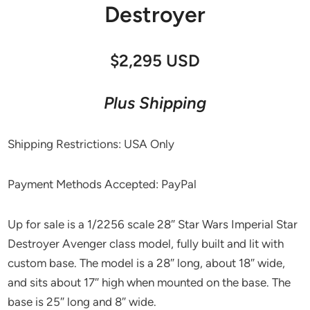
Destroyer
$2,295 USD
Plus Shipping
Shipping Restrictions: USA Only
Payment Methods Accepted: PayPal
Up for sale is a 1/2256 scale 28″ Star Wars Imperial Star
Destroyer Avenger class model, fully built and lit with
custom base. The model is a 28″ long, about 18″ wide,
and sits about 17″ high when mounted on the base. The
base is 25″ long and 8″ wide.