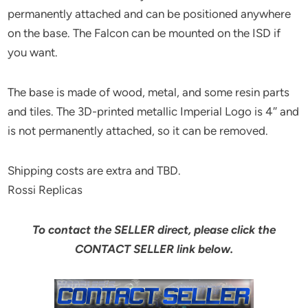
permanently attached and can be positioned anywhere
on the base. The Falcon can be mounted on the ISD if
you want.
The base is made of wood, metal, and some resin parts
and tiles. The 3D-printed metallic Imperial Logo is 4″ and
is not permanently attached, so it can be removed.
Shipping costs are extra and TBD.
Rossi Replicas
To contact the SELLER direct, please click the
CONTACT SELLER link below.