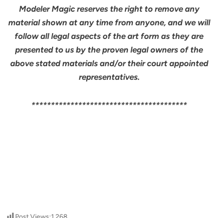
Modeler Magic reserves the right to remove any
material shown at any time from anyone, and we will
follow all legal aspects of the art form as they are
presented to us by the proven legal owners of the
above stated materials and/or their court appointed
representatives.
****************************************
Post Views:
1,268