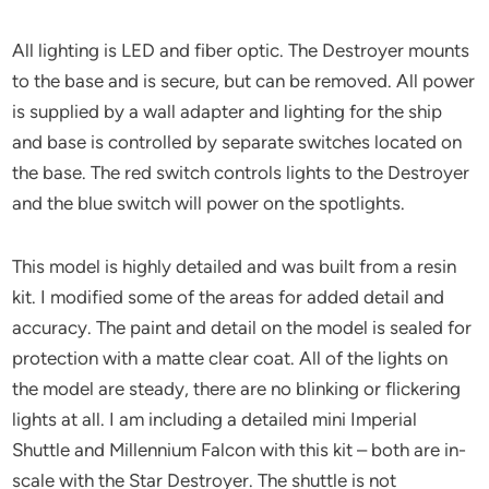
All lighting is LED and fiber optic. The Destroyer mounts
to the base and is secure, but can be removed. All power
is supplied by a wall adapter and lighting for the ship
and base is controlled by separate switches located on
the base. The red switch controls lights to the Destroyer
and the blue switch will power on the spotlights.
This model is highly detailed and was built from a resin
kit. I modified some of the areas for added detail and
accuracy. The paint and detail on the model is sealed for
protection with a matte clear coat. All of the lights on
the model are steady, there are no blinking or flickering
lights at all. I am including a detailed mini Imperial
Shuttle and Millennium Falcon with this kit – both are in-
scale with the Star Destroyer. The shuttle is not