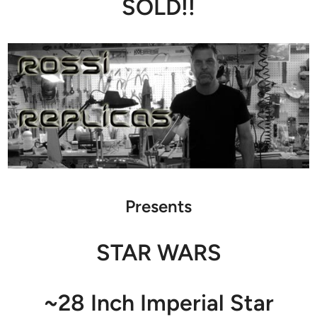
SOLD!!
Presents
STAR WARS
~28 Inch Imperial Star