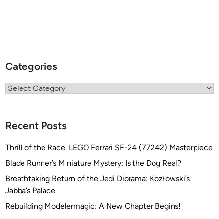
Categories
Categories
Recent Posts
Thrill of the Race: LEGO Ferrari SF-24 (77242) Masterpiece
Blade Runner’s Miniature Mystery: Is the Dog Real?
Breathtaking Return of the Jedi Diorama: Kozłowski’s
Jabba’s Palace
Rebuilding Modelermagic: A New Chapter Begins!