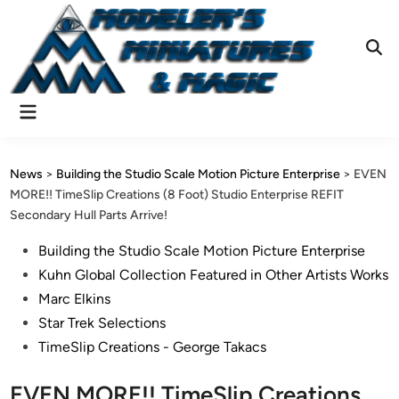
Skip
to
content
Ope
Sear
Main
Menu
News
>
Building the Studio Scale Motion Picture Enterprise
>
EVEN
MORE!! TimeSlip Creations (8 Foot) Studio Enterprise REFIT
Secondary Hull Parts Arrive!
Posted
Building the Studio Scale Motion Picture Enterprise
in
Kuhn Global Collection Featured in Other Artists Works
Marc Elkins
Star Trek Selections
TimeSlip Creations - George Takacs
EVEN MORE!! TimeSlip Creations