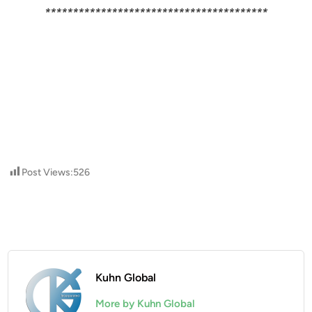
****************************************
Post Views:
526
Kuhn Global
More by Kuhn Global