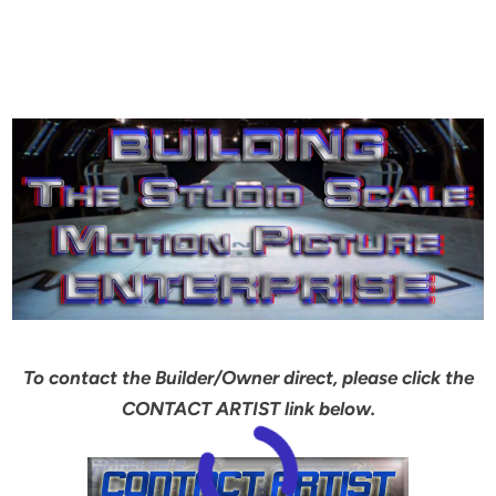
To contact the Builder/Owner direct, please click the
CONTACT ARTIST link below.