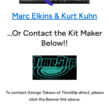
Marc Elkins & Kurt Kuhn
…Or Contact the Kit Maker
Below!!
To contact George Takacs of TimeSlip direct, please
click the Banner link above.