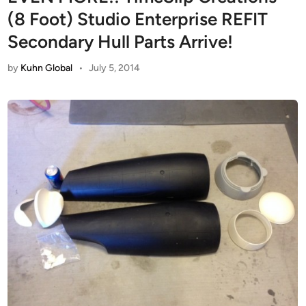
(8 Foot) Studio Enterprise REFIT
Secondary Hull Parts Arrive!
by
Kuhn Global
•
July 5, 2014