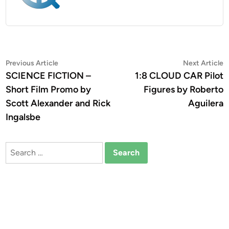
Post
Previous
N
Previous Article
Next Article
article:
a
SCIENCE FICTION –
1:8 CLOUD CAR Pilot
navigation
Short Film Promo by
Figures by Roberto
Scott Alexander and Rick
Aguilera
Ingalsbe
Search
for: