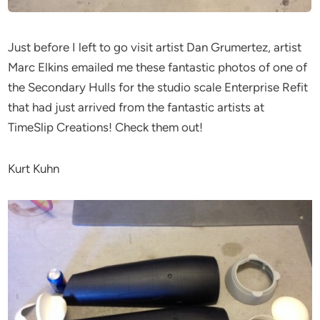
Just before I left to go visit artist Dan Grumertez, artist
Marc Elkins emailed me these fantastic photos of one of
the Secondary Hulls for the studio scale Enterprise Refit
that had just arrived from the fantastic artists at
TimeSlip Creations! Check them out!
Kurt Kuhn