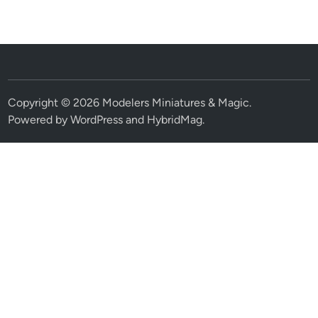
Copyright © 2026
Modelers Miniatures & Magic
.
Powered by
WordPress
and
HybridMag
.