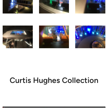
Curtis Hughes Collection