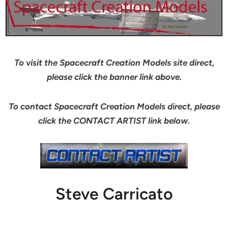
To visit the Spacecraft Creation Models site direct,
please click the banner link above.
To contact Spacecraft Creation Models direct, please
click the CONTACT ARTIST link below.
Steve Carricato