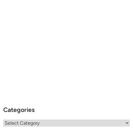
Categories
Categories