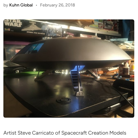
by
Kuhn Global
•
February 26, 2018
Artist Steve Carricato of Spacecraft Creation Models