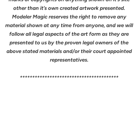
other than it’s own created artwork presented.
Modeler Magic reserves the right to remove any
material shown at any time from anyone, and we will
follow all legal aspects of the art form as they are
presented to us by the proven legal owners of the
above stated materials and/or their court appointed
representatives.
****************************************