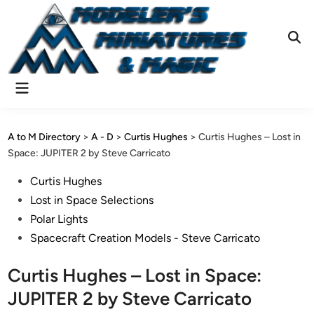
Skip
to
content
Ope
Sear
Main
Menu
A to M Directory
>
A - D
>
Curtis Hughes
>
Curtis Hughes – Lost in
Space: JUPITER 2 by Steve Carricato
Posted
Curtis Hughes
in
Lost in Space Selections
Polar Lights
Spacecraft Creation Models - Steve Carricato
Curtis Hughes – Lost in Space:
JUPITER 2 by Steve Carricato