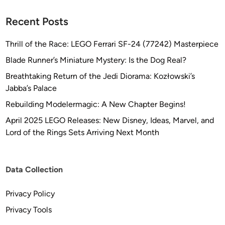
Recent Posts
Thrill of the Race: LEGO Ferrari SF-24 (77242) Masterpiece
Blade Runner’s Miniature Mystery: Is the Dog Real?
Breathtaking Return of the Jedi Diorama: Kozłowski’s
Jabba’s Palace
Rebuilding Modelermagic: A New Chapter Begins!
April 2025 LEGO Releases: New Disney, Ideas, Marvel, and
Lord of the Rings Sets Arriving Next Month
Data Collection
Privacy Policy
Privacy Tools