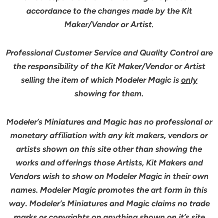
accordance to the changes made by the Kit
Maker/Vendor or Artist.
Professional Customer Service and Quality Control are
the responsibility of the Kit Maker/Vendor or Artist
selling the item of which Modeler Magic is
only
showing for them.
Modeler’s Miniatures and Magic has no professional or
monetary affiliation with any kit makers, vendors or
artists shown on this site other than showing the
works and offerings those Artists, Kit Makers and
Vendors wish to show on Modeler Magic in their own
names. Modeler Magic promotes the art form in this
way. Modeler’s Miniatures and Magic claims no trade
marks or copyrights on anything shown on it’s site