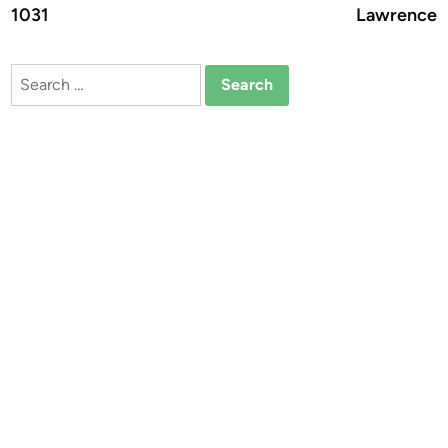
1031
Lawrence
Search
for: