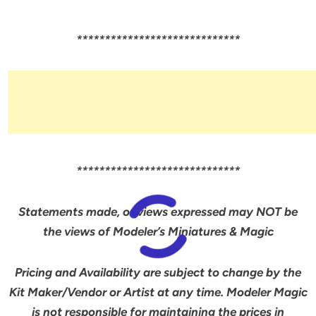
*****************************
*****************************
Statements made, or views expressed may NOT be
the views of Modeler’s Miniatures & Magic
Pricing and Availability are subject to change by the
Kit Maker/Vendor or Artist at any time. Modeler Magic
is not responsible for maintaining the prices in