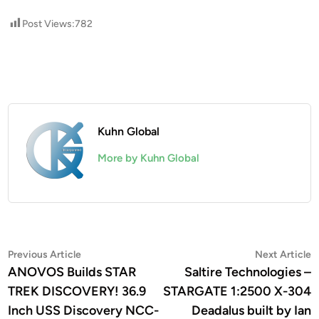
Post Views:
782
Kuhn Global
More by Kuhn Global
Post
Previous
N
Previous Article
Next Article
article:
a
ANOVOS Builds STAR
Saltire Technologies –
navigation
TREK DISCOVERY! 36.9
STARGATE 1:2500 X-304
Inch USS Discovery NCC-
Deadalus built by Ian