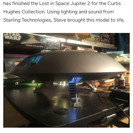
has finished the Lost in Space Jupiter 2 for the Curtis
Hughes Collection. Using lighting and sound from
Starling Technologies, Steve brought this model to life.