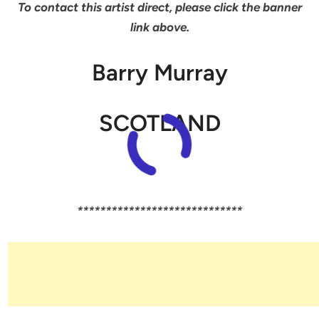
To contact this artist direct, please click the banner
link above.
Barry Murray
SCOTLAND
*****************************