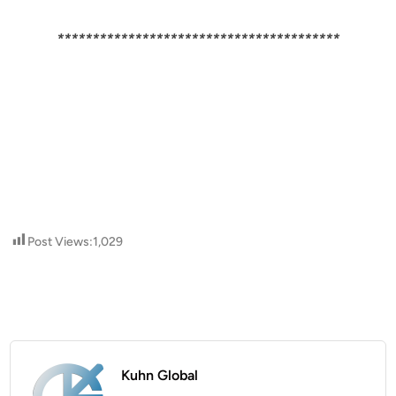
****************************************
Post Views:
1,029
Kuhn Global