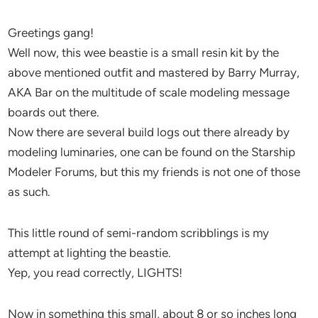
Greetings gang!
Well now, this wee beastie is a small resin kit by the
above mentioned outfit and mastered by Barry Murray,
AKA Bar on the multitude of scale modeling message
boards out there.
Now there are several build logs out there already by
modeling luminaries, one can be found on the Starship
Modeler Forums, but this my friends is not one of those
as such.
This little round of semi-random scribblings is my
attempt at lighting the beastie.
Yep, you read correctly, LIGHTS!
Now in something this small, about 8 or so inches long