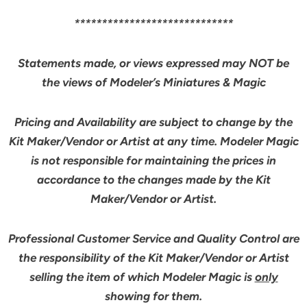
*****************************
Statements made, or views expressed may NOT be
the views of Modeler’s Miniatures & Magic
Pricing and Availability are subject to change by the
Kit Maker/Vendor or Artist at any time. Modeler Magic
is not responsible for maintaining the prices in
accordance to the changes made by the Kit
Maker/Vendor or Artist.
Professional Customer Service and Quality Control are
the responsibility of the Kit Maker/Vendor or Artist
selling the item of which Modeler Magic is
only
showing for them.