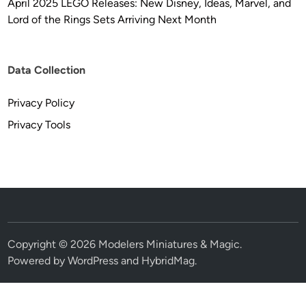
April 2025 LEGO Releases: New Disney, Ideas, Marvel, and
Lord of the Rings Sets Arriving Next Month
Data Collection
Privacy Policy
Privacy Tools
Copyright © 2026
Modelers Miniatures & Magic
.
Powered by
WordPress
and
HybridMag
.