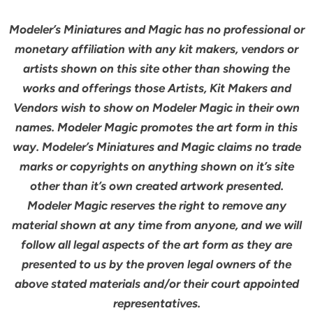
Modeler’s Miniatures and Magic has no professional or
monetary affiliation with any kit makers, vendors or
artists shown on this site other than showing the
works and offerings those Artists, Kit Makers and
Vendors wish to show on Modeler Magic in their own
names. Modeler Magic promotes the art form in this
way. Modeler’s Miniatures and Magic claims no trade
marks or copyrights on anything shown on it’s site
other than it’s own created artwork presented.
Modeler Magic reserves the right to remove any
material shown at any time from anyone, and we will
follow all legal aspects of the art form as they are
presented to us by the proven legal owners of the
above stated materials and/or their court appointed
representatives.