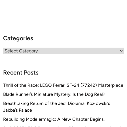
Categories
Categories
Recent Posts
Thrill of the Race: LEGO Ferrari SF-24 (77242) Masterpiece
Blade Runner’s Miniature Mystery: Is the Dog Real?
Breathtaking Return of the Jedi Diorama: Kozłowski’s
Jabba’s Palace
Rebuilding Modelermagic: A New Chapter Begins!