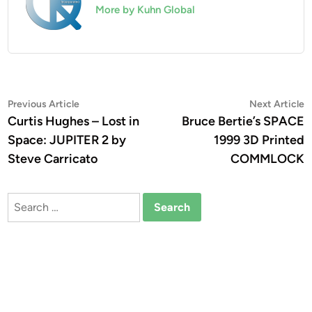
More by Kuhn Global
Post
Previous
N
Previous Article
Next Article
article:
a
Curtis Hughes – Lost in
Bruce Bertie’s SPACE
navigation
Space: JUPITER 2 by
1999 3D Printed
Steve Carricato
COMMLOCK
Search
for: