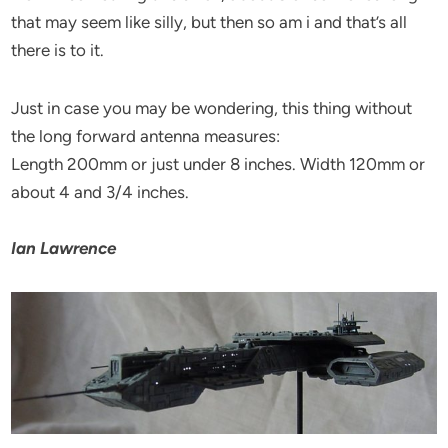
that may seem like silly, but then so am i and that’s all
there is to it.
Just in case you may be wondering, this thing without
the long forward antenna measures:
Length 200mm or just under 8 inches. Width 120mm or
about 4 and 3/4 inches.
Ian Lawrence