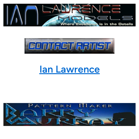
Ian Lawrence