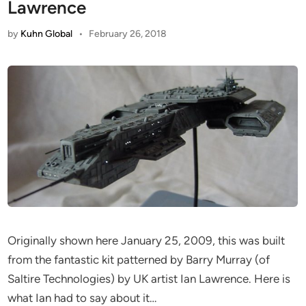
Lawrence
by
Kuhn Global
•
February 26, 2018
Originally shown here January 25, 2009, this was built
from the fantastic kit patterned by Barry Murray (of
Saltire Technologies) by UK artist Ian Lawrence. Here is
what Ian had to say about it…