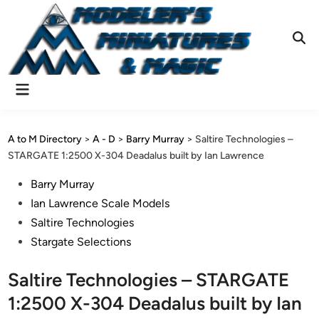
Skip
to
content
Ope
Sear
Main
Menu
A to M Directory
>
A - D
>
Barry Murray
>
Saltire Technologies –
STARGATE 1:2500 X-304 Deadalus built by Ian Lawrence
Posted
Barry Murray
in
Ian Lawrence Scale Models
Saltire Technologies
Stargate Selections
Saltire Technologies – STARGATE
1:2500 X-304 Deadalus built by Ian