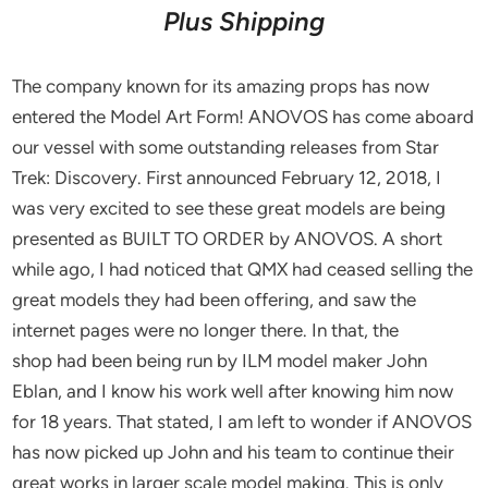
Plus Shipping
The company known for its amazing props has now
entered the Model Art Form! ANOVOS has come aboard
our vessel with some outstanding releases from Star
Trek: Discovery. First announced February 12, 2018, I
was very excited to see these great models are being
presented as BUILT TO ORDER by ANOVOS. A short
while ago, I had noticed that QMX had ceased selling the
great models they had been offering, and saw the
internet pages were no longer there. In that, the
shop had been being run by ILM model maker John
Eblan, and I know his work well after knowing him now
for 18 years. That stated, I am left to wonder if ANOVOS
has now picked up John and his team to continue their
great works in larger scale model making. This is only