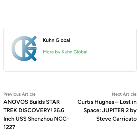
Kuhn Global
More by Kuhn Global
Post
Previous
N
Previous Article
Next Article
article:
a
ANOVOS Builds STAR
Curtis Hughes – Lost in
navigation
TREK DISCOVERY! 26.6
Space: JUPITER 2 by
Inch USS Shenzhou NCC-
Steve Carricato
1227