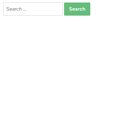
Search
for: