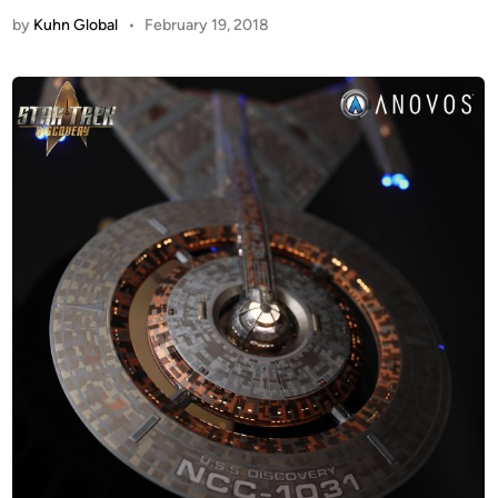
by
Kuhn Global
•
February 19, 2018