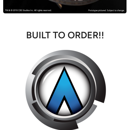
BUILT TO ORDER!!