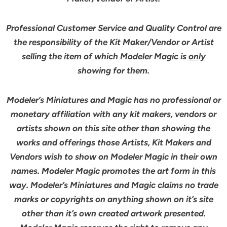
Professional Customer Service and Quality Control are
the responsibility of the Kit Maker/Vendor or Artist
selling the item of which Modeler Magic is
only
showing for them.
Modeler’s Miniatures and Magic has no professional or
monetary affiliation with any kit makers, vendors or
artists shown on this site other than showing the
works and offerings those Artists, Kit Makers and
Vendors wish to show on Modeler Magic in their own
names. Modeler Magic promotes the art form in this
way. Modeler’s Miniatures and Magic claims no trade
marks or copyrights on anything shown on it’s site
other than it’s own created artwork presented.