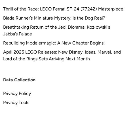
Thrill of the Race: LEGO Ferrari SF-24 (77242) Masterpiece
Blade Runner’s Miniature Mystery: Is the Dog Real?
Breathtaking Return of the Jedi Diorama: Kozłowski’s
Jabba’s Palace
Rebuilding Modelermagic: A New Chapter Begins!
April 2025 LEGO Releases: New Disney, Ideas, Marvel, and
Lord of the Rings Sets Arriving Next Month
Data Collection
Privacy Policy
Privacy Tools