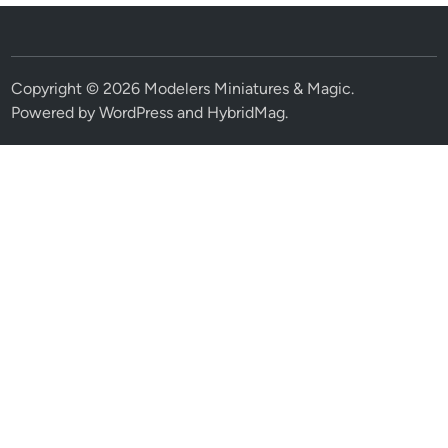
Copyright © 2026
Modelers Miniatures & Magic
.
Powered by
WordPress
and
HybridMag
.