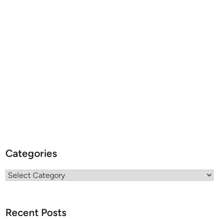
Categories
Categories
Recent Posts