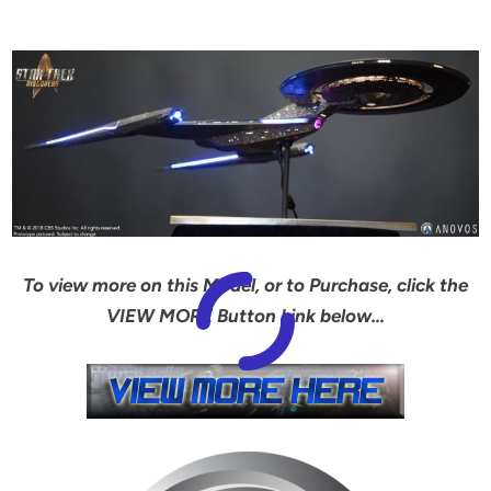
To view more on this Model, or to Purchase, click the
VIEW MORE Button Link below…