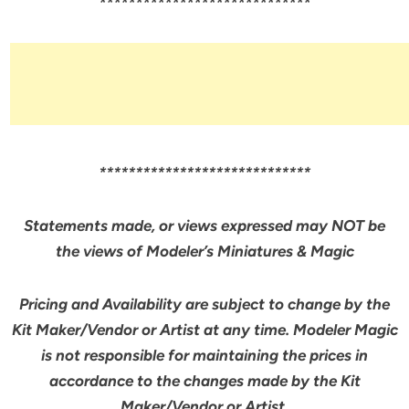
*****************************
*****************************
Statements made, or views expressed may NOT be
the views of Modeler’s Miniatures & Magic
Pricing and Availability are subject to change by the
Kit Maker/Vendor or Artist at any time. Modeler Magic
is not responsible for maintaining the prices in
accordance to the changes made by the Kit
Maker/Vendor or Artist.