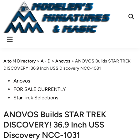
Skip
to
content
Ope
Sear
Main
Menu
A to M Directory
>
A - D
>
Anovos
>
ANOVOS Builds STAR TREK
DISCOVERY! 36.9 Inch USS Discovery NCC-1031
Posted
Anovos
in
FOR SALE CURRENTLY
Star Trek Selections
ANOVOS Builds STAR TREK
DISCOVERY! 36.9 Inch USS
Discovery NCC-1031