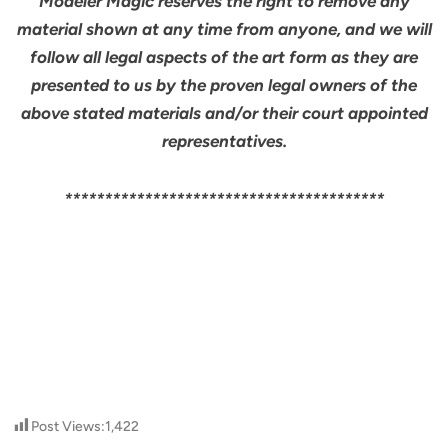
Modeler Magic reserves the right to remove any
material shown at any time from anyone, and we will
follow all legal aspects of the art form as they are
presented to us by the proven legal owners of the
above stated materials and/or their court appointed
representatives.
****************************************
Post Views:
1,422