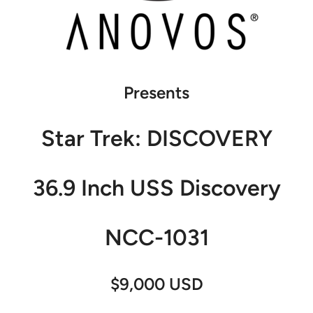
Presents
Star Trek: DISCOVERY
36.9 Inch USS Discovery
NCC-1031
$9,000 USD