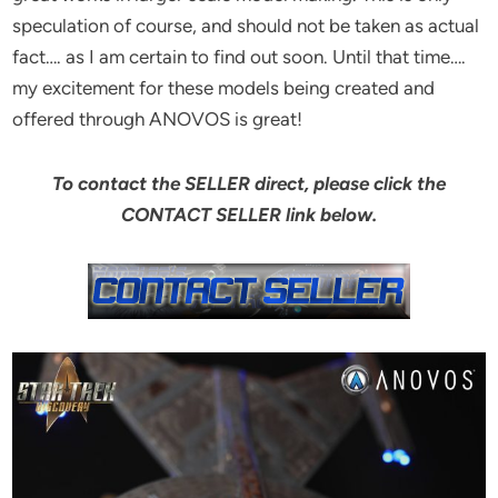
speculation of course, and should not be taken as actual
fact…. as I am certain to find out soon. Until that time….
my excitement for these models being created and
offered through ANOVOS is great!
To contact the SELLER direct, please click the
CONTACT SELLER link below.