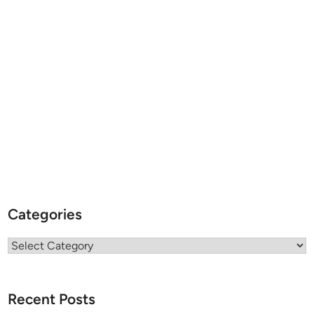
Categories
Categories
Recent Posts