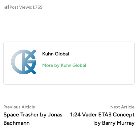
Post Views:
1,769
Kuhn Global
More by Kuhn Global
Post
Previous
N
Previous Article
Next Article
article:
a
Space Trasher by Jonas
1:24 Vader ETA3 Concept
navigation
Bachmann
by Barry Murray