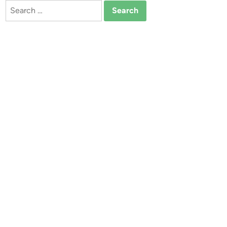
Search
for: