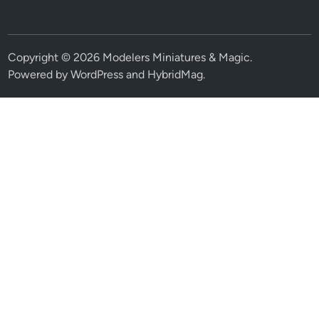
Copyright © 2026
Modelers Miniatures & Magic
.
Powered by
WordPress
and
HybridMag
.