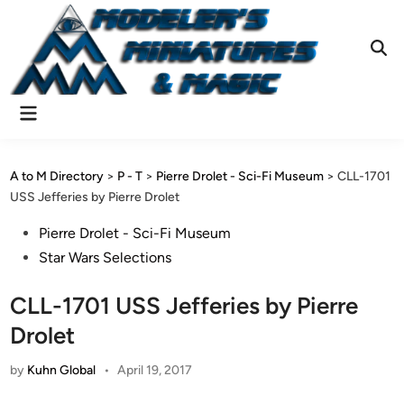
Skip
to
content
Ope
Sear
Main
Menu
A to M Directory
>
P - T
>
Pierre Drolet - Sci-Fi Museum
>
CLL-1701
USS Jefferies by Pierre Drolet
Posted
Pierre Drolet - Sci-Fi Museum
in
Star Wars Selections
CLL-1701 USS Jefferies by Pierre
Drolet
by
Kuhn Global
•
April 19, 2017