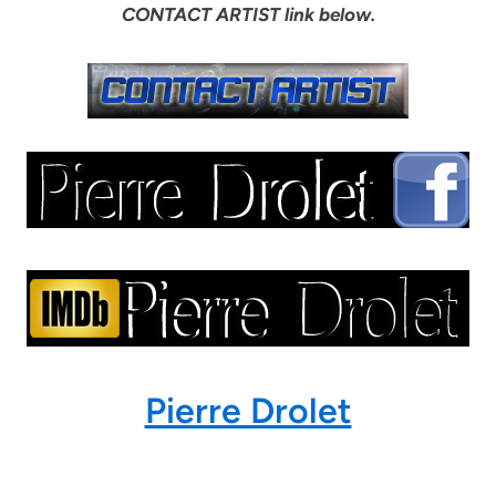
CONTACT ARTIST link below.
Pierre Drolet