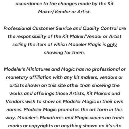
accordance to the changes made by the Kit
Maker/Vendor or Artist.
Professional Customer Service and Quality Control are
the responsibility of the Kit Maker/Vendor or Artist
selling the item of which Modeler Magic is
only
showing for them.
Modeler’s Miniatures and Magic has no professional or
monetary affiliation with any kit makers, vendors or
artists shown on this site other than showing the
works and offerings those Artists, Kit Makers and
Vendors wish to show on Modeler Magic in their own
names. Modeler Magic promotes the art form in this
way. Modeler’s Miniatures and Magic claims no trade
marks or copyrights on anything shown on it’s site