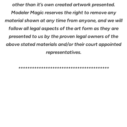
other than it’s own created artwork presented.
Modeler Magic reserves the right to remove any
material shown at any time from anyone, and we will
follow all legal aspects of the art form as they are
presented to us by the proven legal owners of the
above stated materials and/or their court appointed
representatives.
****************************************