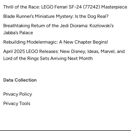
Thrill of the Race: LEGO Ferrari SF-24 (77242) Masterpiece
Blade Runner’s Miniature Mystery: Is the Dog Real?
Breathtaking Return of the Jedi Diorama: Kozłowski’s
Jabba’s Palace
Rebuilding Modelermagic: A New Chapter Begins!
April 2025 LEGO Releases: New Disney, Ideas, Marvel, and
Lord of the Rings Sets Arriving Next Month
Data Collection
Privacy Policy
Privacy Tools