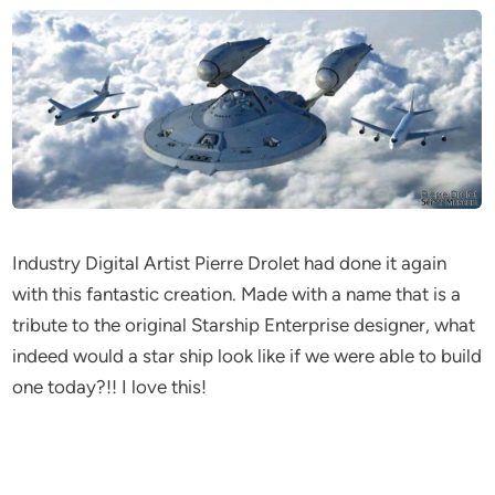
Industry Digital Artist Pierre Drolet had done it again
with this fantastic creation. Made with a name that is a
tribute to the original Starship Enterprise designer, what
indeed would a star ship look like if we were able to build
one today?!! I love this!