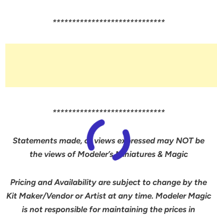
*****************************
*****************************
Statements made, or views expressed may NOT be
the views of Modeler’s Miniatures & Magic
Pricing and Availability are subject to change by the
Kit Maker/Vendor or Artist at any time. Modeler Magic
is not responsible for maintaining the prices in