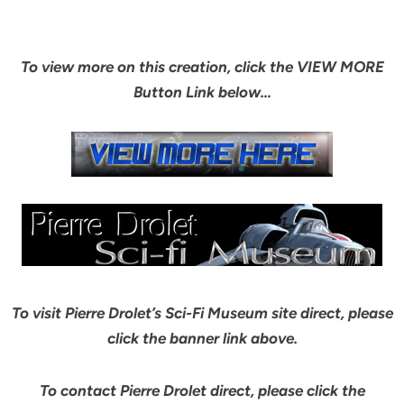
To view more on this creation, click the VIEW MORE
Button Link below…
To visit Pierre Drolet’s Sci-Fi Museum site direct, please
click the banner link above.
To contact Pierre Drolet direct, please click the