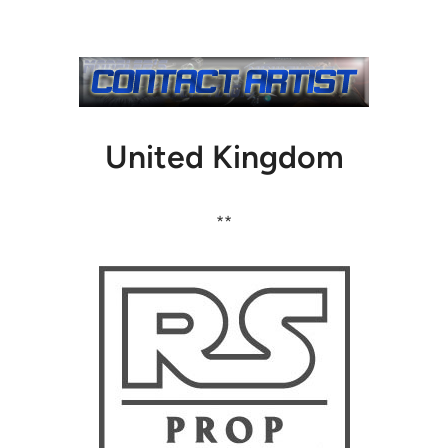
United Kingdom
**