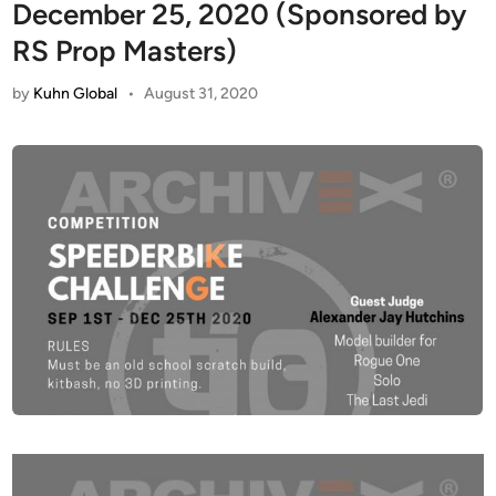
December 25, 2020 (Sponsored by
RS Prop Masters)
by
Kuhn Global
•
August 31, 2020