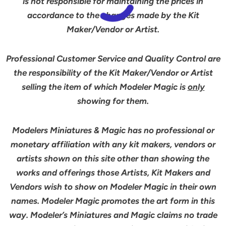
is not responsible for maintaining the prices in
accordance to the changes made by the Kit
Maker/Vendor or Artist.
Professional Customer Service and Quality Control are
the responsibility of the Kit Maker/Vendor or Artist
selling the item of which Modeler Magic is
only
showing for them.
Modelers Miniatures & Magic has no professional or
monetary affiliation with any kit makers, vendors or
artists shown on this site other than showing the
works and offerings those Artists, Kit Makers and
Vendors wish to show on Modeler Magic in their own
names. Modeler Magic promotes the art form in this
way. Modeler’s Miniatures and Magic claims no trade