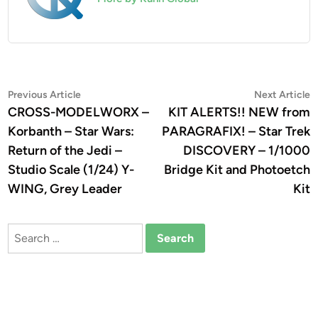
Post
Previous
N
Previous Article
Next Article
article:
a
CROSS-MODELWORX –
KIT ALERTS!! NEW from
navigation
Korbanth – Star Wars:
PARAGRAFIX! – Star Trek
Return of the Jedi –
DISCOVERY – 1/1000
Studio Scale (1/24) Y-
Bridge Kit and Photoetch
WING, Grey Leader
Kit
Search
for: