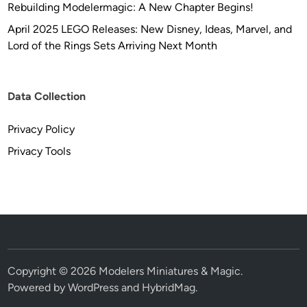
Rebuilding Modelermagic: A New Chapter Begins!
April 2025 LEGO Releases: New Disney, Ideas, Marvel, and
Lord of the Rings Sets Arriving Next Month
Data Collection
Privacy Policy
Privacy Tools
Copyright © 2026
Modelers Miniatures & Magic
.
Powered by
WordPress
and
HybridMag
.