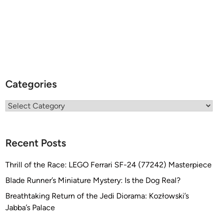
Categories
Categories
Recent Posts
Thrill of the Race: LEGO Ferrari SF-24 (77242) Masterpiece
Blade Runner’s Miniature Mystery: Is the Dog Real?
Breathtaking Return of the Jedi Diorama: Kozłowski’s
Jabba’s Palace