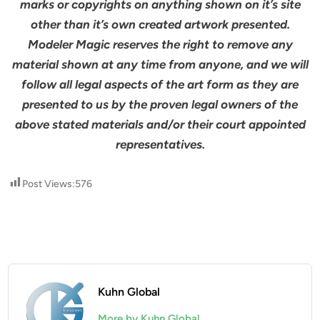
marks or copyrights on anything shown on it’s site
other than it’s own created artwork presented.
Modeler Magic reserves the right to remove any
material shown at any time from anyone, and we will
follow all legal aspects of the art form as they are
presented to us by the proven legal owners of the
above stated materials and/or their court appointed
representatives.
Post Views:
576
Kuhn Global
More by Kuhn Global