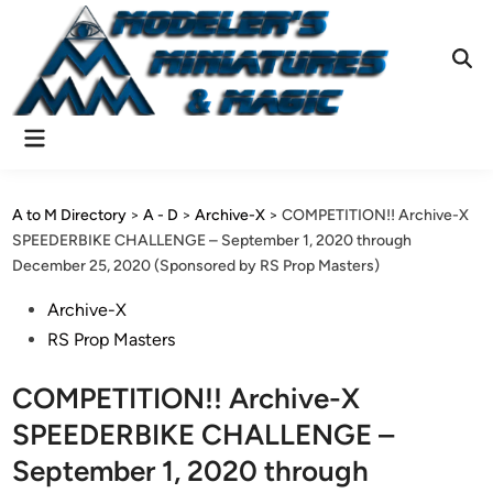
Skip
to
content
Ope
Sear
Main
Menu
A to M Directory
>
A - D
>
Archive-X
>
COMPETITION!! Archive-X
SPEEDERBIKE CHALLENGE – September 1, 2020 through
December 25, 2020 (Sponsored by RS Prop Masters)
Posted
Archive-X
in
RS Prop Masters
COMPETITION!! Archive-X
SPEEDERBIKE CHALLENGE –
September 1, 2020 through