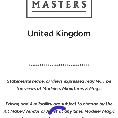
United Kingdom
*****************************
Statements made, or views expressed may NOT be
the views of Modelers Miniatures & Magic
Pricing and Availability are subject to change by the
Kit Maker/Vendor or Artist at any time. Modeler Magic