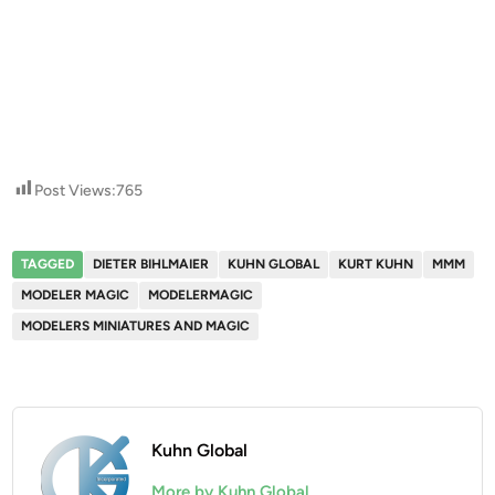
Post Views:
765
TAGGED
DIETER BIHLMAIER
KUHN GLOBAL
KURT KUHN
MMM
MODELER MAGIC
MODELERMAGIC
MODELERS MINIATURES AND MAGIC
Kuhn Global
More by Kuhn Global