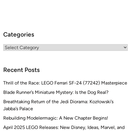
Categories
Categories
Recent Posts
Thrill of the Race: LEGO Ferrari SF-24 (77242) Masterpiece
Blade Runner’s Miniature Mystery: Is the Dog Real?
Breathtaking Return of the Jedi Diorama: Kozłowski’s
Jabba’s Palace
Rebuilding Modelermagic: A New Chapter Begins!
April 2025 LEGO Releases: New Disney, Ideas, Marvel, and