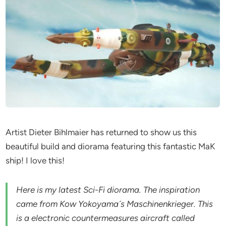
Artist Dieter Bihlmaier has returned to show us this
beautiful build and diorama featuring this fantastic MaK
ship! I love this!
Here is my latest Sci-Fi diorama. The inspiration
came from Kow Yokoyama´s Maschinenkrieger. This
is a electronic countermeasures aircraft called