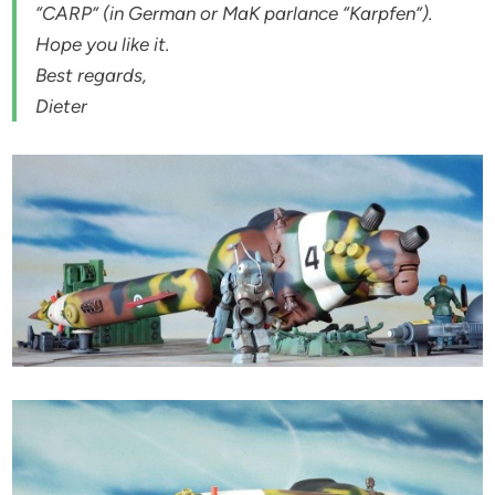
“CARP” (in German or MaK parlance “Karpfen”).
Hope you like it.
Best regards,
Dieter