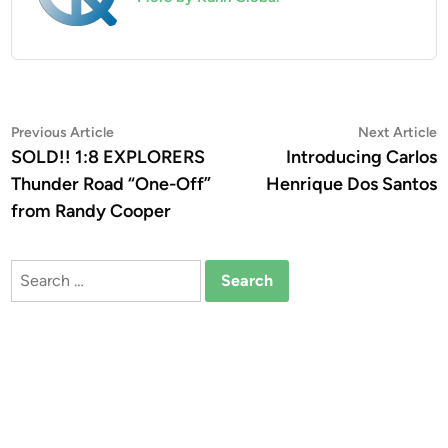
Post
Previous
N
Previous Article
Next Article
article:
a
SOLD!! 1:8 EXPLORERS
Introducing Carlos
navigation
Thunder Road “One-Off”
Henrique Dos Santos
from Randy Cooper
Search
for: