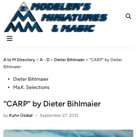
Skip
to
content
Ope
Sear
Main
Menu
A to M Directory
>
A - D
>
Dieter Bihlmaier
>
“CARP” by Dieter
Bihlmaier
Posted
Dieter Bihlmaier
in
Ma.K. Selections
“CARP” by Dieter Bihlmaier
by
Kuhn Global
•
September 27, 2012