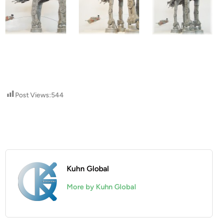
Post Views:
544
Kuhn Global
More by Kuhn Global