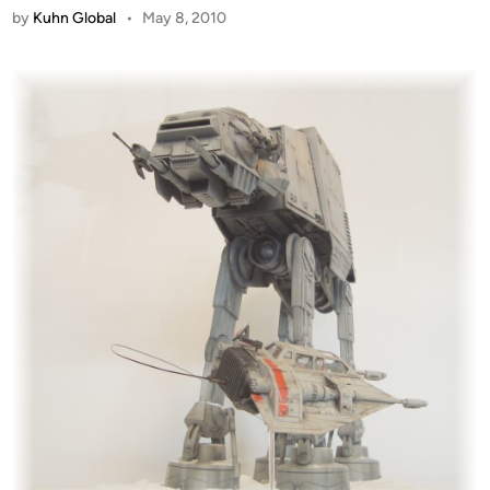
by
Kuhn Global
•
May 8, 2010