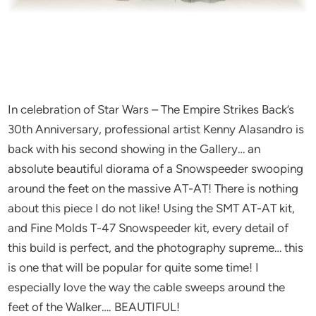
In celebration of Star Wars – The Empire Strikes Back’s
30th Anniversary, professional artist Kenny Alasandro is
back with his second showing in the Gallery… an
absolute beautiful diorama of a Snowspeeder swooping
around the feet on the massive AT-AT! There is nothing
about this piece I do not like! Using the SMT AT-AT kit,
and Fine Molds T-47 Snowspeeder kit, every detail of
this build is perfect, and the photography supreme… this
is one that will be popular for quite some time! I
especially love the way the cable sweeps around the
feet of the Walker…. BEAUTIFUL!