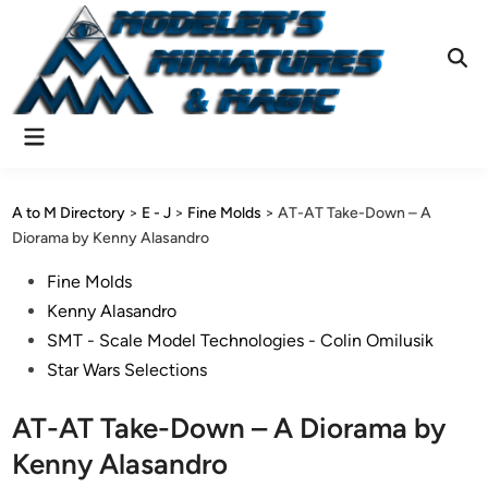
Skip
to
content
Ope
Sear
Main
Menu
A to M Directory
>
E - J
>
Fine Molds
>
AT-AT Take-Down – A
Diorama by Kenny Alasandro
Posted
Fine Molds
in
Kenny Alasandro
SMT - Scale Model Technologies - Colin Omilusik
Star Wars Selections
AT-AT Take-Down – A Diorama by
Kenny Alasandro