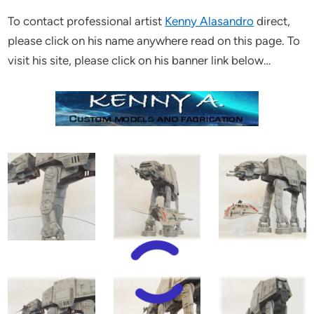
To contact professional artist
Kenny Alasandro
direct,
please click on his name anywhere read on this page. To
visit his site, please click on his banner link below…