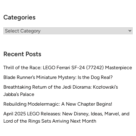
Categories
Categories
Recent Posts
Thrill of the Race: LEGO Ferrari SF-24 (77242) Masterpiece
Blade Runner’s Miniature Mystery: Is the Dog Real?
Breathtaking Return of the Jedi Diorama: Kozłowski’s
Jabba’s Palace
Rebuilding Modelermagic: A New Chapter Begins!
April 2025 LEGO Releases: New Disney, Ideas, Marvel, and
Lord of the Rings Sets Arriving Next Month