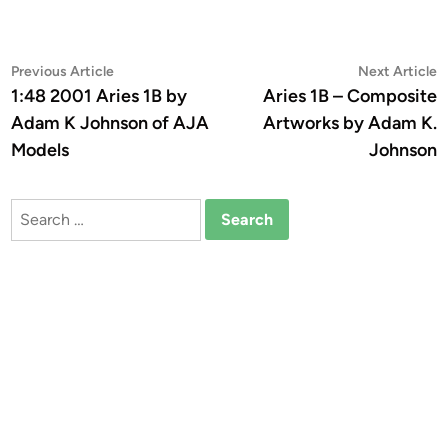
Post
Previous
N
Previous Article
Next Article
article:
a
1:48 2001 Aries 1B by
Aries 1B – Composite
navigation
Adam K Johnson of AJA
Artworks by Adam K.
Models
Johnson
Search
for: