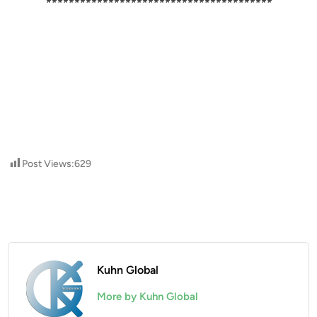
****************************************
Post Views:
629
Kuhn Global
More by Kuhn Global