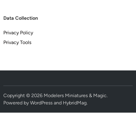
Data Collection
Privacy Policy
Privacy Tools
Copyright © 2026
Modelers Miniatures & Magic
.
Powered by
WordPress
and
HybridMag
.