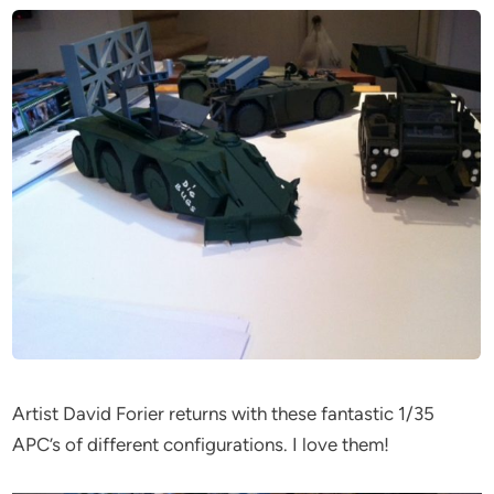
Artist David Forier returns with these fantastic 1/35
APC’s of different configurations. I love them!