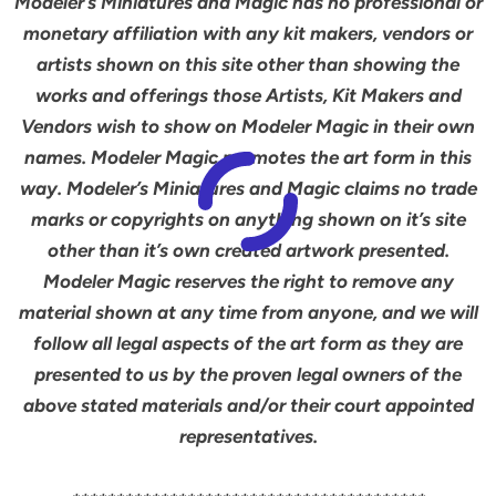
Modeler’s Miniatures and Magic has no professional or
monetary affiliation with any kit makers, vendors or
artists shown on this site other than showing the
works and offerings those Artists, Kit Makers and
Vendors wish to show on Modeler Magic in their own
names. Modeler Magic promotes the art form in this
way. Modeler’s Miniatures and Magic claims no trade
marks or copyrights on anything shown on it’s site
other than it’s own created artwork presented.
Modeler Magic reserves the right to remove any
material shown at any time from anyone, and we will
follow all legal aspects of the art form as they are
presented to us by the proven legal owners of the
above stated materials and/or their court appointed
representatives.