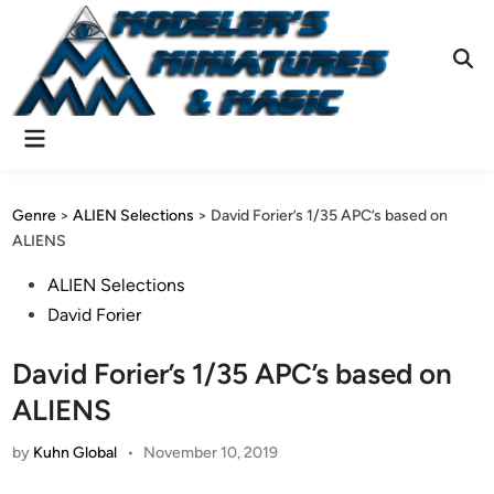
Skip
to
content
Ope
Sear
Main
Menu
Genre
>
ALIEN Selections
>
David Forier’s 1/35 APC’s based on
ALIENS
Posted
ALIEN Selections
in
David Forier
David Forier’s 1/35 APC’s based on
ALIENS
by
Kuhn Global
•
November 10, 2019