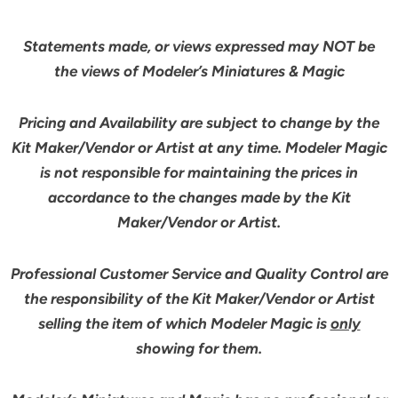
Statements made, or views expressed may NOT be
the views of Modeler’s Miniatures & Magic
Pricing and Availability are subject to change by the
Kit Maker/Vendor or Artist at any time. Modeler Magic
is not responsible for maintaining the prices in
accordance to the changes made by the Kit
Maker/Vendor or Artist.
Professional Customer Service and Quality Control are
the responsibility of the Kit Maker/Vendor or Artist
selling the item of which Modeler Magic is
only
showing for them.