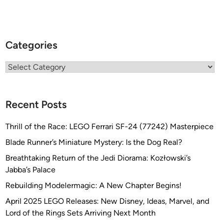
Categories
Categories
Recent Posts
Thrill of the Race: LEGO Ferrari SF-24 (77242) Masterpiece
Blade Runner’s Miniature Mystery: Is the Dog Real?
Breathtaking Return of the Jedi Diorama: Kozłowski’s
Jabba’s Palace
Rebuilding Modelermagic: A New Chapter Begins!
April 2025 LEGO Releases: New Disney, Ideas, Marvel, and
Lord of the Rings Sets Arriving Next Month