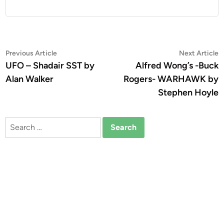
Post
Previous
N
Previous Article
Next Article
article:
a
UFO – Shadair SST by
Alfred Wong’s -Buck
navigation
Alan Walker
Rogers- WARHAWK by
Stephen Hoyle
Search
for: