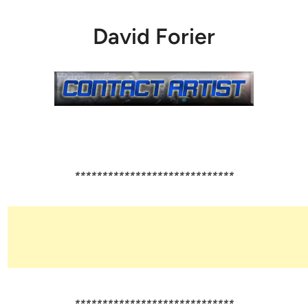
David Forier
*****************************
*****************************