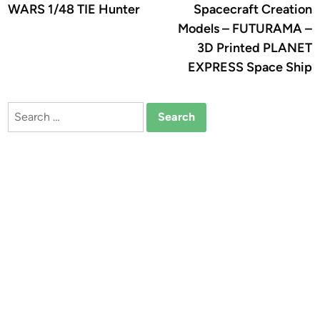
WARS 1/48 TIE Hunter
Spacecraft Creation
Models – FUTURAMA –
3D Printed PLANET
EXPRESS Space Ship
Search
for: