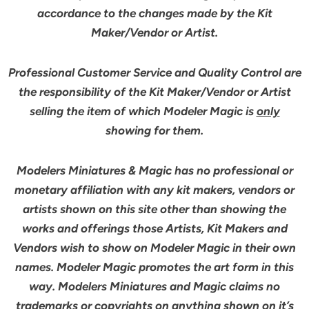
accordance to the changes made by the Kit
Maker/Vendor or Artist.
Professional Customer Service and Quality Control are
the responsibility of the Kit Maker/Vendor or Artist
selling the item of which Modeler Magic is
only
showing for them.
Modelers Miniatures & Magic has no professional or
monetary affiliation with any kit makers, vendors or
artists shown on this site other than showing the
works and offerings those Artists, Kit Makers and
Vendors wish to show on Modeler Magic in their own
names. Modeler Magic promotes the art form in this
way. Modelers Miniatures and Magic claims no
trademarks or copyrights on anything shown on it’s