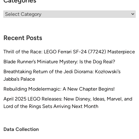
Categories
Categories
Recent Posts
Thrill of the Race: LEGO Ferrari SF-24 (77242) Masterpiece
Blade Runner’s Miniature Mystery: Is the Dog Real?
Breathtaking Return of the Jedi Diorama: Kozłowski’s
Jabba’s Palace
Rebuilding Modelermagic: A New Chapter Begins!
April 2025 LEGO Releases: New Disney, Ideas, Marvel, and
Lord of the Rings Sets Arriving Next Month
Data Collection