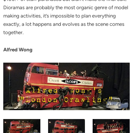
Dioramas are probably the most organic genre of model
making activities, it’s impossible to plan everything
exactly, a lot happens and evolves as the scene comes
together.
Alfred Wong