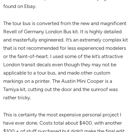
found on Ebay.
The tour bus is converted from the new and magnificent
Revell of Germany London Bus kit. It is highly detailed
and masterfully engineered. It’s an extremely complex kit
that is not recommended for less experienced modelers
or the faint-of-heart. I used some of the kit’s attractive
London transit decals even though they may not be
applicable to a tour bus, and made other custom
markings on a printer. The Austin Mini Cooper is a
Tamiya kit, cutting out the door and the sunroof was
rather tricky.
This is certainly the most expensive personal project I
have ever done. Costs total about $400. with another
$100.+ of stuff purchased but didn’t make the final edit.