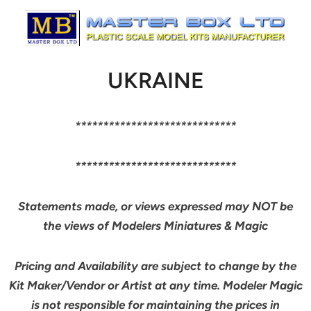
UKRAINE
*****************************
*****************************
Statements made, or views expressed may NOT be
the views of Modelers Miniatures & Magic
Pricing and Availability are subject to change by the
Kit Maker/Vendor or Artist at any time. Modeler Magic
is not responsible for maintaining the prices in