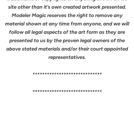
site other than it’s own created artwork presented.
Modeler Magic reserves the right to remove any
material shown at any time from anyone, and we will
follow all legal aspects of the art form as they are
presented to us by the proven legal owners of the
above stated materials and/or their court appointed
representatives.
*****************************
*****************************