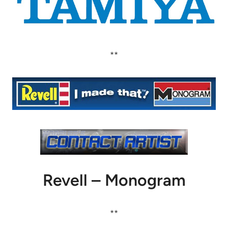
**
Revell – Monogram
**