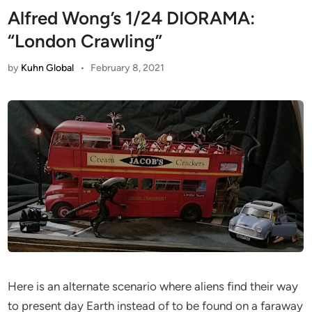
Alfred Wong’s 1/24 DIORAMA:
“London Crawling”
by
Kuhn Global
•
February 8, 2021
Here is an alternate scenario where aliens find their way
to present day Earth instead of to be found on a faraway