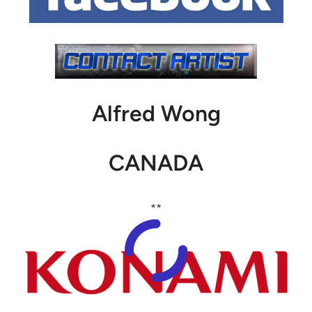
Alfred Wong
CANADA
**