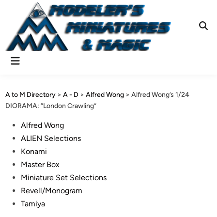
Skip
to
content
Ope
Sear
Main
Menu
A to M Directory
>
A - D
>
Alfred Wong
>
Alfred Wong’s 1/24
DIORAMA: “London Crawling”
Posted
Alfred Wong
in
ALIEN Selections
Konami
Master Box
Miniature Set Selections
Revell/Monogram
Tamiya