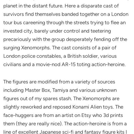
planet in the distant future. Here a disparate cast of
survivors find themselves banded together on a London
tour bus careening through the streets trying to flee an
invested city, barely under control and teetering
precariously with the group desperately fending off the
surging Xenomorphs. The cast consists of a pair of
London police constables, a British soldier, various
civilians and a movie-nod AR-15 toting action-heroine.
The figures are modified from a variety of sources
including Master Box, Tamiya and various unknown
figures out of my spares stash. The Xenomorphs are
slightly reworked and reposed Konami Alien toys. The
face-huggers are from an artist on Etsy who 3d prints
them (they are really nice). The action-heroine is from a
line of excellent Japanese sci-fi and fantasy figure kits I