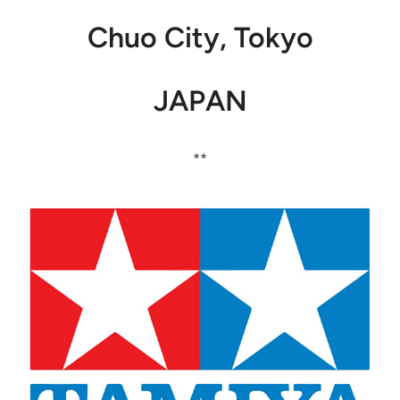
Chuo City, Tokyo
JAPAN
**