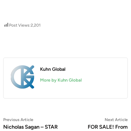
Post Views:
2,201
Kuhn Global
More by Kuhn Global
Post
Previous
N
Previous Article
Next Article
article:
a
Nicholas Sagan – STAR
FOR SALE! From
navigation