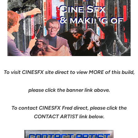
To visit CINESFX site direct to view MORE of this build,
please click the banner link above.
To contact CINESFX Fred direct, please click the
CONTACT ARTIST link below.