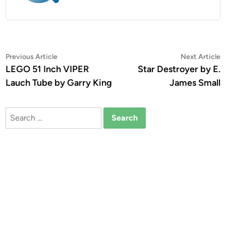
Post
Previous
N
Previous Article
Next Article
article:
a
LEGO 51 Inch VIPER
Star Destroyer by E.
navigation
Lauch Tube by Garry King
James Small
Search
for: