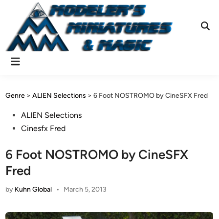
Skip
to
content
Ope
Sear
Main
Menu
Genre
>
ALIEN Selections
>
6 Foot NOSTROMO by CineSFX Fred
Posted
ALIEN Selections
in
Cinesfx Fred
6 Foot NOSTROMO by CineSFX
Fred
by
Kuhn Global
•
March 5, 2013