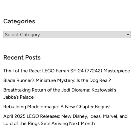
Categories
Categories
Recent Posts
Thrill of the Race: LEGO Ferrari SF-24 (77242) Masterpiece
Blade Runner’s Miniature Mystery: Is the Dog Real?
Breathtaking Return of the Jedi Diorama: Kozłowski’s
Jabba’s Palace
Rebuilding Modelermagic: A New Chapter Begins!
April 2025 LEGO Releases: New Disney, Ideas, Marvel, and
Lord of the Rings Sets Arriving Next Month