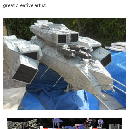
great creative artist.