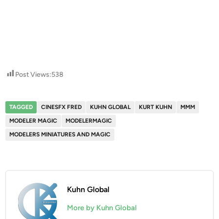
Post Views:
538
TAGGED
CINESFX FRED
KUHN GLOBAL
KURT KUHN
MMM
MODELER MAGIC
MODELERMAGIC
MODELERS MINIATURES AND MAGIC
Kuhn Global
More by Kuhn Global