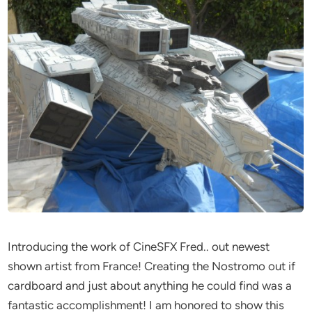
Introducing the work of CineSFX Fred.. out newest
shown artist from France! Creating the Nostromo out if
cardboard and just about anything he could find was a
fantastic accomplishment! I am honored to show this