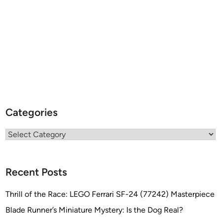
Categories
Categories
Recent Posts
Thrill of the Race: LEGO Ferrari SF-24 (77242) Masterpiece
Blade Runner’s Miniature Mystery: Is the Dog Real?