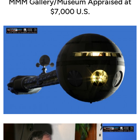
MMM Gallery/Museum Appraised at
$7,000 U.S.