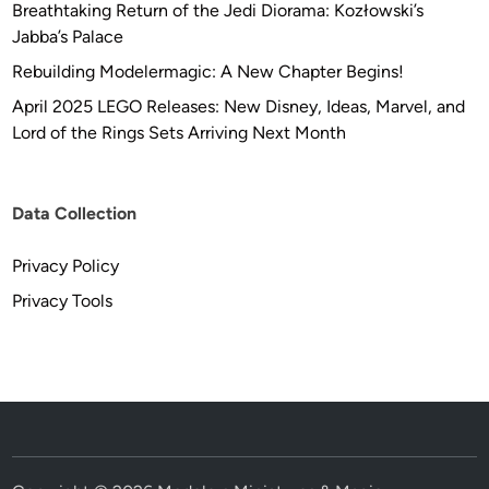
Breathtaking Return of the Jedi Diorama: Kozłowski’s
Jabba’s Palace
Rebuilding Modelermagic: A New Chapter Begins!
April 2025 LEGO Releases: New Disney, Ideas, Marvel, and
Lord of the Rings Sets Arriving Next Month
Data Collection
Privacy Policy
Privacy Tools