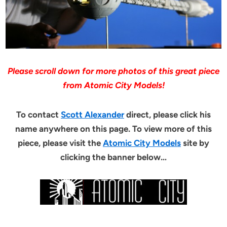
Please scroll down for more photos of this great piece
from Atomic City Models!
To contact
Scott Alexander
direct, please click his
name anywhere on this page. To view more of this
piece, please visit the
Atomic City Models
site by
clicking the banner below…