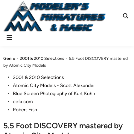
Skip
to
content
Ope
Sear
Main
Menu
Genre
>
2001 & 2010 Selections
>
5.5 Foot DISCOVERY mastered
by Atomic City Models
Posted
2001 & 2010 Selections
in
Atomic City Models - Scott Alexander
Blue Screen Photography of Kurt Kuhn
eefx.com
Robert Fish
5.5 Foot DISCOVERY mastered by