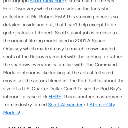
photograph
Scott Alexander
‘s latest build of the 5.5
Foot Discovery which now resides in the fantastic
collection of Mr. Robert Fish! This stunning piece is so
detailed, inside and out, that I can’t help except to be
quite jealous of Robert! Scott’s paint job is precise to
the original filming model used in 2001 A Space
Odyssey which made it easy to match known angled
shots of the Discovery model with the lighting, or rather
the shadows everyone is familiar with. The Command
Module interior is like looking at the actual full sized
movie set the actors filmed in! The Pod itself is about the
size of a U.S. Quarter Dollar Coin!! To see the Pod Bay’s
interior… please click
HERE
. This is another masterpiece
from industry famed
Scott Alexander
of
Atomic City
Models
!