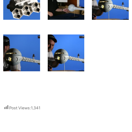
Post Views:
1,341