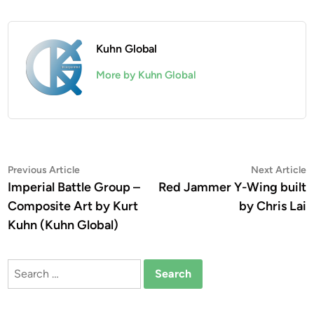
Kuhn Global
More by Kuhn Global
Post
Previous
N
Previous Article
Next Article
article:
a
Imperial Battle Group –
Red Jammer Y-Wing built
navigation
Composite Art by Kurt
by Chris Lai
Kuhn (Kuhn Global)
Search
for: