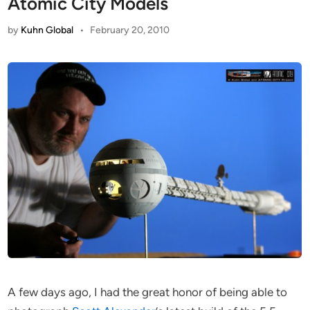
Atomic City Models
by
Kuhn Global
•
February 20, 2010
A few days ago, I had the great honor of being able to