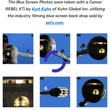
The Blue Screen Photos were taken with a Canon
REBEL XTi by
Kurt Kuhn
of Kuhn Global Inc. utilizing
the industry filming blue screen back drop sold by
eefx.com
.