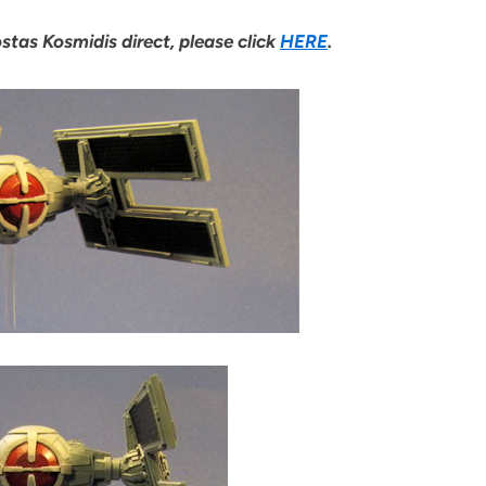
stas Kosmidis direct, please click
HERE
.