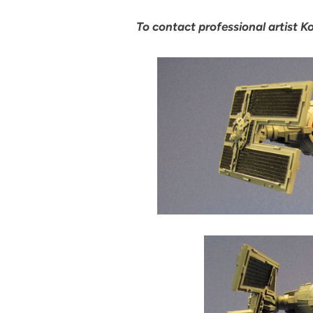
To contact professional artist Ko