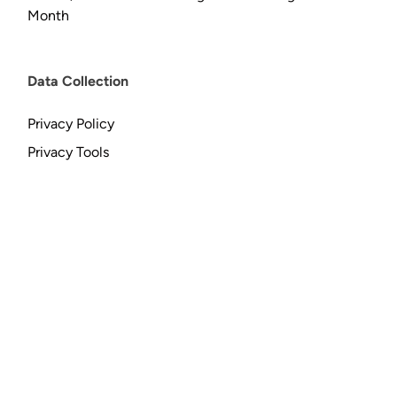
Month
Data Collection
Privacy Policy
Privacy Tools