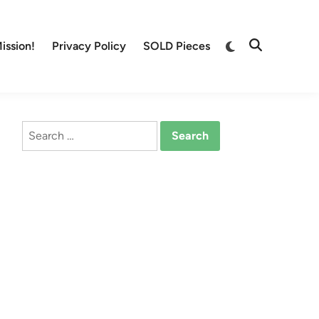
Switch
ission!
Privacy Policy
SOLD Pieces
Open
to
Search
dark
mode
Search
for: