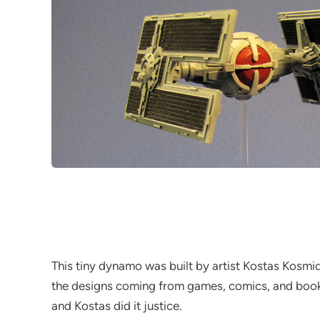
This tiny dynamo was built by artist Kostas Kosmid
the designs coming from games, comics, and books. 
and Kostas did it justice.