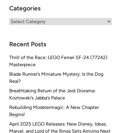
Categories
Categories
Recent Posts
Thrill of the Race: LEGO Ferrari SF-24 (77242)
Masterpiece
Blade Runner’s Miniature Mystery: Is the Dog
Real?
Breathtaking Return of the Jedi Diorama:
Kozłowski’s Jabba’s Palace
Rebuilding Modelermagic: A New Chapter
Begins!
April 2025 LEGO Releases: New Disney, Ideas,
Marvel, and Lord of the Rings Sets Arriving Next