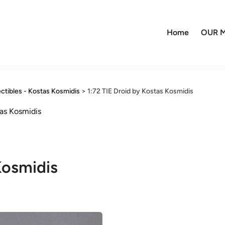
Home
OUR M
ctibles - Kostas Kosmidis
>
1:72 TIE Droid by Kostas Kosmidis
as Kosmidis
Kosmidis