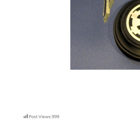
Post Views:
999