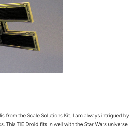
is from the Scale Solutions Kit. I am always intrigued by
This TIE Droid fits in well with the Star Wars universe