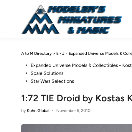
Skip
to
content
A to M Directory
>
E - J
>
Expanded Universe Models & Colle
Posted
Expanded Universe Models & Collectibles - Kost
in
Scale Solutions
Star Wars Selections
1:72 TIE Droid by Kostas 
by
Kuhn Global
•
November 5, 2010