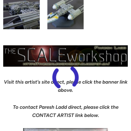
Visit this artist’s site direct, please click the banner link
above.
To contact Paresh Ladd direct, please click the
CONTACT ARTIST link below.