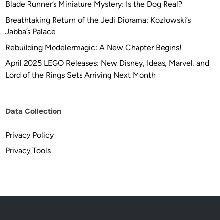
Blade Runner’s Miniature Mystery: Is the Dog Real?
Breathtaking Return of the Jedi Diorama: Kozłowski’s
Jabba’s Palace
Rebuilding Modelermagic: A New Chapter Begins!
April 2025 LEGO Releases: New Disney, Ideas, Marvel, and
Lord of the Rings Sets Arriving Next Month
Data Collection
Privacy Policy
Privacy Tools