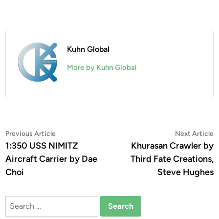
Kuhn Global
More by Kuhn Global
Post
Previous
N
Previous Article
Next Article
article:
a
1:350 USS NIMITZ
Khurasan Crawler by
navigation
Aircraft Carrier by Dae
Third Fate Creations,
Choi
Steve Hughes
Search
for: