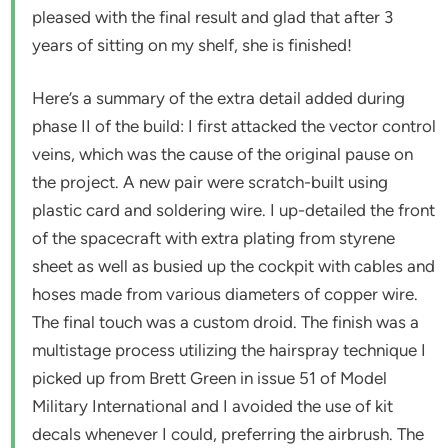
pleased with the final result and glad that after 3
years of sitting on my shelf, she is finished!
Here’s a summary of the extra detail added during
phase II of the build: I first attacked the vector control
veins, which was the cause of the original pause on
the project. A new pair were scratch-built using
plastic card and soldering wire. I up-detailed the front
of the spacecraft with extra plating from styrene
sheet as well as busied up the cockpit with cables and
hoses made from various diameters of copper wire.
The final touch was a custom droid. The finish was a
multistage process utilizing the hairspray technique I
picked up from Brett Green in issue 51 of Model
Military International and I avoided the use of kit
decals whenever I could, preferring the airbrush. The