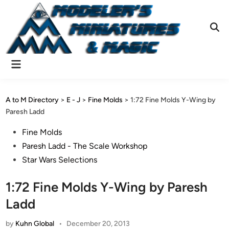
Skip
to
content
Ope
Sear
Main
Menu
A to M Directory
>
E - J
>
Fine Molds
>
1:72 Fine Molds Y-Wing by
Paresh Ladd
Posted
Fine Molds
in
Paresh Ladd - The Scale Workshop
Star Wars Selections
1:72 Fine Molds Y-Wing by Paresh
Ladd
by
Kuhn Global
•
December 20, 2013