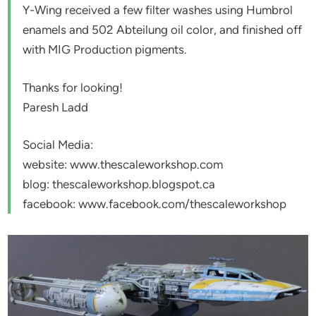
Y-Wing received a few filter washes using Humbrol
enamels and 502 Abteilung oil color, and finished off
with MIG Production pigments.
Thanks for looking!
Paresh Ladd
Social Media:
website: www.thescaleworkshop.com
blog: thescaleworkshop.blogspot.ca
facebook: www.facebook.com/thescaleworkshop