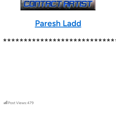
Paresh Ladd
***************************
Post Views:
479