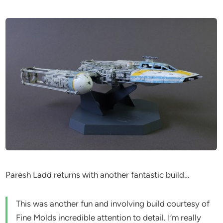
Paresh Ladd returns with another fantastic build…
This was another fun and involving build courtesy of
Fine Molds incredible attention to detail. I’m really