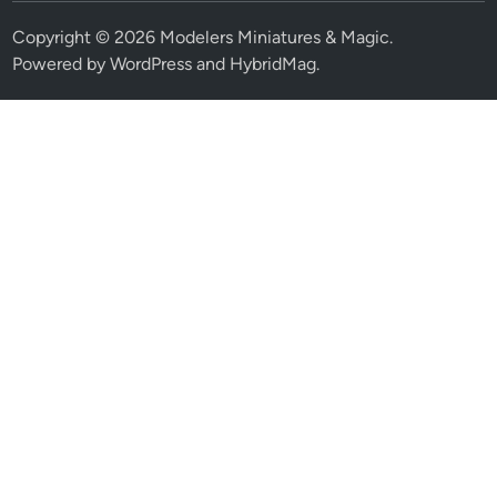
Copyright © 2026
Modelers Miniatures & Magic
.
Powered by
WordPress
and
HybridMag
.