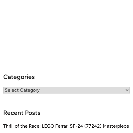
Categories
Categories
Recent Posts
Thrill of the Race: LEGO Ferrari SF-24 (77242) Masterpiece